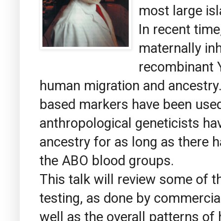
most large is
In recent tim
maternally in
recombinant 
human migration and ancestry.
based markers have been used
anthropological geneticists h
ancestry for as long as there 
the ABO blood groups.
This talk will review some of th
testing, as done by commercia
well as the overall patterns o