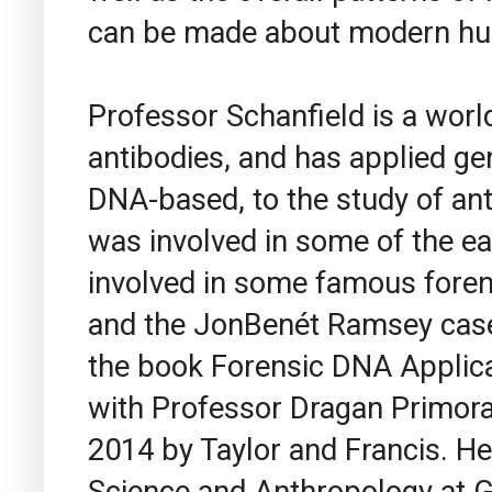
can be made about modern hum
Professor Schanfield is a worl
antibodies, and has applied ge
DNA-based, to the study of ant
was involved in some of the ea
involved in some famous foren
and the JonBenét Ramsey case.
the book Forensic DNA Applicat
with Professor Dragan Primora
2014 by Taylor and Francis. He
Science and Anthropology at G