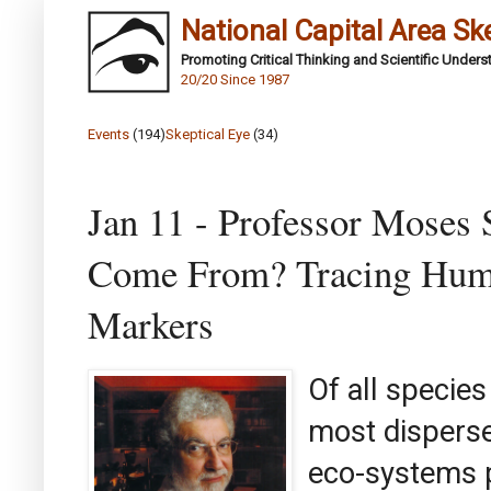
National Capital Area Sk
Promoting Critical Thinking and Scientific Under
20/20 Since 1987
Events
(194)
Skeptical Eye
(34)
Jan 11 - Professor Moses 
Come From? Tracing Huma
Markers
Of all species
most disperse
eco-systems p