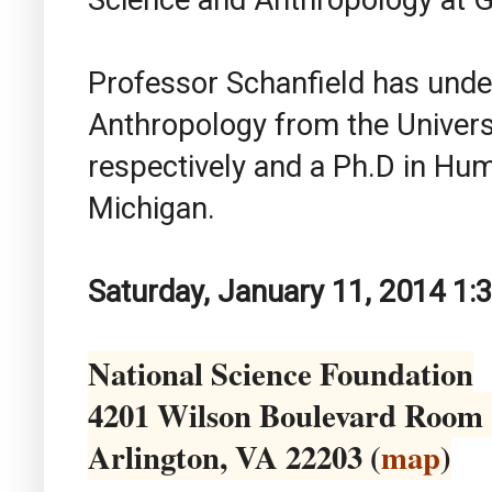
Professor Schanfield has unde
Anthropology from the Univers
respectively and a Ph.D in Hum
Michigan.
Saturday, January 11, 2014 1:
National Science Foundation
4201 Wilson Boulevard Room
Arlington, VA 22203 (
map
)