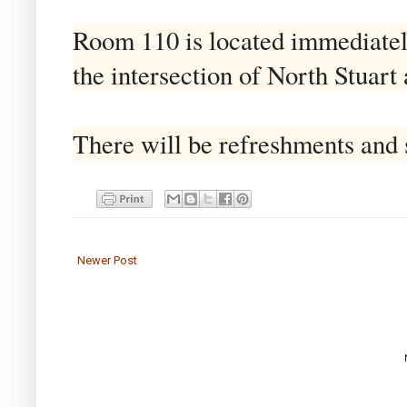
Room 110 is located immediately 
the intersection of North Stuart
There will be refreshments and s
Newer Post