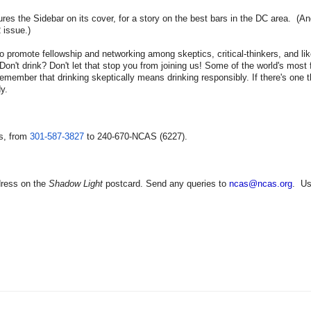
res the Sidebar on its cover, for a story on the best bars in the DC area. (And
 issue.)
o promote fellowship and networking among skeptics, critical-thinkers, and li
Don't drink? Don't let that stop you from joining us! Some of the world's mos
emember that drinking skeptically means drinking responsibly. If there's one 
y.
s, from
301-587-3827
to 240-670-NCAS (6227).
dress on the
Shadow Light
postcard. Send any queries to
ncas@ncas.org
. U