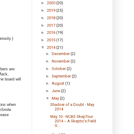
►
2020
(20)
►
2019
(25)
►
2018
(20)
►
2017
(20)
►
2016
(19)
iosity.)
►
2015
(17)
▼
2014
(21)
►
December
(2)
►
November
(2)
►
October
(2)
bers are:
Mack,
►
September
(2)
e board will
►
August
(1)
►
June
(2)
▼
May
(2)
ions when
Shadow of a Doubt - May
2014
nSmile
lease
May 10 - NCAS SkepTour
2014 -- A Skeptic's Field
G...