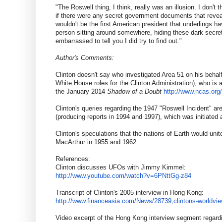
"The Roswell thing, I think, really was an illusion. I don't 
if there were any secret government documents that reveal
wouldn't be the first American president that underlings h
person sitting around somewhere, hiding these dark secre
embarrassed to tell you I did try to find out."
Author's Comments
:
Clinton doesn't say who investigated Area 51 on his behal
White House roles for the Clinton Administration), who is
the January 2014
Shadow of a Doubt
http://www.ncas.org
Clinton's queries regarding the 1947 "Roswell Incident" a
(producing reports in 1994 and 1997), which was initiate
Clinton's speculations that the nations of Earth would uni
MacArthur in 1955 and 1962.
References:
Clinton discusses UFOs with Jimmy Kimmel:
http://www.youtube.com/watch?
v=6PNttGg-z84
Transcript of Clinton's 2005 interview in Hong Kong:
http://www.financeasia.com/
News/28739,clintons-worldvie
Video excerpt of the Hong Kong interview segment regar