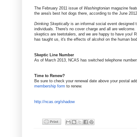
The February 2011 issue of
Washingtonian
magazine featu
the area's best hot dogs there, according to the June 2012
Drinking Skeptically
is an informal social event designed t
individuals. There's no cover charge and all are welcome. 
skeptics are teetotalers, and we are happy to have you! R
has taught us, it's the effects of alcohol on the human bod
Skeptic Line Number
As of March 2013, NCAS has switched telephone number
Time to Renew?
Be sure to check your renewal date above your postal ad
membership form
to renew.
http://ncas.org/shadow