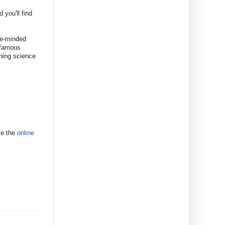
 you'll find
ke-minded
t famous
thing science
se the
online