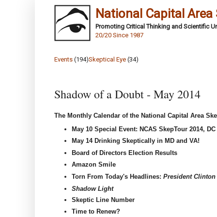
National Capital Area
Promoting Critical Thinking and Scientific 
20/20 Since 1987
Events
(194)
Skeptical Eye
(34)
Shadow of a Doubt - May 2014
The Monthly Calendar of the National Capital Area Ske
May 10 Special Event: NCAS SkepTour 2014, D
May 14
Drinking Skeptically in MD and VA!
Board of Directors Election Results
Amazon Smile
Torn From Today's Headlines:
President Clinton
Shadow Light
Skeptic Line Number
Time to Renew?