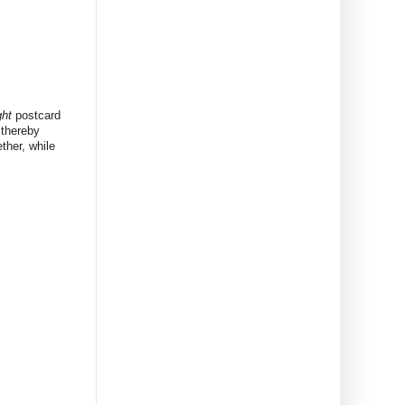
ht
postcard
thereby
ther, while