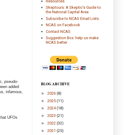
Resources
Skeptours: A Skeptic's Guide to
the National Capital Area
Subscribe to NCAS Email Lists
NCAS on Facebook
Contact NCAS
Suggestion Box: help us make
NCAS better
ic, pseudo-
BLOG ARCHIVE
 been added
ous, infamous,
►
2026
(8)
►
2025
(11)
►
2024
(18)
►
2023
(21)
 that UFOs
►
2022
(32)
►
2021
(25)