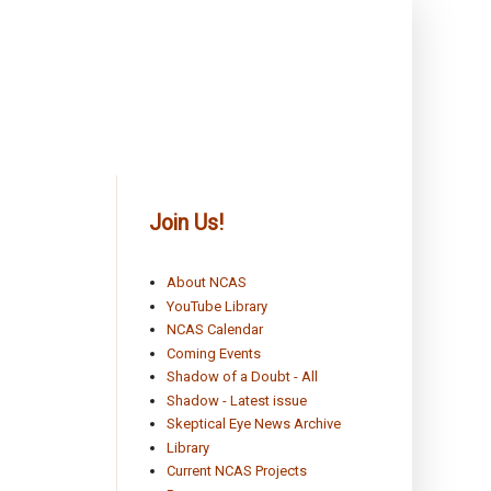
Join Us!
About NCAS
YouTube Library
NCAS Calendar
Coming Events
Shadow of a Doubt - All
Shadow - Latest issue
Skeptical Eye News Archive
Library
Current NCAS Projects