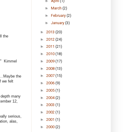
►
April
(1)
►
March
(2)
►
February
(2)
►
January
(3)
►
2013
(20)
l the
►
2012
(24)
►
2011
(21)
►
2010
(18)
►
2009
(17)
g." Kimmel
►
2008
(13)
►
2007
(15)
"...Maybe the
 we felt
►
2006
(9)
►
2005
(1)
r depth many
►
2004
(2)
ptember 12,
►
2003
(1)
►
2002
(1)
ally serious,
►
2001
(1)
tion, alas,
►
2000
(2)