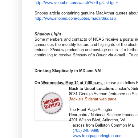
http://www.youtube.com/watch?
v=tLg8JsLtgcE
Snopes article containing genuine MacArthur quotes about
http://www.snopes.com/quotes/
macarthur.asp
Shadow Light
Some members and contacts of NCAS receive a postal not
announces the monthly lecture and highlights of the elect
reduces
Shadow
production and postage costs. To further
continuing to receive
Shadow of a Doubt
via e-mail. To op
Drinking Skeptically in MD and VA!
On
Wednesday, May 14 at 7:00 p.m.
, please join fello
Back to Usual Location:
Jackie's Sid
8081 Georgia Avenue (entrance on Slig
Jackie's Sidebar web page
The Front Page Arlington
Rear patio / National Science Foundati
4201 Wilson Blvd, Arlington, VA
across from Ballston Common Mall
(703) 248-9990
www.frontpagearlington.com