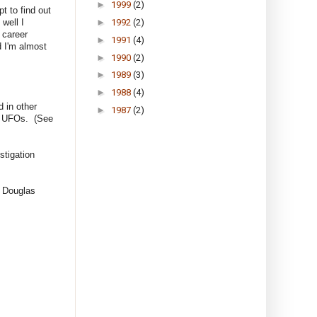
►
1999
(2)
pt to find out
well I
►
1992
(2)
 career
►
1991
(4)
d I'm almost
►
1990
(2)
►
1989
(3)
►
1988
(4)
 in other
►
1987
(2)
ut UFOs. (See
stigation
l Douglas