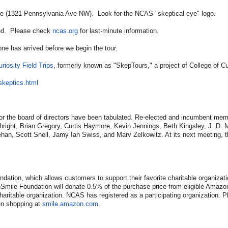
eatre (1321 Pennsylvania Ave NW). Look for the NCAS "skeptical eye" logo.
uled. Please check
ncas.org
for last-minute information.
e has arrived before we begin the tour.
riosity Field Trips
, formerly known as "SkepTours," a project of College of Cur
skeptics.html
r the board of directors have been tabulated. Re-elected and incumbent mem
ight, Brian Gregory, Curtis Haymore, Kevin Jennings, Beth Kingsley, J. D. 
an, Scott Snell, Jamy Ian Swiss, and Marv Zelkowitz. At its next meeting, th
tion, which allows customers to support their favorite charitable organizat
ile Foundation will donate 0.5% of the purchase price from eligible Amazo
haritable organization. NCAS has registered as a participating organization. P
en shopping at
smile.amazon.com
.