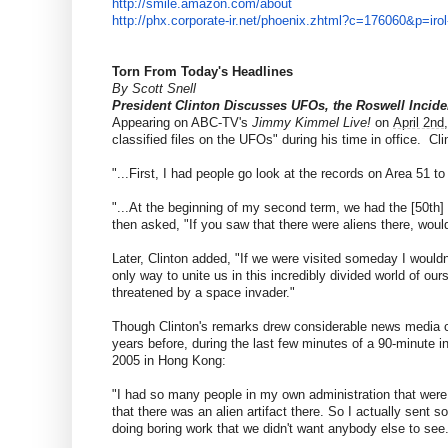
http://smile.amazon.com/about
http://phx.corporate-ir.net/
phoenix.zhtml?c=176060&p=irol
Torn From Today's Headlines
By Scott Snell
President Clinton Discusses UFOs, the Roswell Incide
Appearing on ABC-TV's
Jimmy Kimmel Live!
on
April 2nd
classified files on the UFOs" during his time in office. Cl
"...First, I had people go look at the records on Area 51 t
"...At the beginning of my second term, we had the [50th]
then asked, "If you saw that there were aliens there, woul
Later, Clinton added, "If we were visited someday I wouldn't
only way to unite us in this incredibly divided world of ou
threatened by a space invader."
Though Clinton's remarks drew considerable news media co
years before, during the last few minutes of a 90-minute 
2005 in Hong Kong:
"I had so many people in my own administration that were 
that there was an alien artifact there. So I actually sent s
doing boring work that we didn't want anybody else to see