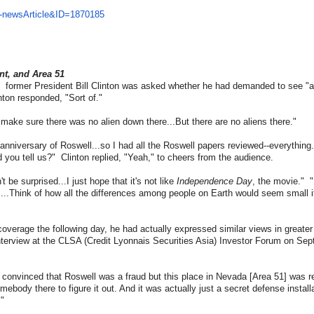
-
newsArticle&ID=1870185
nt, and Area 51
,
former President Bill Clinton was asked whether he had demanded to see "al
inton responded, "Sort of."
o make sure there was no alien down there...But there are no aliens there."
 anniversary of Roswell...so I had all the Roswell papers reviewed--everythin
d you tell us?" Clinton replied, "Yeah," to cheers from the audience.
 be surprised...I just hope that it's not like
Independence Day
, the movie." 
rs...Think of how all the differences among people on Earth would seem small if
verage the following day, he had actually expressed similar views in greate
interview at the CLSA (Credit Lyonnais Securities Asia) Investor Forum on Se
convinced that Roswell was a fraud but this place in Nevada [Area 51] was re
omebody there to figure it out. And it was actually just a secret defense installa
."