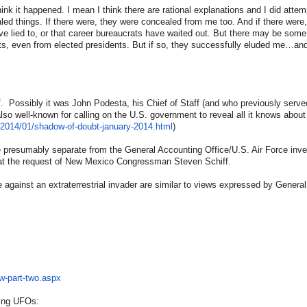
think it happened. I mean I think there are rational explanations and I did attem
ed things. If there were, they were concealed from me too. And if there were, 
ave lied to, or that career bureaucrats have waited out. But there may be some
ts, even from elected presidents. But if so, they successfully eluded me…an
f. Possibly it was John Podesta, his Chief of Staff (and who previously served
 also well-known for calling on the U.S. government to reveal all it knows abo
/2014/01/
shadow-of-doubt-january-2014.
html
)
re presumably separate from the General Accounting Office/U.S. Air Force inve
d at the request of New Mexico Congressman Steven Schiff.
te against an extraterrestrial invader are similar to views expressed by Genera
w-
part-two.aspx
ding UFOs: