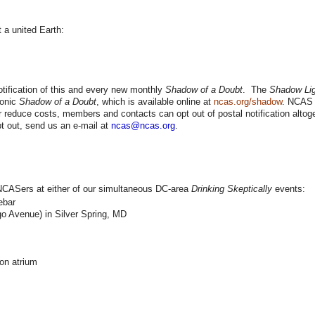
 a united Earth:
ification of this and every new monthly
Shadow of a Doubt
. The
Shadow Lig
ronic
Shadow of a Doubt
, which is available online at
ncas.org/shadow
. NCAS 
 reduce costs, members and contacts can opt out of postal notification altoge
t out, send us an e-mail at
ncas@ncas.org
.
w NCASers at either of our simultaneous DC-area
Drinking Skeptically
events:
ebar
o Avenue) in Silver Spring, MD
on atrium