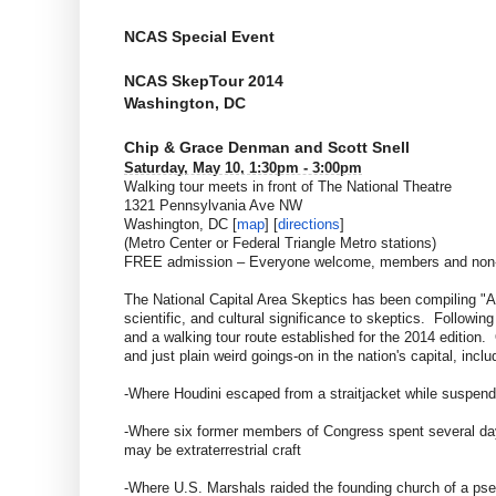
NCAS Special Event
NCAS SkepTour 2014
Washington, DC
Chip & Grace Denman and Scott Snell
Saturday, May 10, 1:30pm - 3:00pm
Walking tour meets in front of The National Theatre
1321 Pennsylvania Ave NW
Washington, DC [
map
] [
directions
]
(Metro Center or Federal Triangle Metro stations)
FREE admission – Everyone welcome, members and no
The National Capital Area Skeptics has been compiling "A S
scientific, and cultural significance to skeptics. Follo
and a walking tour route established for the 2014 edition
and just plain weird goings-on in the nation's capital, inclu
-Where Houdini escaped from a straitjacket while suspend
-Where six former members of Congress spent several days
may be extraterrestrial craft
-Where U.S. Marshals raided the founding church of a pseudo