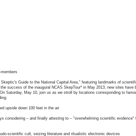
n-members
keptic's Guide to the National Capital Area," featuring landmarks of scientif
wing the success of the inaugural NCAS SkepTour* in May 2013, new sites have
. On Saturday, May 10, join us as we stroll by locations corresponding to fam
ding:
ed upside down 100 feet in the air
 considering – and finally attesting to – "overwhelming scientific evidence"
-scientific cult, seizing literature and ritualistic electronic devices