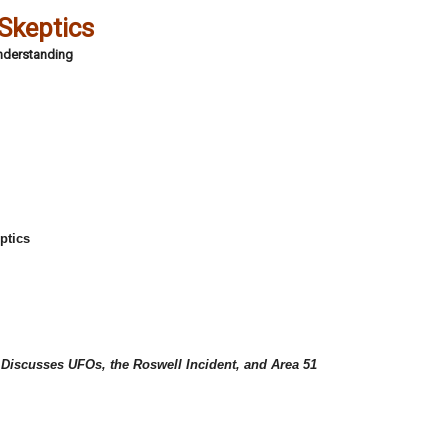
 Skeptics
Understanding
ptics
C
 Discusses UFOs, the Roswell Incident, and Area 51