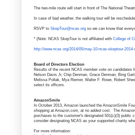
The two-mile route will start in front of The National Th
In case of bad weather, the walking tour will be resched
RSVP to
SkepTour@ncas.org
so we can know that everyon
* (Note: NCAS SkepTour is not affiliated with
College of Cu
http://www.ncas.org/2014/05/
may-10-ncas-skeptour-2014-
Board of Directors Election
Results of the recent NCAS member vote on candidates fo
Nelson Davis Jr, Chip Denman, Grace Denman, Bing Garthr
Melissa Pollak, Mya Riemer, Walter F. Rowe, Robert Sheeh
select its officers.
AmazonSmile
In October 2013, Amazon launched the AmazonSmile Founda
shopping at Amazon.com, at no added cost. The AmazonSm
purchases to the customer's designated 501(c)(3) public c
consider designating NCAS as your supported charity wh
For more information: