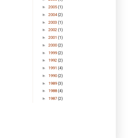
►
2005
(1)
►
2004
(2)
►
2003
(1)
►
2002
(1)
►
2001
(1)
►
2000
(2)
►
1999
(2)
►
1992
(2)
►
1991
(4)
►
1990
(2)
►
1989
(3)
►
1988
(4)
►
1987
(2)