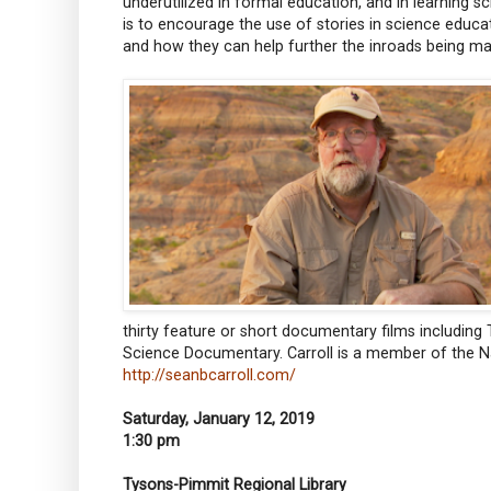
underutilized in formal education, and in learning sc
is to encourage the use of stories in science educa
and how they can help further the inroads being ma
thirty feature or short documentary films includin
Science Documentary. Carroll is a member of the 
http://seanbcarroll.com/
Saturday, January 12, 2019
1:30 pm
Tysons-Pimmit Regional Library