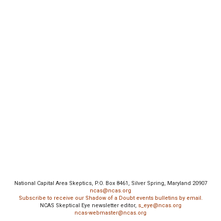
National Capital Area Skeptics, P.O. Box 8461, Silver Spring, Maryland 20907
ncas@ncas.org
Subscribe to receive our Shadow of a Doubt events bulletins by email.
NCAS Skeptical Eye newsletter editor,
s_eye@ncas.org
ncas-webmaster@ncas.org