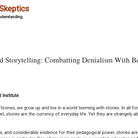
 Skeptics
Understanding
d Storytelling: Combatting Denialism With Be
 Institute
hrones, we grow up and live in a world teeming with stories. In all f
rnet, stories are the currency of everyday life. Yet they are strangely 
ies, and considerable evidence for their pedagogical power, stories are