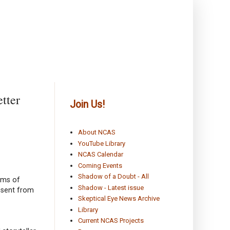
tter
Join Us!
About NCAS
YouTube Library
NCAS Calendar
Coming Events
Shadow of a Doubt - All
orms of
Shadow - Latest issue
absent from
Skeptical Eye News Archive
Library
Current NCAS Projects