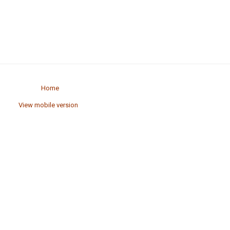
Home
View mobile version