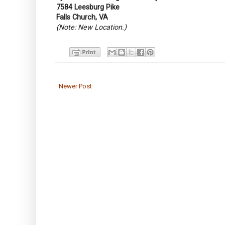
7584 Leesburg Pike
Falls Church, VA
(Note: New Location.)
Newer Post