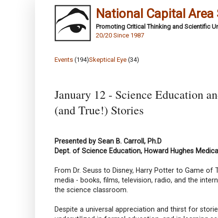
National Capital Area
Promoting Critical Thinking and Scientific 
20/20 Since 1987
Events
(194)
Skeptical Eye
(34)
January 12 - Science Education an
(and True!) Stories
Presented by Sean B. Carroll, Ph.D
Dept. of Science Education, Howard Hughes Medical
From Dr. Seuss to Disney, Harry Potter to Game of T
media - books, films, television, radio, and the inte
the science classroom.
Despite a universal appreciation and thirst for stor