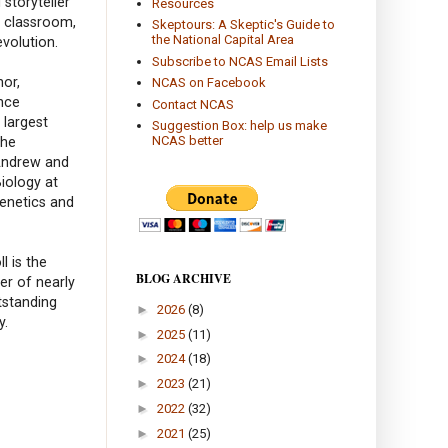
 storyteller
Resources
e classroom,
Skeptours: A Skeptic's Guide to
the National Capital Area
volution.
Subscribe to NCAS Email Lists
hor,
NCAS on Facebook
nce
Contact NCAS
 largest
Suggestion Box: help us make
NCAS better
the
 Andrew and
iology at
Genetics and
l is the
BLOG ARCHIVE
er of nearly
tstanding
►
2026
(8)
y.
►
2025
(11)
►
2024
(18)
►
2023
(21)
►
2022
(32)
►
2021
(25)