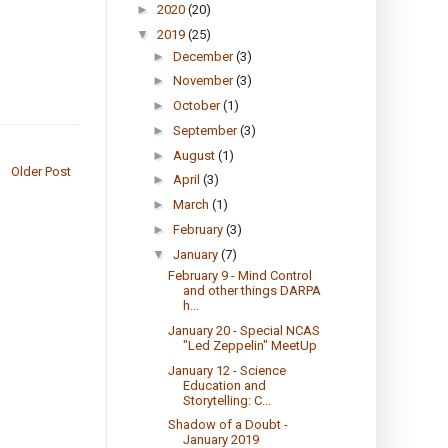
►
2020
(20)
▼
2019
(25)
►
December
(3)
►
November
(3)
►
October
(1)
►
September
(3)
►
August
(1)
Older Post
►
April
(3)
►
March
(1)
►
February
(3)
▼
January
(7)
February 9 - Mind Control
and other things DARPA
h...
January 20 - Special NCAS
"Led Zeppelin" MeetUp
January 12 - Science
Education and
Storytelling: C...
Shadow of a Doubt -
January 2019