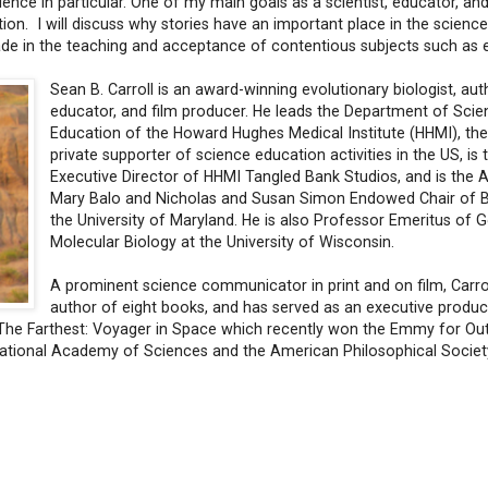
ience in particular. One of my main goals as a scientist, educator, and
tion. I will discuss why stories have an important place in the scienc
de in the teaching and acceptance of contentious subjects such as e
Sean B. Carroll is an award-winning evolutionary biologist, aut
educator, and film producer. He leads the Department of Scie
Education of the Howard Hughes Medical Institute (HHMI), the
private supporter of science education activities in the US, is 
Executive Director of HHMI Tangled Bank Studios, and is the
Mary Balo and Nicholas and Susan Simon Endowed Chair of B
the University of Maryland. He is also Professor Emeritus of 
Molecular Biology at the University of Wisconsin.
A prominent science communicator in print and on film, Carrol
author of eight books, and has served as an executive produc
g The Farthest: Voyager in Space which recently won the Emmy for Ou
National Academy of Sciences and the American Philosophical Societ