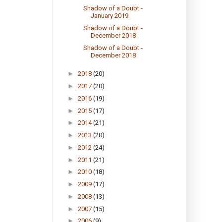
Shadow of a Doubt -
January 2019
Shadow of a Doubt -
December 2018
Shadow of a Doubt -
December 2018
►
2018
(20)
►
2017
(20)
►
2016
(19)
►
2015
(17)
►
2014
(21)
►
2013
(20)
►
2012
(24)
►
2011
(21)
►
2010
(18)
►
2009
(17)
►
2008
(13)
►
2007
(15)
►
2006
(9)