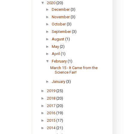
▼
2020
(20)
►
December
(3)
►
November
(3)
►
October
(3)
►
September
(3)
►
August
(1)
►
May
(2)
►
April
(1)
▼
February
(1)
March 15 - It Came from the
Science Fair!
►
January
(3)
►
2019
(25)
►
2018
(20)
►
2017
(20)
►
2016
(19)
►
2015
(17)
►
2014
(21)