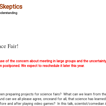
 Skeptics
Understanding
ce Fair!
e of the concern about meeting in large groups and the uncertaint
n postponed. We expect to reschedule it later this year.
 preparing projects for science fairs? What can we learn from th
 can we all please agree, onceand for all, that science has learned 
fore and after playing video games? In this talk, scientist/comedia