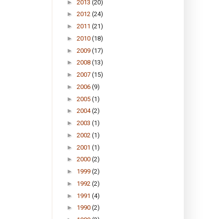
►
2013
(20)
►
2012
(24)
►
2011
(21)
►
2010
(18)
►
2009
(17)
►
2008
(13)
►
2007
(15)
►
2006
(9)
►
2005
(1)
►
2004
(2)
►
2003
(1)
►
2002
(1)
►
2001
(1)
►
2000
(2)
►
1999
(2)
►
1992
(2)
►
1991
(4)
►
1990
(2)