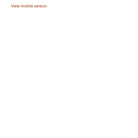
View mobile version