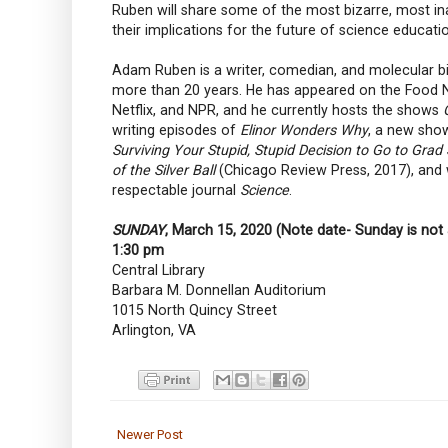
Ruben will share some of the most bizarre, most inad
their implications for the future of science educati
Adam Ruben is a writer, comedian, and molecular b
more than 20 years. He has appeared on the Food Ne
Netflix, and NPR, and he currently hosts the shows
writing episodes of
Elinor Wonders Why
, a new sho
Surviving Your Stupid, Stupid Decision to Go to Grad
of the Silver Ball
(Chicago Review Press, 2017), and
respectable journal
Science
.
SUNDAY
, March 15, 2020 (Note date- Sunday is not 
1:30 pm
Central Library
Barbara M. Donnellan Auditorium
1015 North Quincy Street
Arlington, VA
Newer Post