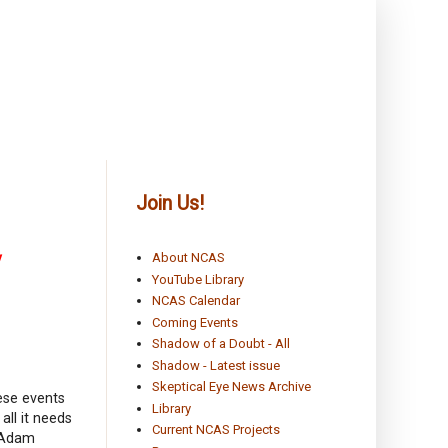
Join Us!
y
About NCAS
YouTube Library
NCAS Calendar
Coming Events
Shadow of a Doubt - All
Shadow - Latest issue
Skeptical Eye News Archive
ese events
Library
all it needs
Current NCAS Projects
n Adam