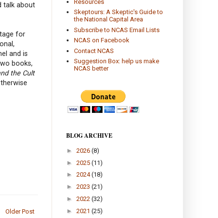
Resources
d talk about
Skeptours: A Skeptic's Guide to
the National Capital Area
Subscribe to NCAS Email Lists
tage for
NCAS on Facebook
onal,
Contact NCAS
el and is
Suggestion Box: help us make
two books,
NCAS better
and the Cult
otherwise
BLOG ARCHIVE
►
2026
(8)
►
2025
(11)
►
2024
(18)
►
2023
(21)
►
2022
(32)
►
2021
(25)
Older Post