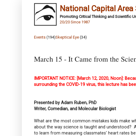
National Capital Area
Promoting Critical Thinking and Scientific 
20/20 Since 1987
Events
(194)
Skeptical Eye
(34)
March 15 - It Came from the Scien
IMPORTANT NOTICE: [March 12, 2020, Noon]: Becaus
surrounding the COVID-19 virus, this lecture has bee
Presented by Adam Ruben, PhD
Writer, Comedian, and Molecular Biologist
What are the most common mistakes kids make when
about the way science is taught and understood? And
to learn from measuring classmates' heart rates be