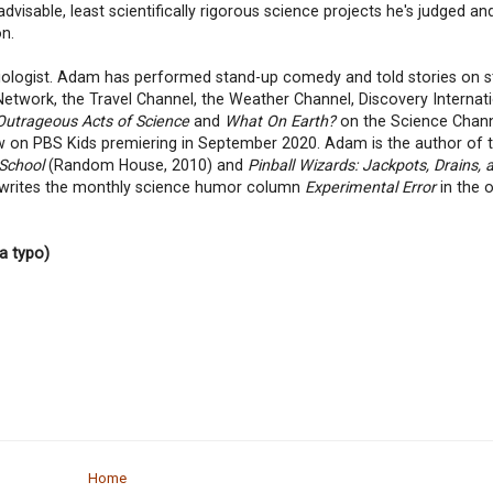
visable, least scientifically rigorous science projects he's judged an
on.
iologist. Adam has performed stand-up comedy and told stories on s
twork, the Travel Channel, the Weather Channel, Discovery Internati
Outrageous Acts of Science
and
What On Earth?
on the Science Chann
w on PBS Kids premiering in September 2020. Adam is the author of 
 School
(Random House, 2010) and
Pinball Wizards: Jackpots, Drains, 
 writes the monthly science humor column
Experimental Error
in the 
a typo)
Home