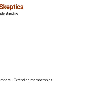
 Skeptics
Understanding
embers - Extending memberships