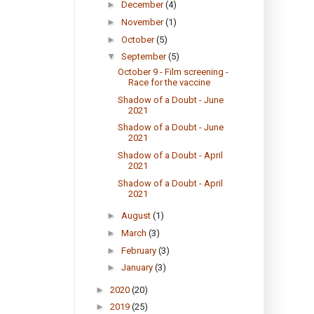
►
December
(4)
►
November
(1)
►
October
(5)
▼
September
(5)
October 9 - Film screening -
Race for the vaccine
Shadow of a Doubt - June
2021
Shadow of a Doubt - June
2021
Shadow of a Doubt - April
2021
Shadow of a Doubt - April
2021
►
August
(1)
►
March
(3)
►
February
(3)
►
January
(3)
►
2020
(20)
►
2019
(25)