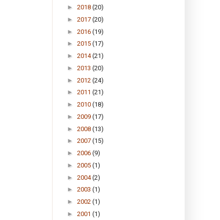
►
2018
(20)
►
2017
(20)
►
2016
(19)
►
2015
(17)
►
2014
(21)
►
2013
(20)
►
2012
(24)
►
2011
(21)
►
2010
(18)
►
2009
(17)
►
2008
(13)
►
2007
(15)
►
2006
(9)
►
2005
(1)
►
2004
(2)
►
2003
(1)
►
2002
(1)
►
2001
(1)