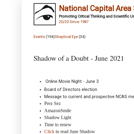
National Capital Area
Promoting Critical Thinking and Scientific 
20/20 Since 1987
Events
(194)
Skeptical Eye
(34)
Shadow of a Doubt - June 2021
Online Movie Night - June 3
Board of Directors election
Message to current and prospective NCAS m
Prez Sez
AmazonSmile
Shadow Light
Time to renew
Click
to read June Shadow