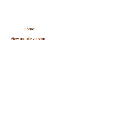
Home
View mobile version