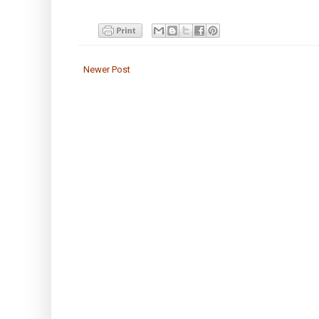
Newer Post