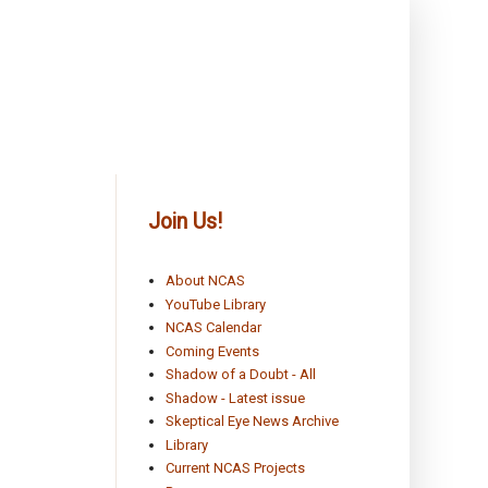
Join Us!
About NCAS
YouTube Library
NCAS Calendar
Coming Events
Shadow of a Doubt - All
Shadow - Latest issue
Skeptical Eye News Archive
Library
Current NCAS Projects