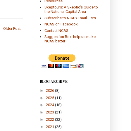
Resources
Skeptours: A Skeptic's Guide to
the National Capital Area
Subscribe to NCAS Email Lists
NCAS on Facebook
Older Post
Contact NCAS
Suggestion Box: help us make
NCAS better
BLOG ARCHIVE
►
2026
(8)
►
2025
(11)
►
2024
(18)
►
2023
(21)
►
2022
(32)
▼
2021
(25)