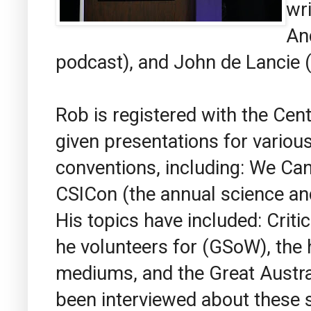
wr
An
podcast), and John de Lancie (
Rob is registered with the Cen
given presentations for vario
conventions, including: We Ca
CSICon (the annual science an
His topics have included: Critic
he volunteers for (GSoW), the 
mediums, and the Great Austral
been interviewed about these 