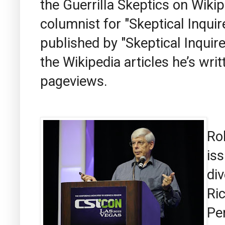
the Guerrilla Skeptics on Wiki
columnist for "Skeptical Inquir
published by "Skeptical Inquire
the Wikipedia articles he’s wri
pageviews.
Ro
iss
div
Ri
Pe