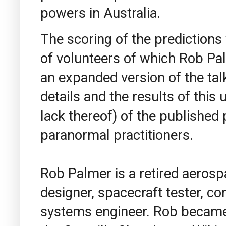
powers in Australia.
The scoring of the prediction
of volunteers of which Rob Pa
an expanded version of the tal
details and the results of this 
lack thereof) of the published 
paranormal practitioners.
Rob Palmer is a retired aerosp
designer, spacecraft tester, 
systems engineer. Rob became a