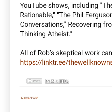
YouTube shows, including "The 
Rationable," "The Phil Ferguso
Conversations," Recovering from
Thinking Atheist."
All of Rob’s skeptical work can
https://linktr.ee/thewellknown
Newer Post