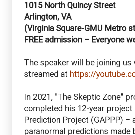
1015 North Quincy Street
Arlington, VA
(Virginia Square-GMU Metro st
FREE admission – Everyone 
The speaker will be joining us v
streamed at
https://youtube.
In 2021, "The Skeptic Zone" p
completed his 12-year project
Prediction Project (GAPPP) – 
paranormal predictions made 