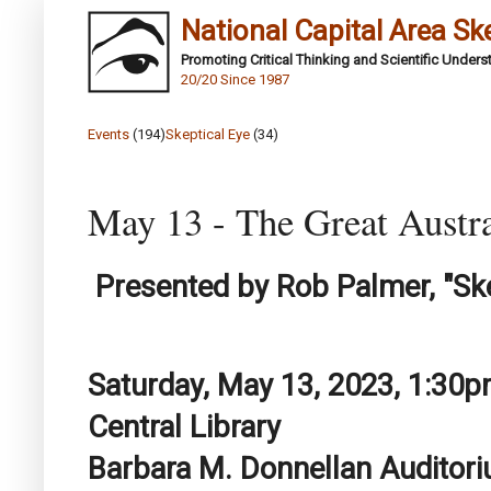
National Capital Area Sk
Promoting Critical Thinking and Scientific Under
20/20 Since 1987
Events
(194)
Skeptical Eye
(34)
May 13 - The Great Austra
Presented by Rob Palmer, "Ske
Saturday, May 13, 2023, 1:30
Central Library
Barbara M. Donnellan Auditor