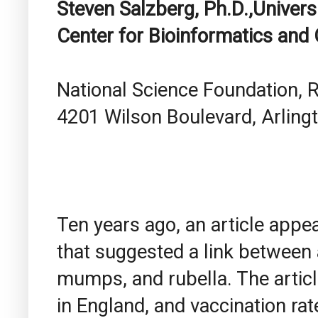
Steven Salzberg, Ph.D.,Univers
Center for Bioinformatics and
National Science Foundation,
4201 Wilson Boulevard, Arlingt
Ten years ago, an article appe
that suggested a link between 
mumps, and rubella. The articl
in England, and vaccination rat