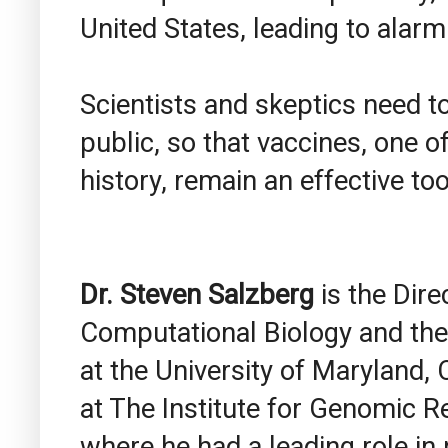
United States, leading to alar
Scientists and skeptics need t
public, so that vaccines, one 
history, remain an effective too
Dr. Steven
Salzberg
is the Dire
Computational Biology and the
at the University of Maryland,
at The Institute for Genomic R
where he had a leading role i