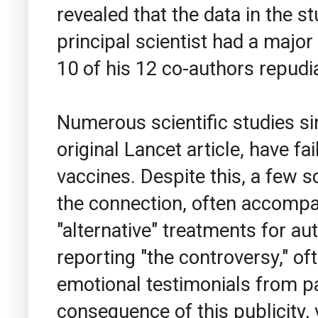
revealed that the data in the 
principal scientist had a major 
10 of his 12 co-authors repudia
Numerous scientific studies si
original Lancet article, have f
vaccines. Despite this, a few s
the connection, often accompa
"alternative" treatments for au
reporting "the controversy," o
emotional testimonials from par
consequence of this publicity, 