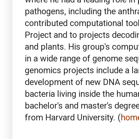
pathogens, including the anthr
contributed computational to
Project and to projects decod
and plants. His group's comput
in a wide range of genome sequ
genomics projects include a lar
development of new DNA seque
bacteria living inside the huma
bachelor's and master's degree
from Harvard University. (
hom