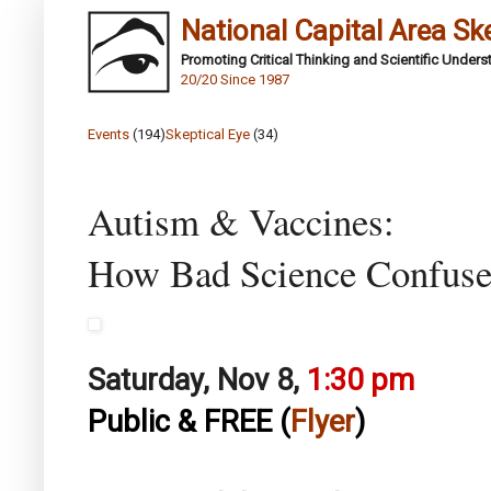
National Capital Area Sk
Promoting Critical Thinking and Scientific Under
20/20 Since 1987
Events
(194)
Skeptical Eye
(34)
Autism & Vaccines:
How Bad Science Confuses
Saturday, Nov 8,
1:30 pm
Public & FREE (
Flyer
)