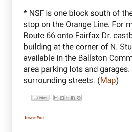
* NSF is one block south of t
stop on the Orange Line. For mo
Route 66 onto Fairfax Dr. east
building at the corner of N. Stu
available in the Ballston Comm
area parking lots and garages.
surrounding streets.
(
Map
)
Newer Post