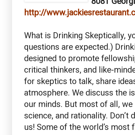
8081 Georgi
http://www.jackiesrestaurant
What is Drinking Skeptically, y
questions are expected.) Drinki
designed to promote fellowsh
critical thinkers, and like-mind
for skeptics to talk, share idea
atmosphere. We discuss the is
our minds. But most of all, we
science, and rationality. Don’t 
us! Some of the world’s most 