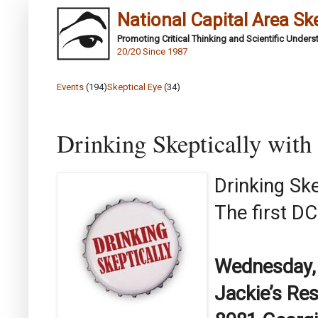
National Capital Area Sk
Promoting Critical Thinking and Scientific Under
20/20 Since 1987
Events
(194)
Skeptical Eye
(34)
Drinking Skeptically wit
Drinking Sk
The first DC
Wednesday,
Jackie’s Re