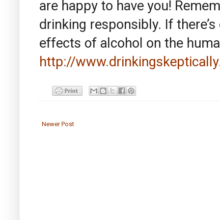
are happy to have you! Rememb
drinking responsibly. If there’s
effects of alcohol on the hum
http://www.drinkingskeptically
Newer Post