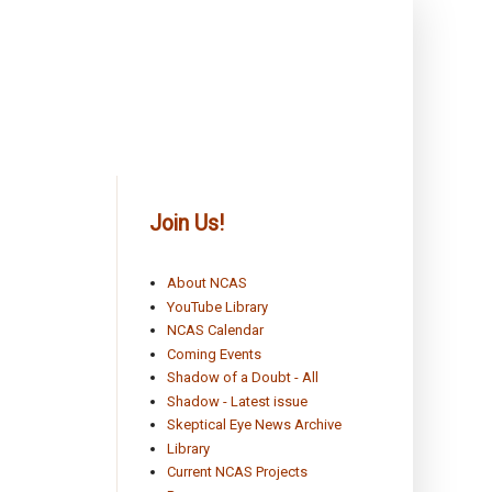
Join Us!
About NCAS
YouTube Library
NCAS Calendar
Coming Events
Shadow of a Doubt - All
Shadow - Latest issue
Skeptical Eye News Archive
Library
Current NCAS Projects