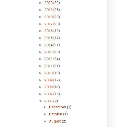
►
2020
(20)
►
2019
(25)
►
2018
(20)
►
2017
(20)
►
2016
(19)
►
2015
(17)
►
2014
(21)
►
2013
(20)
►
2012
(24)
►
2011
(21)
►
2010
(18)
►
2009
(17)
►
2008
(13)
►
2007
(15)
▼
2006
(9)
►
December
(1)
►
October
(4)
►
August
(2)