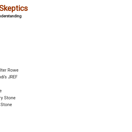
 Skeptics
Understanding
alter Rowe
di's JREF
e
ary Stone
 Stone