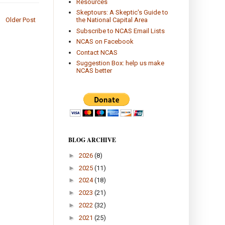
Resources
Skeptours: A Skeptic's Guide to
the National Capital Area
Older Post
Subscribe to NCAS Email Lists
NCAS on Facebook
Contact NCAS
Suggestion Box: help us make
NCAS better
BLOG ARCHIVE
►
2026
(8)
►
2025
(11)
►
2024
(18)
►
2023
(21)
►
2022
(32)
►
2021
(25)