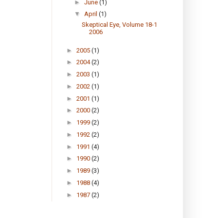
►
June
(1)
▼
April
(1)
Skeptical Eye, Volume 18-1
2006
►
2005
(1)
►
2004
(2)
►
2003
(1)
►
2002
(1)
►
2001
(1)
►
2000
(2)
►
1999
(2)
►
1992
(2)
►
1991
(4)
►
1990
(2)
►
1989
(3)
►
1988
(4)
►
1987
(2)