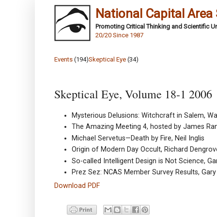
National Capital Area
Promoting Critical Thinking and Scientific 
20/20 Since 1987
Events
(194)
Skeptical Eye
(34)
Skeptical Eye, Volume 18-1 2006
Mysterious Delusions: Witchcraft in Salem, W
The Amazing Meeting 4, hosted by James Ran
Michael Servetus—Death by Fire, Neil Inglis
Origin of Modern Day Occult, Richard Dengrov
So-called Intelligent Design is Not Science, G
Prez Sez: NCAS Member Survey Results, Gary
Download PDF