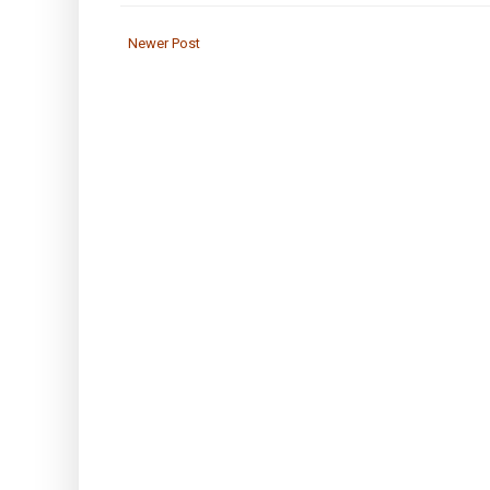
Newer Post