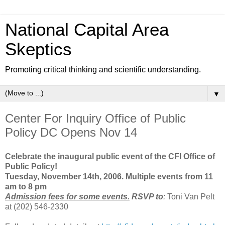
National Capital Area
Skeptics
Promoting critical thinking and scientific understanding.
▼
Center For Inquiry Office of Public
Policy DC Opens Nov 14
Celebrate the inaugural public event of the CFI Office of
Public Policy!
Tuesday, November 14th, 2006. Multiple events from 11
am to 8 pm
Admission fees for some events.
RSVP to
:
Toni Van Pelt
at (202) 546-2330