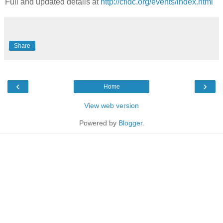
Full and updated details at
http://cfidc.org/events/index.html
Share
‹
›
Home
View web version
Powered by
Blogger
.