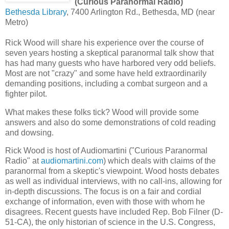
(Curious Paranormal Radio)
Bethesda Library
, 7400 Arlington Rd., Bethesda, MD (near
Metro)
Rick Wood will share his experience
over the course of
seven years
hosting a skeptical paranormal talk show that
has had many guests who have harbored very odd beliefs.
Most are not "crazy" and some have held extraordinarily
demanding positions, including a combat surgeon and a
fighter pilot.
What makes these folks tick?
Wood will provide some
answers and also do some demonstrations of cold reading
and dowsing.
Rick Wood is host of Audiomartini ("Curious Paranormal
Radio" at
audiomartini.com
)
which deals with claims of the
paranormal from a skeptic's viewpoint. Wood hosts debates
as well as individual interviews, with no call-ins, allowing for
in-depth discussions. The focus is on a fair and cordial
exchange of information, even with those with whom he
disagrees.
Recent guests have included Rep. Bob Filner (D-
51-CA), the only historian of science in the U.S. Congress,