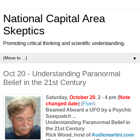
National Capital Area
Skeptics
Promoting critical thinking and scientific understanding.
▼
Oct 20 - Understanding Paranormal
Belief in the 21st Century
Saturday,
October 20
, 2 - 4 pm (
Note
changed date
)
(
Flyer
)
Beamed Aboard a UFO by a Psychic
Sasquatch ...
Understanding Paranormal Belief in
the 21st Century
Rick Wood, host of
Audiomartini.com