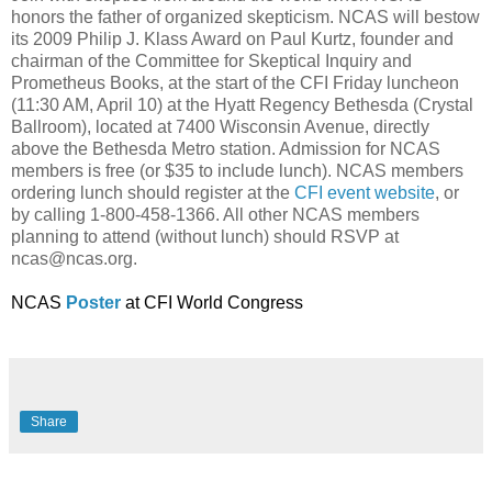
honors the father of organized skepticism. NCAS will bestow
its 2009 Philip J. Klass Award on Paul Kurtz, founder and
chairman of the Committee for Skeptical Inquiry and
Prometheus Books, at the start of the CFI Friday luncheon
(11:30 AM, April 10) at the Hyatt Regency Bethesda (Crystal
Ballroom), located at 7400 Wisconsin Avenue, directly
above the Bethesda Metro station. Admission for NCAS
members is free (or $35 to include lunch). NCAS members
ordering lunch should register at the
CFI event website
, or
by calling 1-800-458-1366. All other NCAS members
planning to attend (without lunch) should RSVP at
ncas@ncas.org.
NCAS
Poster
at CFI World Congress
Share