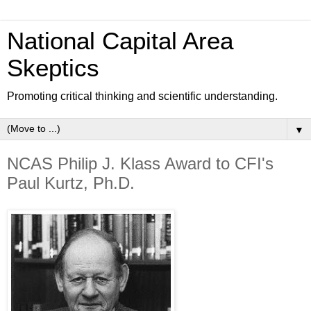
National Capital Area
Skeptics
Promoting critical thinking and scientific understanding.
▼
NCAS Philip J. Klass Award to CFI's
Paul Kurtz, Ph.D.