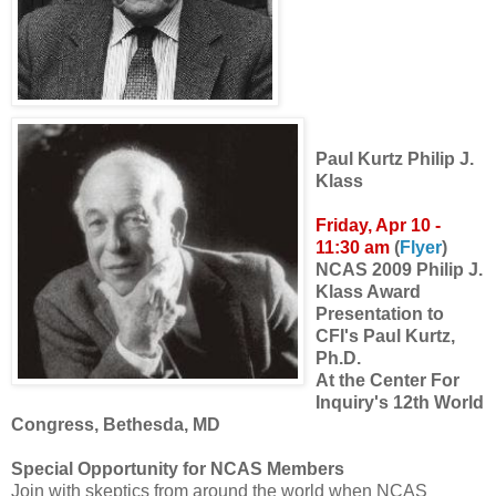
Paul Kurtz
Philip J.
Klass
Friday, Apr 10 -
11:30 am
(
Flyer
)
NCAS 2009 Philip J.
Klass Award
Presentation to
CFI's Paul Kurtz,
Ph.D.
At the Center For
Inquiry's 12th World
Congress, Bethesda, MD
Special Opportunity for NCAS Members
Join with skeptics from around the world when NCAS