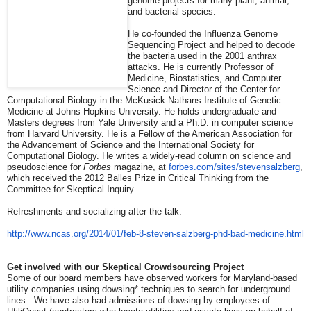
genome projects for many plant, animal,
and bacterial species.
He co-founded the Influenza Genome
Sequencing Project and helped to decode
the bacteria used in the 2001 anthrax
attacks. He is currently Professor of
Medicine, Biostatistics, and Computer
Science and Director of the Center for
Computational Biology in the McKusick-Nathans Institute of Genetic
Medicine at Johns Hopkins University. He holds undergraduate and
Masters degrees from Yale University and a Ph.D. in computer science
from Harvard University. He is a Fellow of the American Association for
the Advancement of Science and the International Society for
Computational Biology. He writes a widely-read column on science and
pseudoscience for
Forbes
magazine, at
forbes.com/sites/
stevensalzberg
,
which received the 2012 Balles Prize in Critical Thinking from the
Committee for Skeptical Inquiry.
Refreshments and socializing after the talk.
http://www.ncas.org/2014/01/
feb-8-steven-salzberg-phd-bad-
medicine.html
Get involved with our Skeptical Crowdsourcing Project
Some of our board members have observed workers for Maryland-based
utility companies using dowsing* techniques to search for underground
lines. We have also had admissions of dowsing by employees of