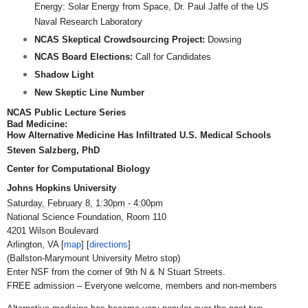
Energy: Solar Energy from Space, Dr. Paul Jaffe of the US
Naval Research Laboratory
NCAS Skeptical Crowdsourcing Project:
Dowsing
NCAS Board Elections:
Call for Candidates
Shadow Light
New Skeptic Line Number
NCAS Public Lecture Series
Bad Medicine:
How Alternative Medicine Has Infiltrated U.S. Medical Schools
Steven Salzberg, PhD
Center for Computational Biology
Johns
Hopkins
University
Saturday, February 8, 1:30pm - 4:00pm
National Science Foundation, Room 110
4201 Wilson Boulevard
Arlington, VA [
map
] [
directions
]
(Ballston-Marymount University Metro stop)
Enter NSF from the corner of 9th N & N Stuart Streets.
FREE admission – Everyone welcome, members and non-members