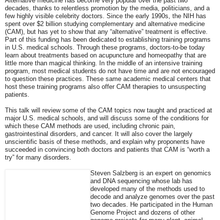
Alternative medicine has become very popular over the past two
decades, thanks to relentless promotion by the media, politicians, and a
few highly visible celebrity doctors. Since the early 1990s, the NIH has
spent over $2 billion studying complementary and alternative medicine
(CAM), but has yet to show that any “alternative” treatment is effective.
Part of this funding has been dedicated to establishing training programs
in U.S. medical schools. Through these programs, doctors-to-be today
learn about treatments based on acupuncture and homeopathy that are
little more than magical thinking. In the middle of an intensive training
program, most medical students do not have time and are not encouraged
to question these practices. These same academic medical centers that
host these training programs also offer CAM therapies to unsuspecting
patients.
This talk will review some of the CAM topics now taught and practiced at
major U.S. medical schools, and will discuss some of the conditions for
which these CAM methods are used, including chronic pain,
gastrointestinal disorders, and cancer. It will also cover the largely
unscientific basis of these methods, and explain why proponents have
succeeded in convincing both doctors and patients that CAM is “worth a
try” for many disorders.
Steven Salzberg is an expert on genomics
and DNA sequencing whose lab has
developed many of the methods used to
decode and analyze genomes over the past
two decades. He participated in the Human
Genome Project and dozens of other