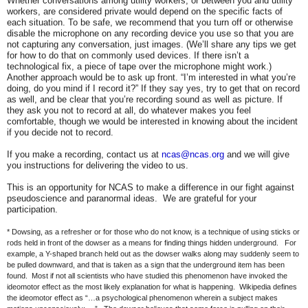
Whether conversations among utility workers, or between you and utility
workers, are considered private would depend on the specific facts of
each situation. To be safe, we recommend that you turn off or otherwise
disable the microphone on any recording device you use so that you are
not capturing any conversation, just images. (We’ll share any tips we get
for how to do that on commonly used devices. If there isn’t a
technological fix, a piece of tape over the microphone might work.)
Another approach would be to ask up front. “I’m interested in what you’re
doing, do you mind if I record it?” If they say yes, try to get that on record
as well, and be clear that you’re recording sound as well as picture. If
they ask you not to record at all, do whatever makes you feel
comfortable, though we would be interested in knowing about the incident
if you decide not to record.
If you make a recording, contact us at
ncas@ncas.org
and we will give
you instructions for delivering the video to us.
This is an opportunity for NCAS to make a difference in our fight against
pseudoscience and paranormal ideas. We are grateful for your
participation.
* Dowsing, as a refresher or for those who do not know, is a technique of using sticks or
rods held in front of the dowser as a means for finding things hidden underground. For
example, a Y-shaped branch held out as the dowser walks along may suddenly seem to
be pulled downward, and that is taken as a sign that the underground item has been
found. Most if not all scientists who have studied this phenomenon have invoked the
ideomotor effect as the most likely explanation for what is happening. Wikipedia defines
the ideomotor effect as “…a psychological phenomenon wherein a subject makes