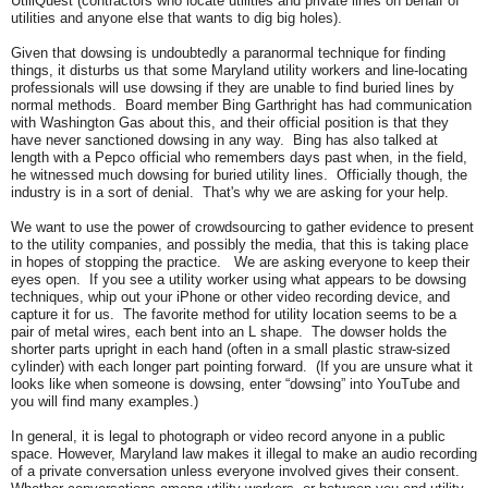
UtiliQuest (contractors who locate utilities and private lines on behalf of
utilities and anyone else that wants to dig big holes).
Given that dowsing is undoubtedly a paranormal technique for finding
things, it disturbs us that some Maryland utility workers and line-locating
professionals will use dowsing if they are unable to find buried lines by
normal methods. Board member Bing Garthright has had communication
with Washington Gas about this, and their official position is that they
have never sanctioned dowsing in any way. Bing has also talked at
length with a Pepco official who remembers days past when, in the field,
he witnessed much dowsing for buried utility lines. Officially though, the
industry is in a sort of denial. That's why we are asking for your help.
We want to use the power of crowdsourcing to gather evidence to present
to the utility companies, and possibly the media, that this is taking place
in hopes of stopping the practice. We are asking everyone to keep their
eyes open. If you see a utility worker using what appears to be dowsing
techniques, whip out your iPhone or other video recording device, and
capture it for us. The favorite method for utility location seems to be a
pair of metal wires, each bent into an L shape. The dowser holds the
shorter parts upright in each hand (often in a small plastic straw-sized
cylinder) with each longer part pointing forward. (If you are unsure what it
looks like when someone is dowsing, enter “dowsing” into YouTube and
you will find many examples.)
In general, it is legal to photograph or video record anyone in a public
space. However, Maryland law makes it illegal to make an audio recording
of a private conversation unless everyone involved gives their consent.