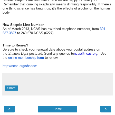
famous skeptics are teetotalers, and we are happy to have you!
Remember that drinking skeptically means drinking responsibly. If there's
one thing science has taught us, it's the effects of alcohol on the human
body.
New Skeptic Line Number
As of March 2013, NCAS has switched telephone numbers, from
301-
587-3827
to 240-670-NCAS (6227).
Time to Renew?
Be sure to check your renewal date above your postal address on
the
Shadow Light
postcard. Send any queries to
ncas@ncas.org
. Use
the
online membership form
to renew.
http://ncas.org/shadow
Share
‹
›
Home