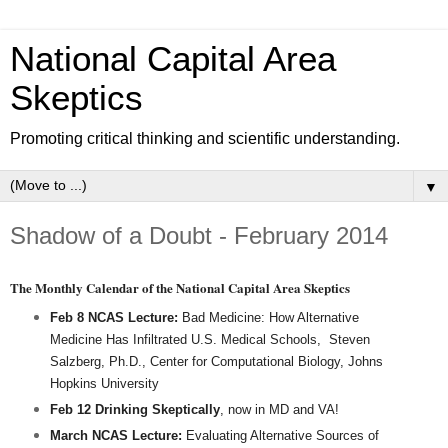
National Capital Area
Skeptics
Promoting critical thinking and scientific understanding.
▼
Shadow of a Doubt - February 2014
The Monthly Calendar of the National Capital Area Skeptics
Feb 8 NCAS Lecture:
Bad Medicine: How Alternative
Medicine Has Infiltrated U.S. Medical Schools,
Steven
Salzberg, Ph.D., Center for Computational Biology, Johns
Hopkins University
Feb 12 Drinking Skeptically
, now in MD and VA!
March NCAS Lecture:
Evaluating Alternative Sources of