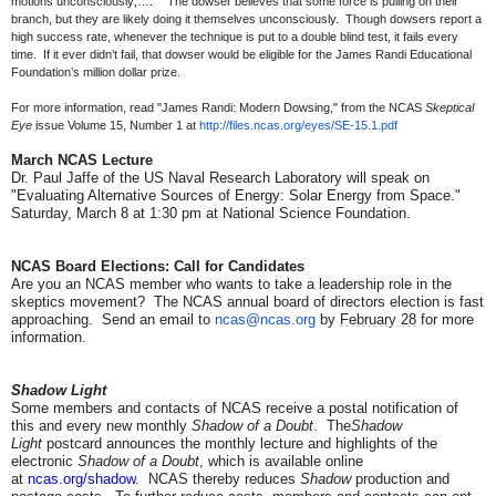
motions unconsciously;….” The dowser believes that some force is pulling on their
branch, but they are likely doing it themselves unconsciously. Though dowsers report a
high success rate, whenever the technique is put to a double blind test, it fails every
time. If it ever didn’t fail, that dowser would be eligible for the James Randi Educational
Foundation’s million dollar prize.
For more information, read "James Randi: Modern Dowsing," from the NCAS
Skeptical
Eye
issue Volume 15, Number 1 at
http://files.ncas.org/eyes/SE-
15.1.pdf
March NCAS Lecture
Dr. Paul Jaffe of the US Naval Research Laboratory will speak on
"Evaluating Alternative Sources of Energy: Solar Energy from Space."
Saturday, March 8 at 1:30 pm at National Science Foundation.
NCAS Board Elections: Call for Candidates
Are you an NCAS member who wants to take a leadership role in the
skeptics movement? The NCAS annual board of directors election is fast
approaching. Send an email to
ncas@ncas.org
by
February 28
for more
information.
Shadow Light
Some members and contacts of NCAS receive a postal notification of
this and every new monthly
Shadow of a Doubt
. The
Shadow
Light
postcard announces the monthly lecture and highlights of the
electronic
Shadow of a Doubt
, which is available online
at
ncas.org/shadow
. NCAS thereby reduces
Shadow
production and