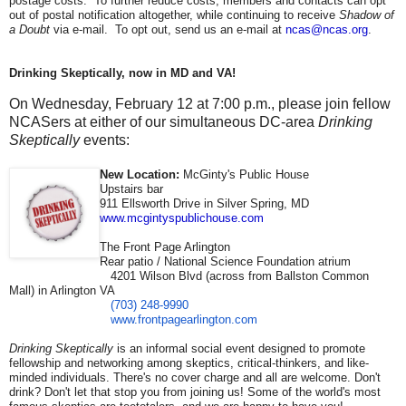
postage costs. To further reduce costs, members and contacts can opt
out of postal notification altogether, while continuing to receive
Shadow of
a Doubt
via e-mail. To opt out, send us an e-mail at
ncas@ncas.org
.
Drinking Skeptically, now in MD and VA!
On Wednesday, February 12 at 7:00 p.m., please join fellow
NCASers at either of our simultaneous DC-area
Drinking
Skeptically
events:
New Location:
McGinty's Public House
Upstairs bar
911 Ellsworth Drive in Silver Spring, MD
www.mcgintyspublichouse.com
The Front Page Arlington
Rear patio / National Science Foundation atrium
4201 Wilson Blvd (across from Ballston Common
Mall) in Arlington VA
(703) 248-9990
www.frontpagearlington.com
Drinking Skeptically
is an informal social event designed to promote
fellowship and networking among skeptics, critical-thinkers, and like-
minded individuals. There's no cover charge and all are welcome. Don't
drink? Don't let that stop you from joining us! Some of the world's most