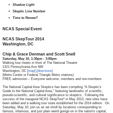
Shadow Light
Skeptic Line Number
Time to Renew?
NCAS Special Event
NCAS SkepTour 2014
Washington, DC
Chip & Grace Denman and Scott Snell
Saturday, May 10, 1:30pm - 3:00pm
Walking tour meets in front of The National Theatre
1321 Pennsylvania Ave NW
Washington, DC [
map
] [
directions
]
(Metro Center or Federal Triangle Metro stations)
FREE admission – Everyone welcome, members and non-members
The National Capital Area Skeptics has been compiling "A Skeptic's
Guide to the National Capital Area," featuring landmarks of scientific,
pseudo-scientific, and cultural significance to skeptics. Following the
success of the inaugural NCAS SkepTour* in May 2013, new sites have
been added and a walking tour route established for the 2014 edition. On
Saturday, May 10, join us as we stroll by locations corresponding to
famous, infamous, and just plain weird goings-on in the nation's capital,