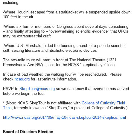
including:
-Where Houdini escaped from a straitjacket while suspended upside down
100 feet in the air
-Where six former members of Congress spent several days considering
– and finally attesting to – "overwhelming scientific evidence" that UFOs
may be extraterrestrial craft
-Where U.S. Marshals raided the founding church of a pseudo-scientific
cult, seizing literature and ritualistic electronic devices
The two-mile route will start in front of The National Theatre (1321
Pennsylvania Ave NW). Look for the NCAS "skeptical eye" logo.
In case of bad weather, the walking tour will be rescheduled. Please
check
ncas.org
for last-minute information.
RSVP to
SkepTour@ncas.org
so we can know that everyone has arrived
before we begin the tour.
* (Note: NCAS SkepTour is not affiliated with
College of Curiosity Field
Trips
, formerly known as "SkepTours," a project of College of Curiosity.)
http://www.ncas.org/2014/05/
may-10-ncas-skeptour-2014-
skeptics.html
Board of Directors Election