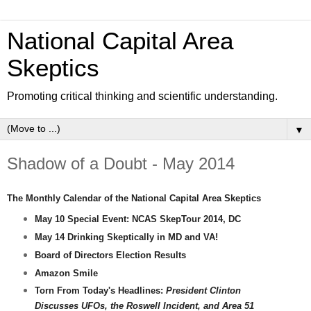
National Capital Area
Skeptics
Promoting critical thinking and scientific understanding.
▼
Shadow of a Doubt - May 2014
The Monthly Calendar of the National Capital Area Skeptics
May 10 Special Event: NCAS SkepTour 2014, DC
May 14
Drinking Skeptically in MD and VA!
Board of Directors Election Results
Amazon Smile
Torn From Today's Headlines:
President Clinton
Discusses UFOs, the Roswell Incident, and Area 51