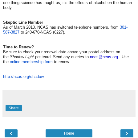
one thing science has taught us, it's the effects of alcohol on the human
body.
Skeptic Line Number
As of March 2013, NCAS has switched telephone numbers, from
301-
587-3827
to 240-670-NCAS (6227).
Time to Renew?
Be sure to check your renewal date above your postal address on
the
Shadow Light
postcard. Send any queries to
ncas@ncas.org
. Use
the
online membership form
to renew.
http://ncas.org/shadow
Share
‹
›
Home