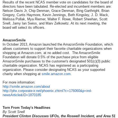
Results of the recent NCAS member vote on candidates for the board of
directors have been tabulated. Re-elected and incumbent members are:
Nelson Davis Jr, Chip Denman, Grace Denman, Bing Garthright, Brian
Gregory, Curtis Haymore, Kevin Jennings, Beth Kingsley, J. D. Mack,
Melissa Pollak, Mya Riemer, Walter F. Rowe, Robert Sheehan, Scott
Snell, Jamy Ian Swiss, and Marv Zelkowitz. At its next meeting, the
board will select its officers.
AmazonSmile
In October 2013, Amazon launched the AmazonSmile Foundation, which
allows customers to support their favorite charitable organizations when
shopping at Amazon.com, at no added cost. The AmazonSmile
Foundation will donate 0.5% of the purchase price from eligible
AmazonSmile purchases to the customer's designated 501(c)(3) public
charitable organization. NCAS has registered as a participating
organization. Please consider designating NCAS as your supported
charity when shopping at
smile.amazon.com
.
For more information:
http://smile.amazon.com/about
http://phx.corporate-ir.net/
phoenix.zhtml?c=176060&p=irol-
newsArticle&ID=1870185
Torn From Today's Headlines
By Scott Snell
President Clinton Discusses UFOs, the Roswell Incident, and Area 51