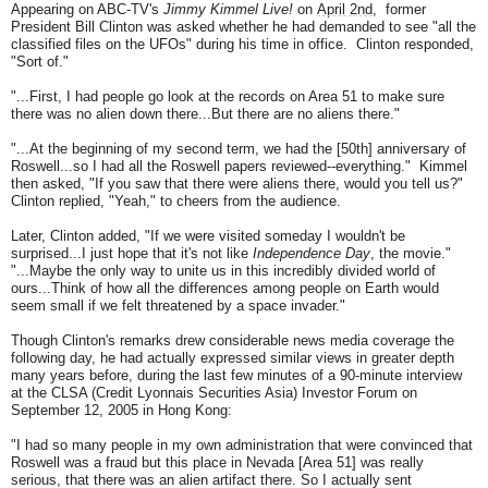
Appearing on ABC-TV's
Jimmy Kimmel Live!
on
April 2nd
,
former
President Bill Clinton was asked whether he had demanded to see "all the
classified files on the UFOs" during his time in office. Clinton responded,
"Sort of."
"...First, I had people go look at the records on Area 51 to make sure
there was no alien down there...But there are no aliens there."
"...At the beginning of my second term, we had the [50th] anniversary of
Roswell...so I had all the Roswell papers reviewed--everything." Kimmel
then asked, "If you saw that there were aliens there, would you tell us?"
Clinton replied, "Yeah," to cheers from the audience.
Later, Clinton added, "If we were visited someday I wouldn't be
surprised...I just hope that it's not like
Independence Day
, the movie."
"...Maybe the only way to unite us in this incredibly divided world of
ours...Think of how all the differences among people on Earth would
seem small if we felt threatened by a space invader."
Though Clinton's remarks drew considerable news media coverage the
following day, he had actually expressed similar views in greater depth
many years before, during the last few minutes of a 90-minute interview
at the CLSA (Credit Lyonnais Securities Asia) Investor Forum on
September 12, 2005 in Hong Kong:
"I had so many people in my own administration that were convinced that
Roswell was a fraud but this place in Nevada [Area 51] was really
serious, that there was an alien artifact there. So I actually sent