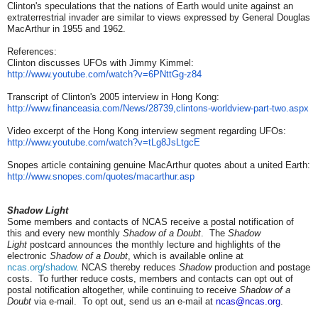
Clinton's speculations that the nations of Earth would unite against an
extraterrestrial invader are similar to views expressed by General Douglas
MacArthur in 1955 and 1962.
References:
Clinton discusses UFOs with Jimmy Kimmel:
http://www.youtube.com/watch?
v=6PNttGg-z84
Transcript of Clinton's 2005 interview in Hong Kong:
http://www.financeasia.com/
News/28739,clintons-worldview-
part-two.aspx
Video excerpt of the Hong Kong interview segment regarding UFOs:
http://www.youtube.com/watch?
v=tLg8JsLtgcE
Snopes article containing genuine MacArthur quotes about a united Earth:
http://www.snopes.com/quotes/
macarthur.asp
Shadow Light
Some members and contacts of NCAS receive a postal notification of
this and every new monthly
Shadow of a Doubt
. The
Shadow
Light
postcard announces the monthly lecture and highlights of the
electronic
Shadow of a Doubt
, which is available online at
ncas.org/shadow
. NCAS thereby reduces
Shadow
production and postage
costs. To further reduce costs, members and contacts can opt out of
postal notification altogether, while continuing to receive
Shadow of a
Doubt
via e-mail. To opt out, send us an e-mail at
ncas@ncas.org
.