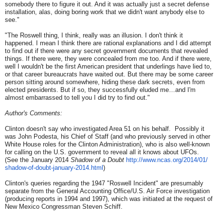
somebody there to figure it out. And it was actually just a secret defense
installation, alas, doing boring work that we didn't want anybody else to
see."
"The Roswell thing, I think, really was an illusion. I don't think it
happened. I mean I think there are rational explanations and I did attempt
to find out if there were any secret government documents that revealed
things. If there were, they were concealed from me too. And if there were,
well I wouldn't be the first American president that underlings have lied to,
or that career bureaucrats have waited out. But there may be some career
person sitting around somewhere, hiding these dark secrets, even from
elected presidents. But if so, they successfully eluded me…and I'm
almost embarrassed to tell you I did try to find out."
Author's Comments
:
Clinton doesn't say who investigated Area 51 on his behalf. Possibly it
was John Podesta, his Chief of Staff (and who previously served in other
White House roles for the Clinton Administration), who is also well-known
for calling on the U.S. government to reveal all it knows about UFOs.
(See the January 2014
Shadow of a Doubt
http://www.ncas.org/2014/01/
shadow-of-doubt-january-2014.
html
)
Clinton's queries regarding the 1947 "Roswell Incident" are presumably
separate from the General Accounting Office/U.S. Air Force investigation
(producing reports in 1994 and 1997), which was initiated at the request of
New Mexico Congressman Steven Schiff.