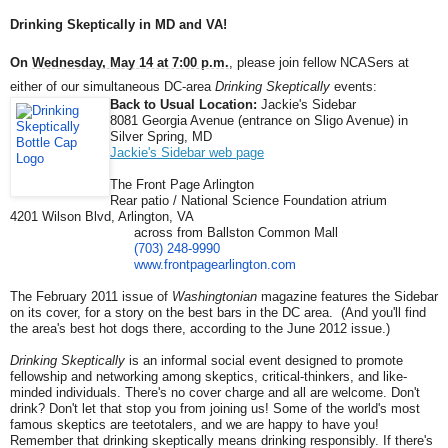
Drinking Skeptically in MD and VA!
On
Wednesday, May 14 at 7:00 p.m.
, please join fellow NCASers at
either of our simultaneous DC-area
Drinking Skeptically
events:
Back to Usual Location:
Jackie's Sidebar
8081 Georgia Avenue (entrance on Sligo Avenue) in
Silver Spring, MD
Jackie's Sidebar web page
The Front Page Arlington
Rear patio / National Science Foundation atrium
4201 Wilson Blvd, Arlington, VA
across from Ballston Common Mall
(703) 248-9990
www.frontpagearlington.com
The February 2011 issue of
Washingtonian
magazine features the Sidebar
on its cover, for a story on the best bars in the DC area. (And you'll find
the area's best hot dogs there, according to the June 2012 issue.)
Drinking Skeptically
is an informal social event designed to promote
fellowship and networking among skeptics, critical-thinkers, and like-
minded individuals. There's no cover charge and all are welcome. Don't
drink? Don't let that stop you from joining us! Some of the world's most
famous skeptics are teetotalers, and we are happy to have you!
Remember that drinking skeptically means drinking responsibly. If there's