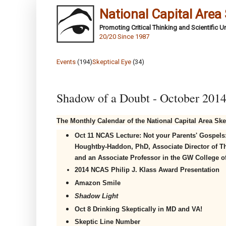
National Capital Area
Promoting Critical Thinking and Scientific 
20/20 Since 1987
Events
(194)
Skeptical Eye
(34)
Shadow of a Doubt - October 201
The Monthly Calendar of the National Capital Area Ske
Oct 11 NCAS Lecture:
Not your Parents' Gospels: 
Houghtby-Haddon, PhD, Associate Director of Th
and an Associate Professor in the GW College o
2014 NCAS Philip J. Klass Award Presentation
Amazon Smile
Shadow Light
Oct 8
Drinking Skeptically in MD and VA!
Skeptic Line Number