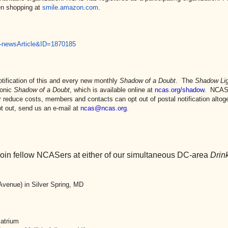
en shopping at
smile.amazon.com
.
-
newsArticle&ID=1870185
ification of this and every new monthly
Shadow of a Doubt
. The
Shadow Lig
ronic
Shadow of a Doubt
, which is available online at
ncas.org/shadow
. NCAS
reduce costs, members and contacts can opt out of postal notification altoge
t out, send us an e-mail at
ncas@ncas.org
.
 join fellow NCASers at either of our simultaneous DC-area
Drin
venue) in Silver Spring, MD
 atrium