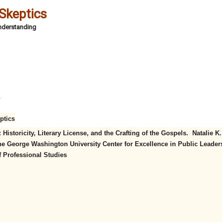
 Skeptics
Understanding
4
ptics
Historicity, Literary License, and the Crafting of the Gospels. Natalie K.
e George Washington University Center for Excellence in Public Leader
f Professional Studies