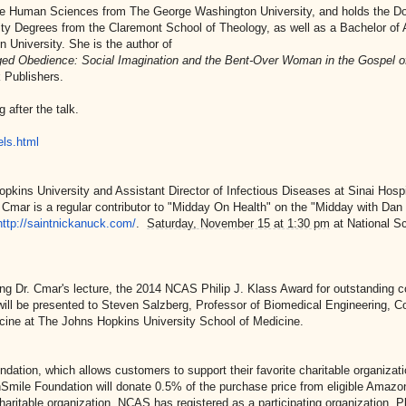
he Human Sciences from The George Washington University, and holds the Do
ity Degrees from the Claremont School of Theology, as well as a Bachelor of A
n University. She is the author of
ed Obedience: Social Imagination and the Bent-Over Woman in the Gospel o
 Publishers.
 after the talk.
ls.html
kins University and Assistant Director of Infectious Diseases at Sinai Hospi
Cmar is a regular contributor to "Midday On Health" on the "Midday with Dan
http://saintnickanuck.com/
.
Saturday, November 15 at 1:30 pm
at National S
ng Dr. Cmar's lecture, the 2014 NCAS Philip J. Klass Award for outstanding c
g will be presented to Steven Salzberg, Professor of Biomedical Engineering, 
dicine at The Johns Hopkins University School of Medicine.
tion, which allows customers to support their favorite charitable organizat
ile Foundation will donate 0.5% of the purchase price from eligible Amazo
haritable organization. NCAS has registered as a participating organization. P