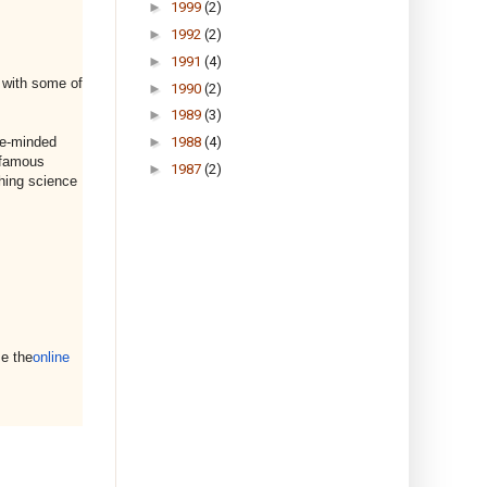
►
1999
(2)
►
1992
(2)
►
1991
(4)
s with some of
►
1990
(2)
►
1989
(3)
►
1988
(4)
ke-minded
t famous
►
1987
(2)
thing science
e the
online