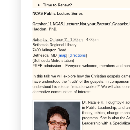
Time to Renew?
NCAS Public Lecture Series
October 11 NCAS Lecture: Not your Parents' Gospels: Hi
Haddon, PhD,
Saturday, October 11, 1:30pm
- 4:00pm
Bethesda Regional Library
7400 Arlington Road
Bethesda, MD [
map
] [
directions
]
(Bethesda Metro station)
FREE admission – Everyone welcome, members and no
In this talk we will explore how the Christian gospels ca
have understood the "truth" of the gospels, in comparison
understood his role as "miracle-worker?" We will also con
alternative communities of interest.
Dr. Natalie K. Houghtby-Had
in Public Leadership, and a
theory, ethics, change mana
programs. She is also the Ac
Leadership with a Specializ