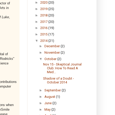
►
2020
(20)
ctor of
rts in
►
2019
(25)
►
2018
(20)
f Luke
,
►
2017
(20)
►
2016
(19)
►
2015
(17)
▼
2014
(21)
►
December
(2)
►
November
(2)
tal of
 Rodricks"
▼
October
(2)
cience
Nov 15 - Skeptical Journal
Club: How To Read A
Med...
Shadow of a Doubt -
ontributions
October 2014
Computer
►
September
(2)
►
August
(1)
►
June
(2)
ions when
►
May
(2)
nSmile
lease