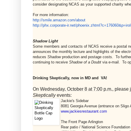
consider designating NCAS as your supported charity wh
For more information:
http://smile.amazon.com/about
http://phx.corporate-ir.net/
phoenix.zhtml?c=176060&p=irol
Shadow Light
Some members and contacts of NCAS receive a postal not
announces the monthly lecture and highlights of the elect
reduces
Shadow
production and postage costs. To further 
continuing to receive
Shadow of a Doubt
via e-mail. To op
Drinking Skeptically, now in MD and VA!
On
Wednesday, October 8 at 7:00 p.m.
, please
Skeptically
events:
Jackie's Sidebar
8081 Georgia Avenue (entrance on Sligo A
www.jackiesrestaurant.com
The Front Page Arlington
Rear patio / National Science Foundation