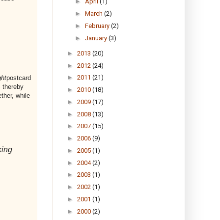
►
April
(1)
►
March
(2)
►
February
(2)
►
January
(3)
►
2013
(20)
►
2012
(24)
►
2011
(21)
ht
postcard
 thereby
►
2010
(18)
ther, while
►
2009
(17)
►
2008
(13)
►
2007
(15)
►
2006
(9)
king
►
2005
(1)
►
2004
(2)
►
2003
(1)
►
2002
(1)
►
2001
(1)
►
2000
(2)