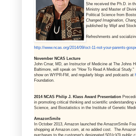
She received the Ph.D. in t
Ministry and Master of Divin
Political Science from Bosto
Changed Imagination, Chang
published by Wipf and Stock
Refreshments and socializing
http://www.ncas.org/2014/09/
oct-11-not-your-parents-
gospe
November NCAS Lecture
John Cmar, MD, an Instructor of Medicine at The Johns Hop
Baltimore, will speak on "How To Read A Medical Study." 
show on WYPR-FM, and regularly blogs and podcasts at
Foundation.
2014 NCAS Philip J. Klass Award Presentation
Precedi
in promoting critical thinking and scientific understandin
Science, and Biostatistics in the Institute of Genetic Me
AmazonSmile
In October 2013, Amazon launched the AmazonSmile Founda
shopping at Amazon.com, at no added cost. The AmazonSm
purchases to the customer's designated 501(c)(3) public c