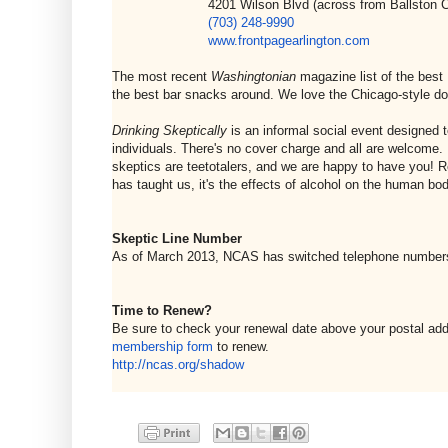
4201 Wilson Blvd (across from Ballston Common
(703) 248-9990
www.frontpagearlington.com
The most recent
Washingtonian
magazine list of the best
the best bar snacks around. We love the Chicago-style do
Drinking Skeptically
is an informal social event designed t
individuals. There's no cover charge and all are welcome. 
skeptics are teetotalers, and we are happy to have you! R
has taught us, it's the effects of alcohol on the human bod
Skeptic Line Number
As of March 2013, NCAS has switched telephone number
Time to Renew?
Be sure to check your renewal date above your postal ad
membership form
to renew.
http://ncas.org/shadow