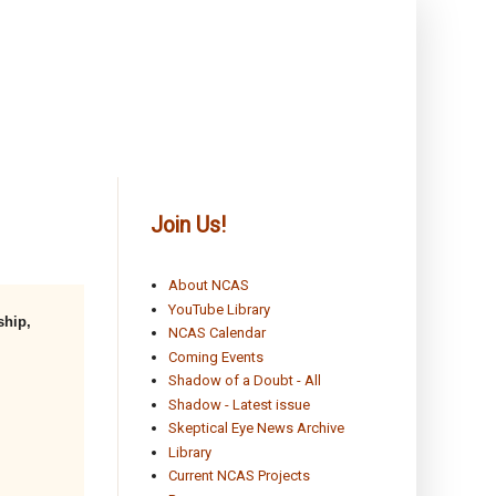
Join Us!
About NCAS
YouTube Library
ship,
NCAS Calendar
Coming Events
Shadow of a Doubt - All
Shadow - Latest issue
Skeptical Eye News Archive
Library
Current NCAS Projects