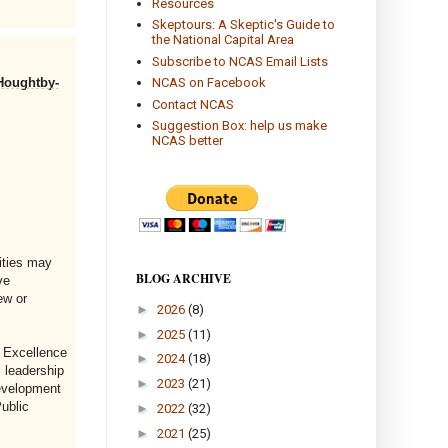
Resources
Skeptours: A Skeptic's Guide to
the National Capital Area
Subscribe to NCAS Email Lists
 Houghtby-
NCAS on Facebook
Contact NCAS
Suggestion Box: help us make
NCAS better
ities may
BLOG ARCHIVE
ve
ew or
►
2026
(8)
►
2025
(11)
r Excellence
►
2024
(18)
 leadership
►
2023
(21)
development
ublic
►
2022
(32)
►
2021
(25)