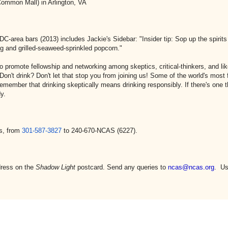
 Mall) in Arlington, VA
 DC-area bars (2013) includes Jackie's Sidebar: "Insider tip: Sop up the spirit
g and grilled-seaweed-sprinkled popcorn."
o promote fellowship and networking among skeptics, critical-thinkers, and li
Don't drink? Don't let that stop you from joining us! Some of the world's mos
emember that drinking skeptically means drinking responsibly. If there's one 
y.
s, from
301-587-3827
to 240-670-NCAS (6227).
dress on the
Shadow Light
postcard. Send any queries to
ncas@ncas.org
. Us