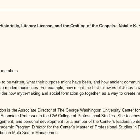
storicity, Literary License, and the Crafting of the Gospels. Natalie K.
n-members
me to be written, what their purpose might have been, and how ancient commun
 to modern audiences. For example, how might the first followers of Jesus ha
sider how myth-making and social formation go together, as a way to create n
don is the Associate Director of The George Washington University Center fo
n Associate Professor in the GW College of Professional Studies. She teaches
gement, and personal development for a number of the Center’s leadership 
ademic Program Director for the Center’s Master of Professional Studies in P
ation in Multi-Sector Management.