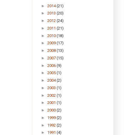
►
2014
(21)
►
2013
(20)
►
2012
(24)
►
2011
(21)
►
2010
(18)
►
2009
(17)
►
2008
(13)
►
2007
(15)
►
2006
(9)
►
2005
(1)
►
2004
(2)
►
2003
(1)
►
2002
(1)
►
2001
(1)
►
2000
(2)
►
1999
(2)
►
1992
(2)
►
1991
(4)