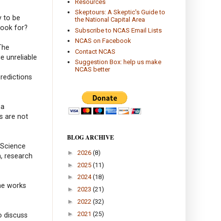
Resources
Skeptours: A Skeptic's Guide to
y to be
the National Capital Area
look for?
Subscribe to NCAS Email Lists
NCAS on Facebook
The
Contact NCAS
e unreliable
Suggestion Box: help us make
NCAS better
predictions
 a
s are not
BLOG ARCHIVE
 Science
►
2026
(8)
h, research
►
2025
(11)
►
2024
(18)
he works
►
2023
(21)
►
2022
(32)
►
2021
(25)
o discuss