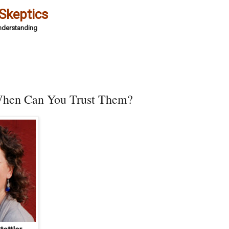
 Skeptics
Understanding
 When Can You Trust Them?