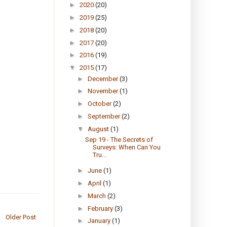
►
2020
(20)
►
2019
(25)
►
2018
(20)
►
2017
(20)
►
2016
(19)
▼
2015
(17)
►
December
(3)
►
November
(1)
►
October
(2)
►
September
(2)
▼
August
(1)
Sep 19 - The Secrets of
Surveys: When Can You
Tru...
►
June
(1)
►
April
(1)
►
March
(2)
►
February
(3)
Older Post
►
January
(1)