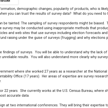
tettler
 information, demographic changes, popularity of products, who is likel
hen you can trust the results of survey data? What do you need to 
can be tainted. The sampling of survey respondents might be biased. 
e survey may be conducted using inappropriate methods that produc
cles and web sites that use surveys including election forecasts and
fund raising under the guise of surveys (frugging) and why elections 
the findings of surveys. You will be able to understand why the lack of
 unreliable results. You will also understand more clearly why survey
government where she worked 27 years as a researcher at the National
ability Office (17 years). Her areas of expertise are survey researc
y.
for 22 years. She currently works at the U.S. Census Bureau, where s
most accurate data.
gn at two international conferences. They will bring their expertise t