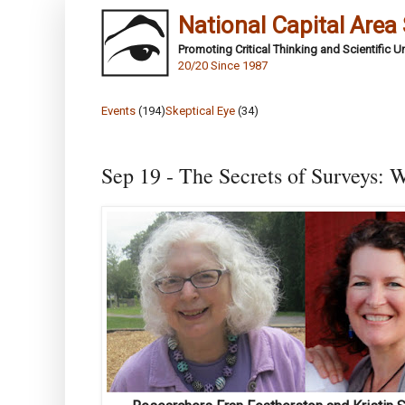
National Capital Area
Promoting Critical Thinking and Scientific 
20/20 Since 1987
Events
(194)
Skeptical Eye
(34)
Sep 19 - The Secrets of Surveys: