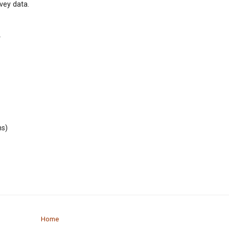
vey data.
.
ns)
Home