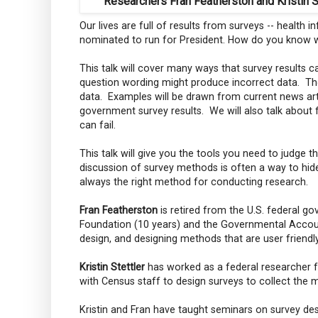
Researchers Fran Featherston and Kristin S
Our lives are full of results from surveys -- health
nominated to run for President. How do you know w
This talk will cover many ways that survey results 
question wording might produce incorrect data. Th
data. Examples will be drawn from current news arti
government survey results. We will also talk about 
can fail.
This talk will give you the tools you need to judge 
discussion of survey methods is often a way to hide
always the right method for conducting research.
Fran Featherston
is retired from the U.S. federal 
Foundation (10 years) and the Governmental Account
design, and designing methods that are user friendl
Kristin Stettler
has worked as a federal researcher 
with Census staff to design surveys to collect the 
Kristin and Fran have taught seminars on survey desi