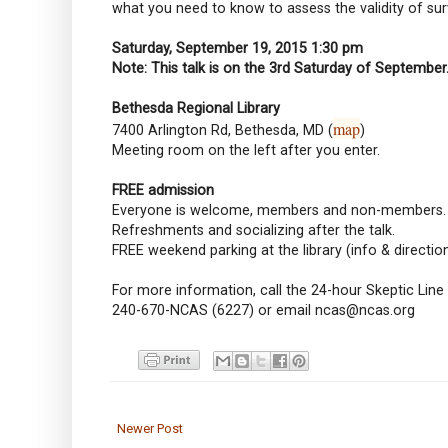
what you need to know to assess the validity of sur
Saturday, September 19, 2015 1:30 pm
Note: This talk is on the 3rd Saturday of September
Bethesda Regional Library
map
7400 Arlington Rd, Bethesda, MD (
)
Meeting room on the left after you enter.
FREE admission
Everyone is welcome, members and non-members.
Refreshments and socializing after the talk.
FREE weekend parking at the library (info & directio
For more information, call the 24-hour Skeptic Line
240-670-NCAS (6227) or email ncas@ncas.org
Newer Post