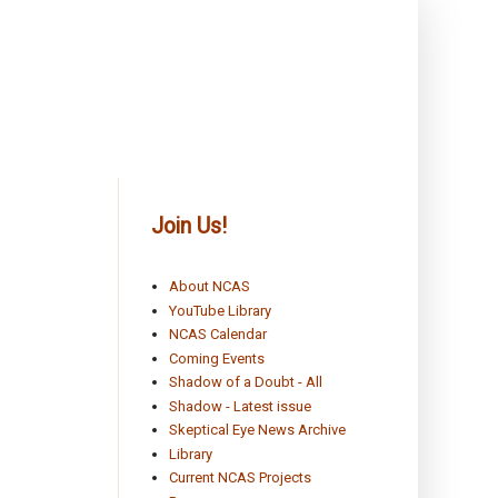
Join Us!
About NCAS
YouTube Library
NCAS Calendar
Coming Events
Shadow of a Doubt - All
Shadow - Latest issue
Skeptical Eye News Archive
Library
Current NCAS Projects