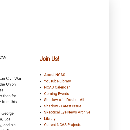
rew
Join Us!
About NCAS
can Civil War
YouTube Library
 the Union
NCAS Calendar
mes
Coming Events
r than for
Shadow of a Doubt - All
y from this
Shadow - Latest issue
Skeptical Eye News Archive
e George
Library
ia, Los
Current NCAS Projects
y, and his