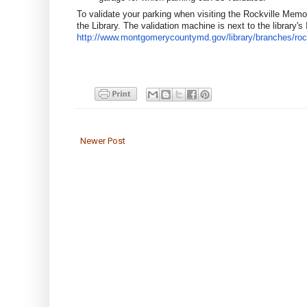
To validate your parking when visiting the Rockville Memoria
the Library. The validation machine is next to the library's 
http://www.montgomerycountymd.
gov/library/branches/
roc
Newer Post