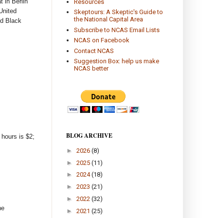
t in Berlin
Resources
United
Skeptours: A Skeptic's Guide to
the National Capital Area
nd Black
Subscribe to NCAS Email Lists
NCAS on Facebook
Contact NCAS
Suggestion Box: help us make
NCAS better
BLOG ARCHIVE
 hours is $2;
►
2026
(8)
►
2025
(11)
►
2024
(18)
►
2023
(21)
►
2022
(32)
he
►
2021
(25)