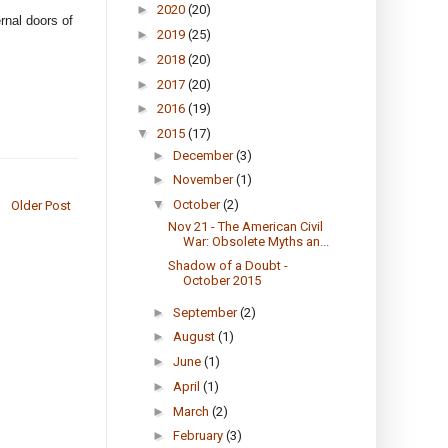
►
2020
(20)
ernal doors of
►
2019
(25)
►
2018
(20)
►
2017
(20)
►
2016
(19)
▼
2015
(17)
►
December
(3)
►
November
(1)
▼
October
(2)
Older Post
Nov 21 - The American Civil
War: Obsolete Myths an...
Shadow of a Doubt -
October 2015
►
September
(2)
►
August
(1)
►
June
(1)
►
April
(1)
►
March
(2)
►
February
(3)