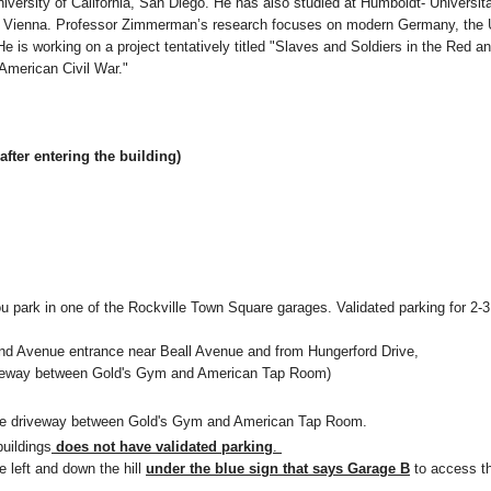
iversity of California, San Diego. He has also studied at Humboldt- Universitä
in Vienna. Professor Zimmerman’s research focuses on modern Germany, the 
e is working on a project tentatively titled "Slaves and Soldiers in the Red a
 American Civil War."
after entering the building)
u park in one of the Rockville Town Square garages. Validated parking for 2-3
land Avenue entrance near Beall Avenue and from Hungerford Drive,
driveway between Gold's Gym and American Tap Room)
 the driveway between Gold's Gym and American Tap Room.
buildings
does not have validated parking
.
e left and down the hill
under the blue sign that says Garage B
to access t