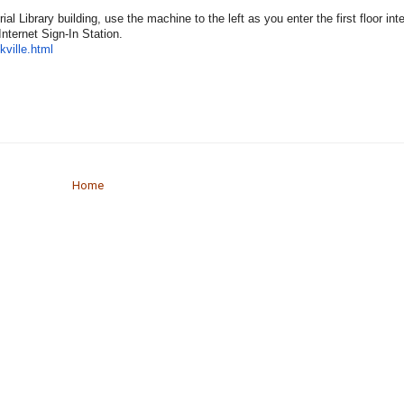
l Library building, use the machine to the left as you enter the first floor int
Internet Sign-In Station.
kville.html
Home