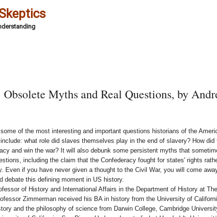
 Skeptics
Understanding
 Obsolete Myths and Real Questions, by And
e some of the most interesting and important questions historians of the Ameri
nclude: what role did slaves themselves play in the end of slavery? How did
acy and win the war? It will also debunk some persistent myths that someti
tions, including the claim that the Confederacy fought for states' rights rathe
y. Even if you have never given a thought to the Civil War, you will come awa
nd debate this defining moment in US history.
ssor of History and International Affairs in the Department of History at Th
ofessor Zimmerman received his BA in history from the University of Californ
istory and the philosophy of science from Darwin College, Cambridge Universit