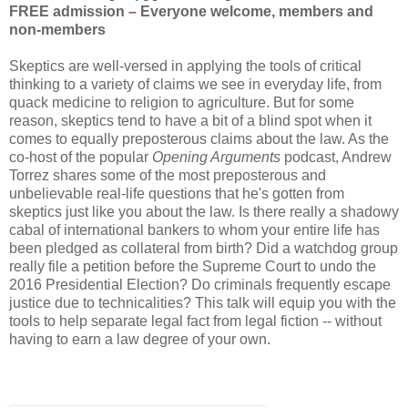
FREE admission – Everyone welcome, members and
non-members
Skeptics are well-versed in applying the tools of critical
thinking to a variety of claims we see in everyday life, from
quack medicine to religion to agriculture. But for some
reason, skeptics tend to have a bit of a blind spot when it
comes to equally preposterous claims about the law. As the
co-host of the popular
Opening Arguments
podcast, Andrew
Torrez shares some of the most preposterous and
unbelievable real-life questions that he's gotten from
skeptics just like you about the law. Is there really a shadowy
cabal of international bankers to whom your entire life has
been pledged as collateral from birth? Did a watchdog group
really file a petition before the Supreme Court to undo the
2016 Presidential Election? Do criminals frequently escape
justice due to technicalities? This talk will equip you with the
tools to help separate legal fact from legal fiction -- without
having to earn a law degree of your own.