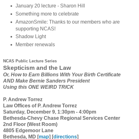
January 20 lecture - Sharon Hill
Something more to celebrate
AmazonSmile: Thanks to our members who are
supporting NCAS!
Shadow Light
Member renewals
NCAS Public Lecture Series
Skepticism and the Law
Or, How to Earn Billions With Your Birth Certificate
AND Make Bernie Sanders President
Using this ONE WEIRD TRICK
P. Andrew Torrez
Law Offices of P. Andrew Torrez
Saturday, December 9, 1:30pm - 4:00pm
Bethesda-Chevy Chase Regional Services Center
2nd Floor (West Room)
4805 Edgemoor Lane
Bethesda, MD [
map
] [
directions
]