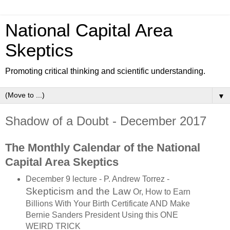
National Capital Area
Skeptics
Promoting critical thinking and scientific understanding.
▼
Shadow of a Doubt - December 2017
The Monthly Calendar of the National
Capital Area Skeptics
December 9 lecture - P. Andrew Torrez -
Skepticism and the Law
Or, How to Earn
Billions With Your Birth Certificate
AND Make
Bernie Sanders President
Using this ONE
WEIRD TRICK