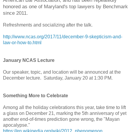
American Bar Association, and has been repeatedly
honored as one of Maryland's top lawyers by Benchmark
since 2011.
Refreshments and socializing after the talk.
http://www.ncas.org/2017/11/december-9-skepticism-and-
law-or-how-to.html
January NCAS Lecture
Our speaker, topic, and location will be announced at the
December lecture. Saturday, January 20 at 1:30 PM.
Something More to Celebrate
Among all the holiday celebrations this year, take time to lift
a glass on December 21, marking the 5th anniversary of yet
another end-of-times prediction gone wrong, the "Mayan
apocalypse."
https://en.wikipedia.org/wiki/2012_phenomenon