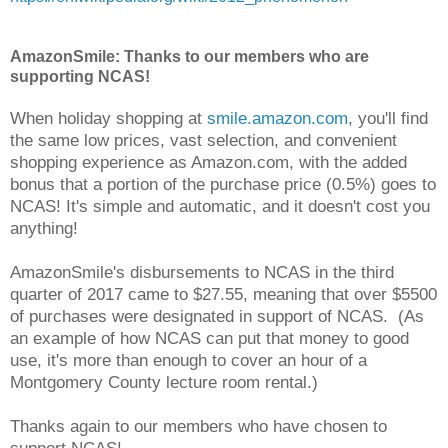
AmazonSmile: Thanks to our members who are
supporting NCAS!
When holiday shopping at
smile.amazon.com
, you'll find
the same low prices, vast selection, and convenient
shopping experience as Amazon.com, with the added
bonus that a portion of the purchase price (0.5%) goes to
NCAS! It's simple and automatic, and it doesn't cost you
anything!
AmazonSmile's disbursements to NCAS in the third
quarter of 2017 came to $27.55, meaning that over $5500
of purchases were designated in support of NCAS. (As
an example of how NCAS can put that money to good
use, it's more than enough to cover an hour of a
Montgomery County lecture room rental.)
Thanks again to our members who have chosen to