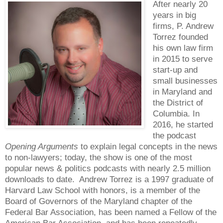
After nearly 20
years in big
firms, P. Andrew
Torrez founded
his own law firm
in 2015 to serve
start-up and
small businesses
in Maryland and
the District of
Columbia. In
2016, he started
the podcast
Opening Arguments
to explain legal concepts in the news
to non-lawyers; today, the show is one of the most
popular news & politics podcasts with nearly 2.5 million
downloads to date. Andrew Torrez is a 1997 graduate of
Harvard Law School with honors, is a member of the
Board of Governors of the Maryland chapter of the
Federal Bar Association, has been named a Fellow of the