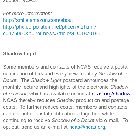
support NCAS!
For more information:
http://smile.amazon.com/about
http://phx.corporate-ir.net/phoenix.zhtml?
c=176060&p=irol-newsArticle&ID=1870185
Shadow Light
Some members and contacts of NCAS receive a postal
notification of this and every new monthly
Shadow of a
Doubt
. The
Shadow Light
postcard announces the
monthly lecture and highlights of the electronic
Shadow
of a Doubt
, which is available online at
ncas.org/shadow
.
NCAS thereby reduces
Shadow
production and postage
costs. To further reduce costs, members and contacts
can opt out of postal notification altogether, while
continuing to receive
Shadow of a Doubt
via e-mail. To
opt out, send us an e-mail at
ncas@ncas.org
.