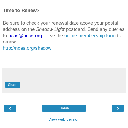
Time to Renew?
Be sure to check your renewal date above your postal
address on the
Shadow Light
postcard. Send any queries
to
ncas@ncas.org
. Use the
online membership form
to
renew.
http://ncas.org/shadow
Share
‹
›
Home
View web version