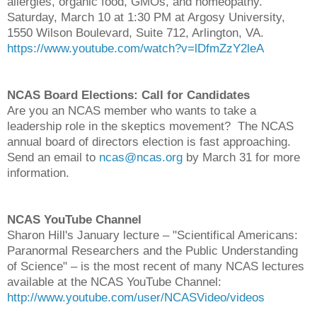
allergies, organic food, GMOs, and homeopathy.
Saturday, March 10 at 1:30 PM at Argosy University,
1550 Wilson Boulevard, Suite 712, Arlington, VA.
https://www.youtube.com/watch?v=lDfmZzY2leA
NCAS Board Elections: Call for Candidates
Are you an NCAS member who wants to take a
leadership role in the skeptics movement? The NCAS
annual board of directors election is fast approaching.
Send an email to
ncas@ncas.org
by March 31 for more
information.
NCAS YouTube Channel
Sharon Hill's January lecture – "Scientifical Americans:
Paranormal Researchers and the Public Understanding
of Science" – is the most recent of many NCAS lectures
available at the NCAS YouTube Channel:
http://www.youtube.com/user/NCASVideo/videos