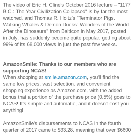
The video of Eric H. Cline's October 2016 lecture – "1177
B.C.: The Year Civilization Collapsed" is by far the most
watched, and Thomas R. Holtz's "Terminator Pigs,
Walking Whales & Demon Ducks: Wonders of the World
After the Dinosaurs" from Balticon in May 2017, posted
in July, has suddenly become quite popular, getting about
99% of its 68,000 views in just the past few weeks.
AmazonSmile: Thanks to our members who are
supporting NCAS!
When shopping at
smile.amazon.com
, you'll find the
same low prices, vast selection, and convenient
shopping experience as Amazon.com, with the added
bonus that a portion of the purchase price (0.5%) goes to
NCAS! It's simple and automatic, and it doesn't cost you
anything!
AmazonSmile's disbursements to NCAS in the fourth
quarter of 2017 came to $33.28, meaning that over $6600