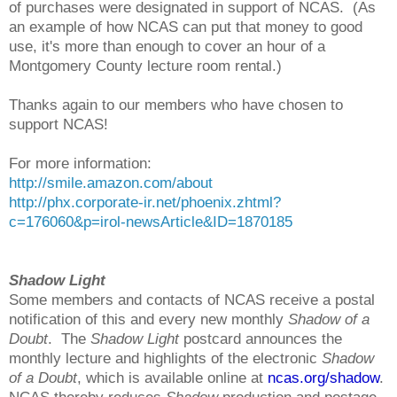
of purchases were designated in support of NCAS. (As
an example of how NCAS can put that money to good
use, it's more than enough to cover an hour of a
Montgomery County lecture room rental.)
Thanks again to our members who have chosen to
support NCAS!
For more information:
http://smile.amazon.com/about
http://phx.corporate-ir.net/phoenix.zhtml?
c=176060&p=irol-newsArticle&ID=1870185
Shadow Light
Some members and contacts of NCAS receive a postal
notification of this and every new monthly
Shadow of a
Doubt
. The
Shadow Light
postcard announces the
monthly lecture and highlights of the electronic
Shadow
of a Doubt
, which is available online at
ncas.org/shadow
.