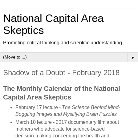
National Capital Area
Skeptics
Promoting critical thinking and scientific understanding.
▼
Shadow of a Doubt - February 2018
The Monthly Calendar of the National
Capital Area Skeptics
February 17 lecture -
The Science Behind Mind-
Boggling Images and Mystifying Brain Puzzles
March 10 lecture - 2017 documentary film about
mothers who advocate for science-based
decision-making concerning the health and