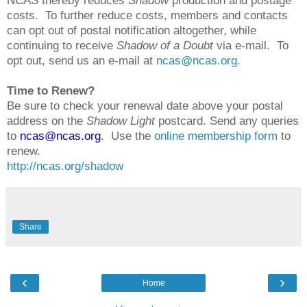
NCAS thereby reduces
Shadow
production and postage
costs. To further reduce costs, members and contacts
can opt out of postal notification altogether, while
continuing to receive
Shadow of a Doubt
via e-mail. To
opt out, send us an e-mail at
ncas@ncas.org
.
Time to Renew?
Be sure to check your renewal date above your postal
address on the
Shadow Light
postcard. Send any queries
to
ncas@ncas.org
. Use the
online membership form
to
renew.
http://ncas.org/shadow
Share
‹
›
Home