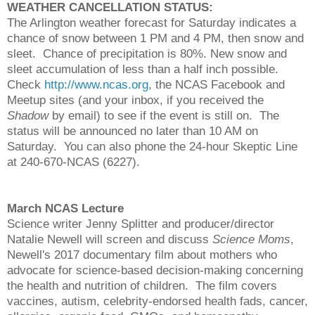
WEATHER CANCELLATION STATUS:
The Arlington weather forecast for Saturday indicates a
chance of snow between 1 PM and 4 PM, then snow and
sleet. Chance of precipitation is 80%. New snow and
sleet accumulation of less than a half inch possible.
Check
http://www.ncas.org
, the NCAS Facebook and
Meetup sites (and your inbox, if you received the
Shadow
by email) to see if the event is still on. The
status will be announced no later than 10 AM on
Saturday. You can also phone the 24-hour Skeptic Line
at 240-670-NCAS (6227).
March NCAS Lecture
Science writer Jenny Splitter and producer/director
Natalie Newell will screen and discuss
Science Moms
,
Newell's 2017 documentary film about mothers who
advocate for science-based decision-making concerning
the health and nutrition of children. The film covers
vaccines, autism, celebrity-endorsed health fads, cancer,