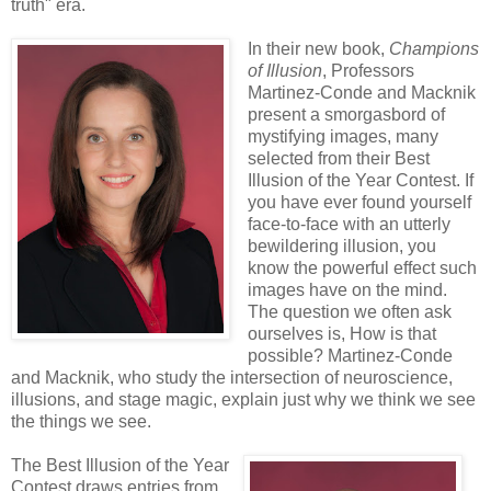
truth" era.
In their new book,
Champions
of Illusion
, Professors
Martinez-Conde and Macknik
present a smorgasbord of
mystifying images, many
selected from their Best
Illusion of the Year Contest. If
you have ever found yourself
face-to-face with an utterly
bewildering illusion, you
know the powerful effect such
images have on the mind.
The question we often ask
ourselves is, How is that
possible? Martinez-Conde
and Macknik, who study the intersection of neuroscience,
illusions, and stage magic, explain just why we think we see
the things we see.
The Best Illusion of the Year
Contest draws entries from