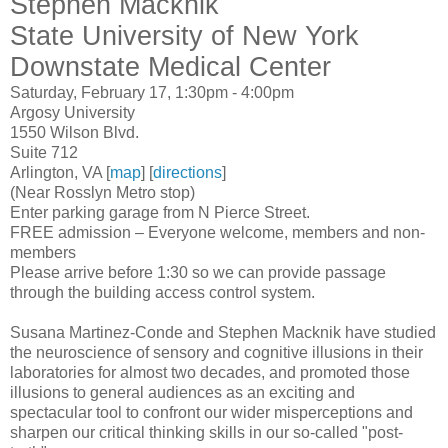
Stephen Macknik
State University of New York
Downstate Medical Center
Saturday, February 17, 1:30pm - 4:00pm
Argosy University
1550 Wilson Blvd.
Suite 712
Arlington, VA [
map
] [
directions
]
(Near Rosslyn Metro stop)
Enter parking garage from N Pierce Street.
FREE admission – Everyone welcome, members and non-
members
Please arrive before 1:30 so we can provide passage
through the building access control system.
Susana Martinez-Conde and Stephen Macknik have studied
the neuroscience of sensory and cognitive illusions in their
laboratories for almost two decades, and promoted those
illusions to general audiences as an exciting and
spectacular tool to confront our wider misperceptions and
sharpen our critical thinking skills in our so-called "post-