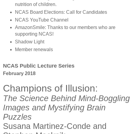
nutrition of children.
NCAS Board Elections: Call for Candidates
NCAS YouTube Channel
AmazonSmile: Thanks to our members who are
supporting NCAS!
Shadow Light
Member renewals
NCAS Public Lecture Series
February 2018
Champions of Illusion:
The Science Behind Mind-Boggling
Images and Mystifying Brain
Puzzles
Susana Martinez-Conde and