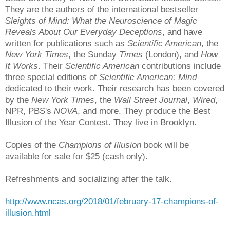
They are the authors of the international bestseller
Sleights of Mind: What the Neuroscience of Magic
Reveals About Our Ev
ery
day D
eceptions
, and have
written for publications such as
Scientific American
, the
New York Times
, the Sunday
Times
(London), and
How
It Works
. Their
Scientific American
contributions include
three special editions of
Scientific American: Mind
dedicated to their work. Their research has been covered
by the
New York Times
, the
Wall Street Journal
,
Wired
,
NPR, PBS's
NOVA
, and more. They produce the Best
Illusion of the Year Contest. They live in Brooklyn.
Copies of the
Champions of Illusion
book will be
available for sale for $25 (cash only).
Refreshments and socializing after the talk.
http://www.ncas.org/2018/01/february-17-champions-of-
illusion.html