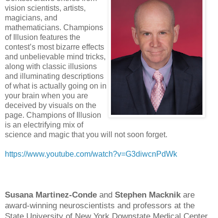
vision scientists, artists,
magicians, and
mathematicians. Champions
of Illusion features the
contest’s most bizarre effects
and unbelievable mind tricks,
along with classic illusions
and illuminating descriptions
of what is actually going on in
your brain when you are
deceived by visuals on the
page. Champions of Illusion
is an electrifying mix of
science and magic that you will not soon forget.
https://www.youtube.com/watch?v=G3diwcnPdWk
Susana Martinez-Conde
and
Stephen Macknik
are
award-winning neuroscientists and professors at the
State University of New York Downstate Medical Center.