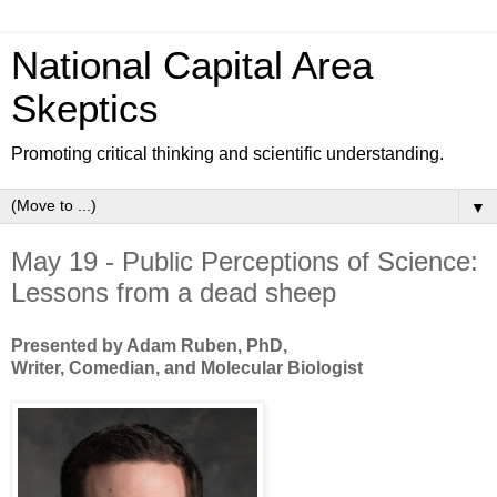
National Capital Area
Skeptics
Promoting critical thinking and scientific understanding.
▼
May 19 - Public Perceptions of Science:
Lessons from a dead sheep
Presented by Adam Ruben, PhD,
Writer, Comedian, and Molecular Biologist