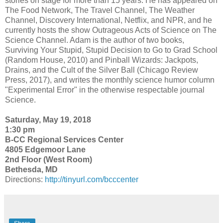
stories on stage for more than 15 years. He has appeared on
The Food Network, The Travel Channel, The Weather
Channel, Discovery International, Netflix, and NPR, and he
currently hosts the show Outrageous Acts of Science on The
Science Channel. Adam is the author of two books,
Surviving Your Stupid, Stupid Decision to Go to Grad School
(Random House, 2010) and Pinball Wizards: Jackpots,
Drains, and the Cult of the Silver Ball (Chicago Review
Press, 2017), and writes the monthly science humor column
"Experimental Error" in the otherwise respectable journal
Science.
Saturday, May 19, 2018
1:30 pm
B-CC Regional Services Center
4805 Edgemoor Lane
2nd Floor (West Room)
Bethesda, MD
Directions:
http://tinyurl.com/bcccenter