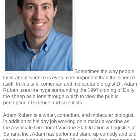
Sometimes the way people
think about science is even more important than the science
itself. In this talk, comedian and molecular biologist Dr. Adam
Ruben uses the hype surrounding the 1997 cloning of Dolly
the sheep as a lens through which to view the public
perception of science and scientists.
Adam Ruben is a writer, comedian, and molecular biologist.
In addition to his day job working on a malaria vaccine as
the Associate Director of Vaccine Stabilization & Logistics at
Sanaria Inc., Adam has performed stand-up comedy and told