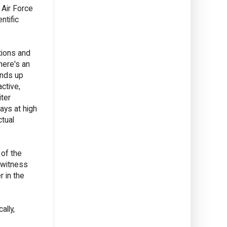
 Air Force
ntific
tions and
here's an
ends up
ctive,
iter
ays at high
ctual
 of the
 witness
r in the
ally,