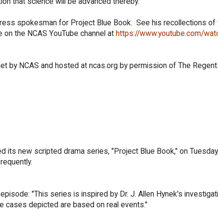
ion that science will be advanced thereby."
ess spokesman for Project Blue Book. See his recollections of 
le on the NCAS YouTube channel at
https://www.youtube.com/wat
ernet by NCAS and hosted at ncas.org by permission of The Regent
d its new scripted drama series, "Project Blue Book," on Tuesday
requently.
pisode: "This series is inspired by Dr. J. Allen Hynek's investigat
he cases depicted are based on real events."