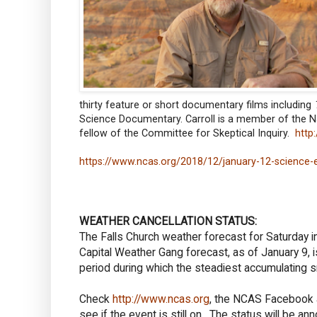
thirty feature or short documentary films including
Science Documentary. Carroll is a member of the N
fellow of the Committee for Skeptical Inquiry.
http
https://www.ncas.org/2018/12/january-12-science-
WEATHER CANCELLATION STATUS:
The Falls Church weather forecast for Saturday 
Capital Weather Gang forecast, as of January 9, i
period during which the steadiest accumulating 
Check
http://www.ncas.org
, the NCAS Facebook a
see if the event is still on. The status will be 