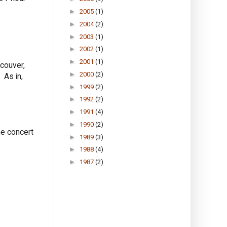
►
2005
(1)
►
2004
(2)
►
2003
(1)
►
2002
(1)
►
2001
(1)
ncouver,
►
2000
(2)
 As in,
►
1999
(2)
►
1992
(2)
►
1991
(4)
►
1990
(2)
he concert
►
1989
(3)
►
1988
(4)
►
1987
(2)