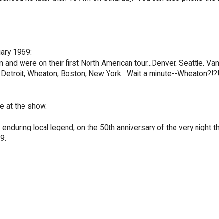
ary 1969:
 and were on their first North American tour...Denver, Seattle, Va
y, Detroit, Wheaton, Boston, New York. Wait a minute--Wheaton?!?!
e at the show.
s enduring local legend, on the 50th anniversary of the very night t
9.