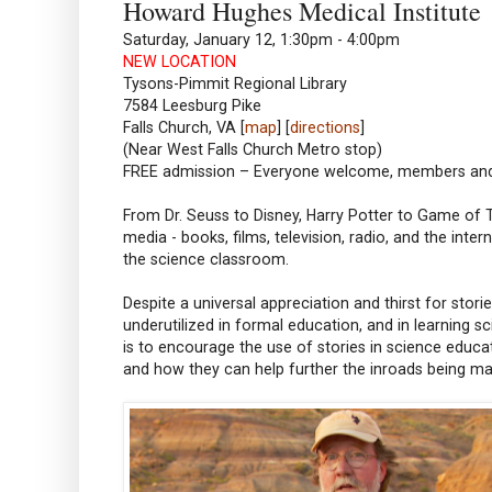
Howard Hughes Medical Institute
Saturday, January 12, 1:30pm - 4:00pm
NEW LOCATION
Tysons-Pimmit Regional Library
7584 Leesburg Pike
Falls Church, VA [
map
] [
directions
]
(Near West Falls Church Metro stop)
FREE admission – Everyone welcome, members a
From Dr. Seuss to Disney, Harry Potter to Game of T
media - books, films, television, radio, and the inte
the science classroom.
Despite a universal appreciation and thirst for stor
underutilized in formal education, and in learning sc
is to encourage the use of stories in science educa
and how they can help further the inroads being ma