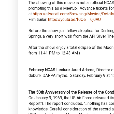
The showing of this movie is not an official NCA
promoting this as a Meetup. Advance tickets fo
at
https://silver.afi.com/Browsing/Movies/Deta
Film trailer:
https://youtu.be/f0Oe__0j0AU
Before the show, join fellow skeptics for Drinkin
Spring
), a very short walk from the AFI Silver The
After the show, enjoy a total eclipse of the Moon 
from 11:41 PM to 12:43 AM.)
February NCAS Lecture
Jared Adams, Director o
debunk DARPA myths. Saturday, February 9 at 1
The 50th Anniversary of the Release of the Con
On January 9, 1969, the US Air Force released it
Report"). The report concluded, "...nothing has c
knowledge. Careful consideration of the record as