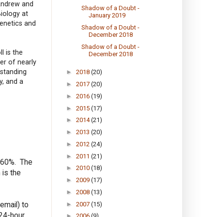
 Andrew and
Shadow of a Doubt -
iology at
January 2019
Genetics and
Shadow of a Doubt -
December 2018
Shadow of a Doubt -
l is the
December 2018
er of nearly
standing
►
2018
(20)
y, and a
►
2017
(20)
►
2016
(19)
►
2015
(17)
►
2014
(21)
►
2013
(20)
►
2012
(24)
►
2011
(21)
s 60%. The
►
2010
(18)
 is the
►
2009
(17)
►
2008
(13)
email) to
►
2007
(15)
 24-hour
►
2006
(9)