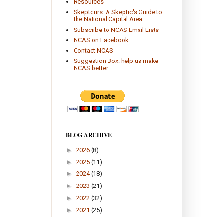
Resources
Skeptours: A Skeptic's Guide to
the National Capital Area
Subscribe to NCAS Email Lists
NCAS on Facebook
Contact NCAS
Suggestion Box: help us make
NCAS better
BLOG ARCHIVE
►
2026
(8)
►
2025
(11)
►
2024
(18)
►
2023
(21)
►
2022
(32)
►
2021
(25)