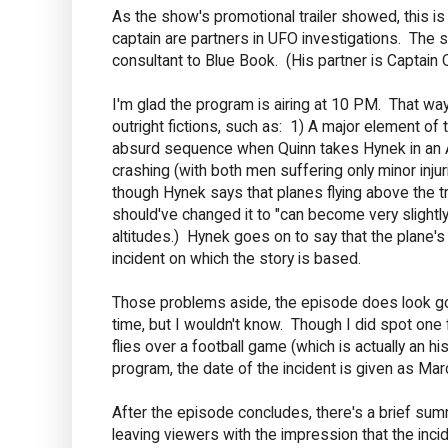
As the show's promotional trailer showed, this is
captain are partners in UFO investigations. The sci
consultant to Blue Book. (His partner is Captain Qui
I'm glad the program is airing at 10 PM. That way,
outright fictions, such as: 1) A major element of
absurd sequence when Quinn takes Hynek in an Air
crashing (with both men suffering only minor inju
though Hynek says that planes flying above the t
should've changed it to "can become very sligh
altitudes.) Hynek goes on to say that the plane's r
incident on which the story is based.
Those problems aside, the episode does look good.
time, but I wouldn't know. Though I did spot one
flies over a football game (which is actually an his
program, the date of the incident is given as Marc
After the episode concludes, there's a brief summ
leaving viewers with the impression that the inci