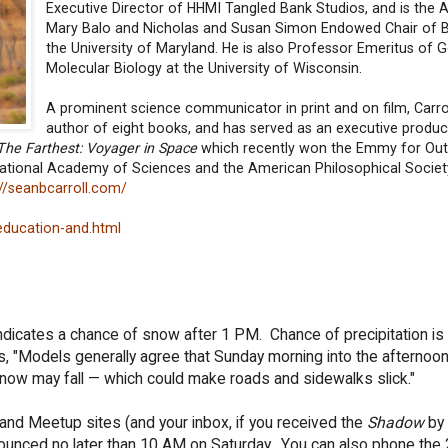
Executive Director of HHMI Tangled Bank Studios, and is the
Mary Balo and Nicholas and Susan Simon Endowed Chair of B
the University of Maryland. He is also Professor Emeritus of 
Molecular Biology at the University of Wisconsin.
A prominent science communicator in print and on film, Carrol
author of eight books, and has served as an executive produc
The Farthest: Voyager in Space
which recently won the Emmy for Out
ational Academy of Sciences and the American Philosophical Societ
://seanbcarroll.com/
education-and.html
indicates a chance of snow after 1 PM. Chance of precipitation i
s, "Models generally agree that Sunday morning into the afternoon
snow may fall — which could make roads and sidewalks slick."
nd Meetup sites (and your inbox, if you received the
Shadow
by 
announced no later than 10 AM on Saturday. You can also phone the