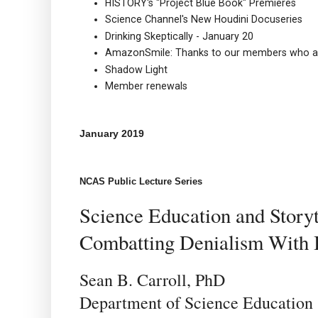
HISTORY's "Project Blue Book" Premieres
Science Channel's New Houdini Docuseries
Drinking Skeptically - January 20
AmazonSmile: Thanks to our members who ar
Shadow Light
Member renewals
January 2019
NCAS Public Lecture Series
Science Education and Storyt
Combatting Denialism With B
Sean B. Carroll, PhD
Department of Science Education