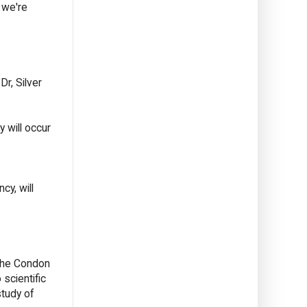
 we're
Dr, Silver
y will occur
y, will
The Condon
scientific
study of