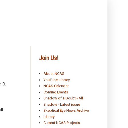
Join Us!
About NCAS
YouTube Library
n B.
NCAS Calendar
Coming Events
Shadow of a Doubt - All
Shadow - Latest issue
ll
Skeptical Eye News Archive
Library
Current NCAS Projects