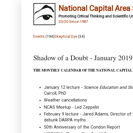
National Capital Area
Promoting Critical Thinking and Scientific 
20/20 Since 1987
Events
(194)
Skeptical Eye
(34)
Shadow of a Doubt - January 2019
THE MONTHLY CALENDAR OF THE NATIONAL CAPITAL
January 12 lecture -
Science Education and Stor
Carroll, PhD
Weather cancellations
NCAS Meetup - Led Zeppelin
February 9 lecture - Jared Adams, Director of
debunk DARPA myths.
50th Anniversary of the Condon Report