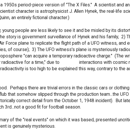
 a 1950s period-piece version of "The X Files." A scientist and an
entist character is astrophysicist J. Allen Hynek, the real-life scie
nn, an entirely fictional character.)
 young people are less likely to see it and be misled by its distor
 the story is government surveillance of Hynek and his family; 2) T
 Force plane to replicate the flight path of a UFO witness, and 
ries, of course); 3) The UFO witness's plane is mysteriously radioa
roposphere "can acquire a temporary radioactive charge." (The wr
tly radioactive for a time," due to interactions with cosmic r
adioactivity is too high to be explained this way, contrary to the a
 Perhaps there are trivial errors in the classic cars or clothing
 flub that somehow slipped through the production team...the UFO
torically correct detail from the October 1, 1948 incident). But late
h 3rd...not a good fit for football season.
ary of the "real events" on which it was based, presented uncritic
dent is genuinely mysterious.