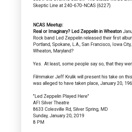
Skeptic Line at 240-670-NCAS (6227).
NCAS Meetup:
Real or Imaginary? Led Zeppelin in Wheaton
Janu
Rock band Led Zeppelin released their first album
Portland, Spokane, L.A., San Francisco, Iowa Cit
Wheaton, Maryland?
Yes. At least, some people say so, that they wer
Filmmaker Jeff Krulik will present his take on thi
was alleged to have taken place, January 20, 196
"Led Zeppelin Played Here"
AFI Silver Theatre
8633 Colesville Rd, Silver Spring, MD
Sunday, January 20, 2019
8 PM