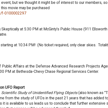
S event, but we thought it might be of interest to our members, so
r this movie may be purchased
ils/f-0100002297
g Skeptically at 5:30 PM at McGinty's Public House (
911 Ellsworth 
atre.
starting at 10:34 PM! (No ticket required, only clear skies. Totalit
f Public Affairs at the Defense Advanced Research Projects Agenc
:30 PM at Bethesda-Chevy Chase Regional Services Center.
don UFO Report
s
Scientific Study of Unidentified Flying Objects
(also known as "
ome from the study of UFOs in the past 21 years that has added to 
 it is available to us leads us to conclude that further extensive 