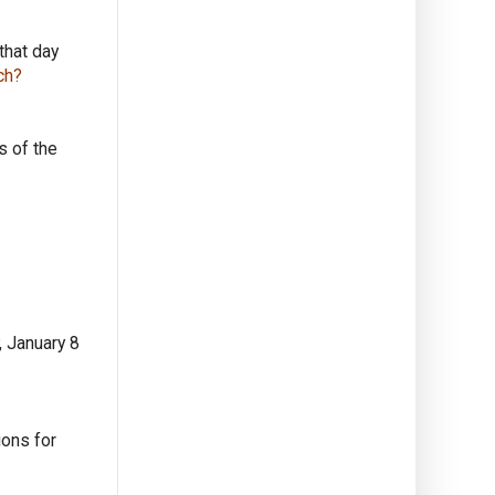
that day
ch?
s of the
, January 8
ions for