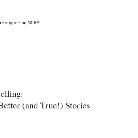
e supporting NCAS!
elling:
etter (and True!) Stories