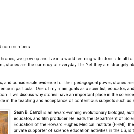
nd non-members
hrones, we grow up and live in a world teeming with stories. In all f
rnet, stories are the currency of everyday life. Yet they are strangely 
ies, and considerable evidence for their pedagogical power, stories are
ience in particular. One of my main goals as a scientist, educator, and
tion. I will discuss why stories have an important place in the scienc
de in the teaching and acceptance of contentious subjects such as e
Sean B. Carroll
is an award-winning evolutionary biologist, aut
educator, and film producer. He leads the Department of Scie
Education of the Howard Hughes Medical Institute (HHMI), the
private supporter of science education activities in the US, is 