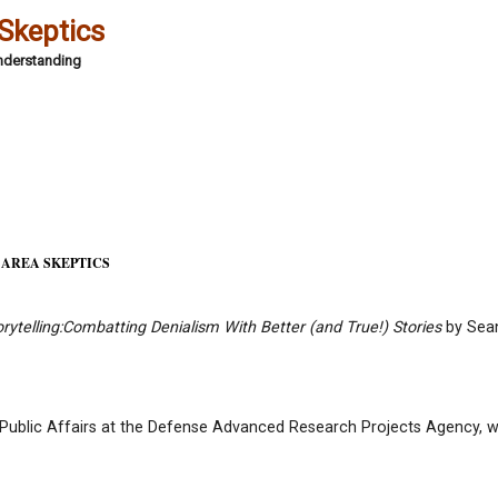
 Skeptics
Understanding
 AREA SKEPTICS
ytelling:
Combatting Denialism With Better (and True!) Stories
by Sea
 Public Affairs at the Defense Advanced Research Projects Agency, wi