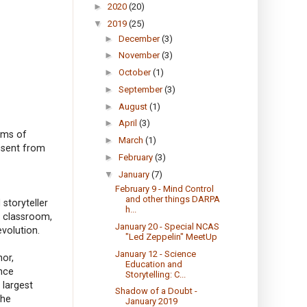
►
2020
(20)
▼
2019
(25)
►
December
(3)
►
November
(3)
►
October
(1)
►
September
(3)
►
August
(1)
►
April
(3)
orms of
►
March
(1)
absent from
►
February
(3)
▼
January
(7)
February 9 - Mind Control
and other things DARPA
 storyteller
h...
e classroom,
January 20 - Special NCAS
volution.
"Led Zeppelin" MeetUp
January 12 - Science
hor,
Education and
nce
Storytelling: C...
 largest
Shadow of a Doubt -
the
January 2019