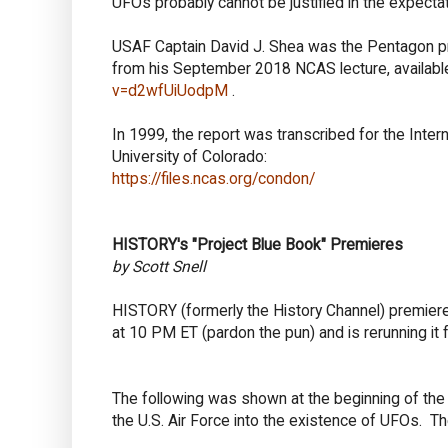
UFOs probably cannot be justified in the expectat
USAF Captain David J. Shea was the Pentagon pr
from his September 2018 NCAS lecture, availab
v=d2wfUiUodpM
.
In 1999, the report was transcribed for the Int
University of Colorado:
https://files.ncas.org/condon/
HISTORY's "Project Blue Book" Premieres
by Scott Snell
HISTORY (formerly the History Channel) premiere
at 10 PM ET (pardon the pun) and is rerunning it f
The following was shown at the beginning of the e
the U.S. Air Force into the existence of UFOs. T