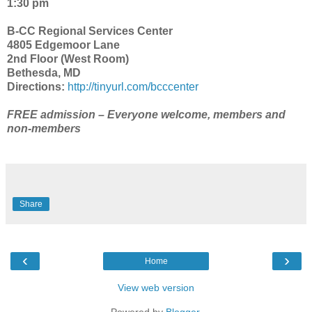
1:30 pm
B-CC Regional Services Center
4805 Edgemoor Lane
2nd Floor (West Room)
Bethesda, MD
Directions:
http://tinyurl.com/bcccenter
FREE admission – Everyone welcome, members and
non-members
Share
‹
›
Home
View web version
Powered by
Blogger
.