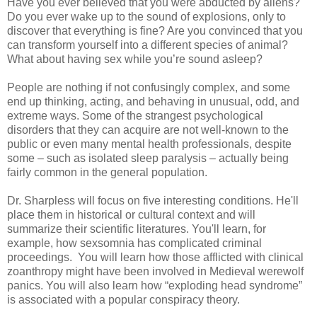
Have you ever believed that you were abducted by aliens?
Do you ever wake up to the sound of explosions, only to
discover that everything is fine? Are you convinced that you
can transform yourself into a different species of animal?
What about having sex while you’re sound asleep?
People are nothing if not confusingly complex, and some
end up thinking, acting, and behaving in unusual, odd, and
extreme ways. Some of the strangest psychological
disorders that they can acquire are not well-known to the
public or even many mental health professionals, despite
some – such as isolated sleep paralysis – actually being
fairly common in the general population.
Dr. Sharpless will focus on five interesting conditions. He'll
place them in historical or cultural context and will
summarize their scientific literatures. You'll learn, for
example, how sexsomnia has complicated criminal
proceedings. You will learn how those afflicted with clinical
zoanthropy might have been involved in Medieval werewolf
panics. You will also learn how “exploding head syndrome”
is associated with a popular conspiracy theory.