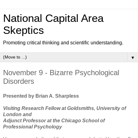
National Capital Area
Skeptics
Promoting critical thinking and scientific understanding.
▼
November 9 - Bizarre Psychological
Disorders
Presented by Brian A. Sharpless
Visiting Research Fellow at Goldsmiths, University of
London and
Adjunct Professor at the Chicago School of
Professional Psychology