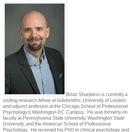
Brian Sharpless is currently a
visiting research fellow at Goldsmiths, University of London
and adjunct professor at the Chicago School of Professional
Psychology's Washington DC Campus. He was formerly on
faculty at Pennsylvania State University, Washington State
University, and the American School of Professional
Psychology. He received his PhD in clinical psychology and