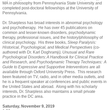
MA in philosophy from Pennsylvania State University and
completed post-doctoral fellowships at the University of
Pennsylvania.
Dr. Sharpless has broad interests in abnormal psychology
and psychotherapy. He has over 45 publications on
common and lesser-known disorders, psychodynamic
therapy, professional issues, and the history/philosophy of
clinical psychology. His three books,
Sleep Paralysis:
Historical, Psychological, and Medical Perspectives
(co-
authored with Dr. Karl Doghramji
), Unusual and Rare
Psychological Disorders: A Handbook for Clinical Practice
and Research
, and
Psychodynamic Therapy Techniques: A
Guide to Expressive and Supportive Interventions
are all
available through Oxford University Press. This research
been featured on TV, radio, and in other media outlets, and
he is a frequent speaker at conferences and public events in
the United States and abroad. Along with his scholarly
interests, Dr. Sharpless also maintains a small private
practice in the DC area.
Saturday, November 9, 2019