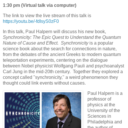
1:30 pm (Virtual talk via computer)
The link to view the live stream of this talk is
https://youtu.be/-fdIsyS0zF0
In this talk, Paul Halpern will discuss his new book,
Synchronicity: The Epic Quest to Understand the Quantum
Nature of Cause and Effect. Synchronicity
is a popular
science book about the search for connections in nature,
from the debates of the ancient Greeks to modern quantum
teleportation experiments, centering on the dialogue
between Nobel physicist Wolfgang Pauli and psychoanalyst
Carl Jung in the mid-20th century. Together they explored a
concept called "synchronicity," a weird phenomenon they
thought could link events without causes.
Paul Halpern is a
professor of
physics at the
University of the
Sciences in
Philadelphia and
the author of