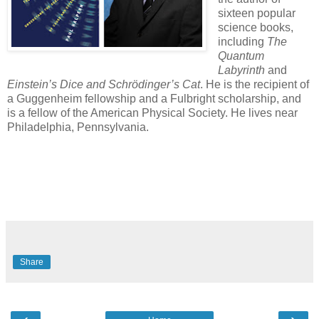
sixteen popular
science books,
including
The
Quantum
Labyrinth
and
Einstein’s Dice and Schrödinger’s Cat
. He is the recipient of
a Guggenheim fellowship and a Fulbright scholarship, and
is a fellow of the American Physical Society. He lives near
Philadelphia, Pennsylvania.
Share