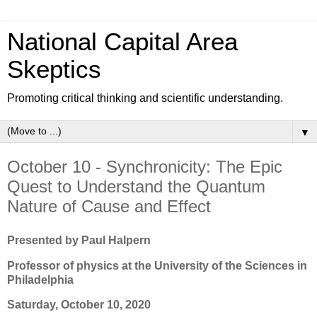
National Capital Area
Skeptics
Promoting critical thinking and scientific understanding.
▼
October 10 - Synchronicity: The Epic
Quest to Understand the Quantum
Nature of Cause and Effect
Presented by Paul Halpern
Professor of physics at the University of the Sciences in
Philadelphia
Saturday, October 10, 2020