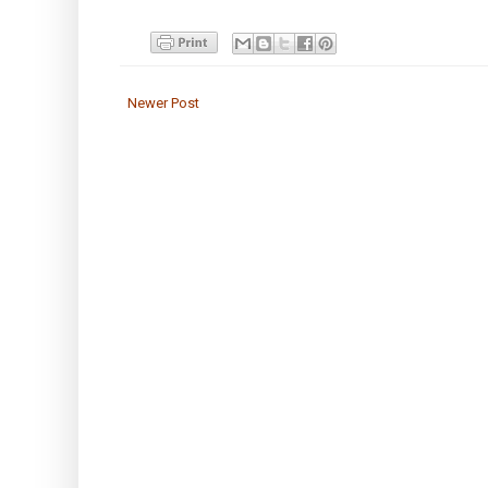
Newer Post