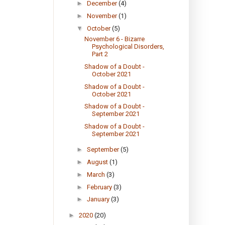
►
December
(4)
►
November
(1)
▼
October
(5)
November 6 - Bizarre
Psychological Disorders,
Part 2
Shadow of a Doubt -
October 2021
Shadow of a Doubt -
October 2021
Shadow of a Doubt -
September 2021
Shadow of a Doubt -
September 2021
►
September
(5)
►
August
(1)
►
March
(3)
►
February
(3)
►
January
(3)
►
2020
(20)