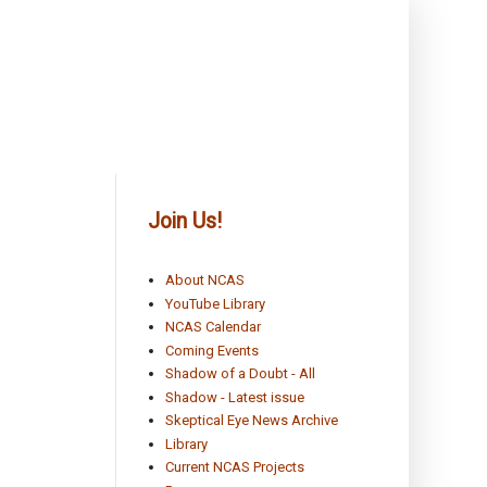
Join Us!
About NCAS
YouTube Library
NCAS Calendar
Coming Events
Shadow of a Doubt - All
Shadow - Latest issue
Skeptical Eye News Archive
Library
Current NCAS Projects