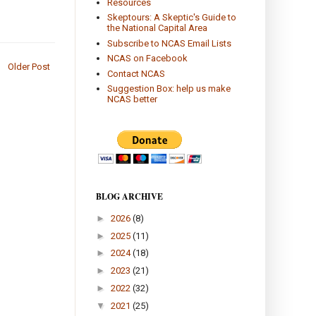
Resources
Skeptours: A Skeptic's Guide to
the National Capital Area
Subscribe to NCAS Email Lists
NCAS on Facebook
Older Post
Contact NCAS
Suggestion Box: help us make
NCAS better
BLOG ARCHIVE
►
2026
(8)
►
2025
(11)
►
2024
(18)
►
2023
(21)
►
2022
(32)
▼
2021
(25)