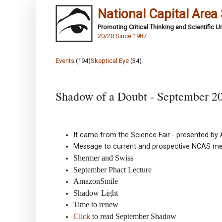
National Capital Area
Promoting Critical Thinking and Scientific 
20/20 Since 1987
Events
(194)
Skeptical Eye
(34)
Shadow of a Doubt - September 2
It came from the Science Fair - presented b
Message to current and prospective NCAS m
Shermer and Swiss
September Phact Lecture
AmazonSmile
Shadow Light
Time to renew
Click
to read September Shadow