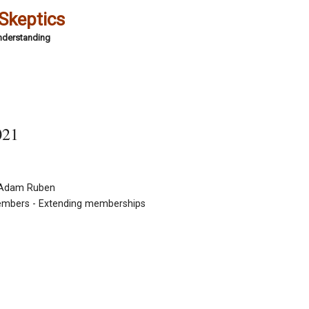
 Skeptics
Understanding
021
y Adam Ruben
embers - Extending memberships