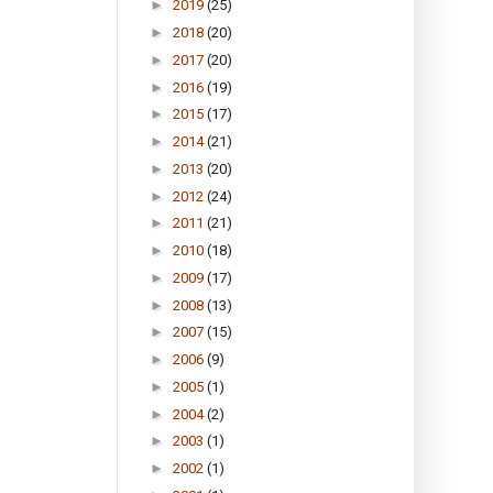
►
2019
(25)
►
2018
(20)
►
2017
(20)
►
2016
(19)
►
2015
(17)
►
2014
(21)
►
2013
(20)
►
2012
(24)
►
2011
(21)
►
2010
(18)
►
2009
(17)
►
2008
(13)
►
2007
(15)
►
2006
(9)
►
2005
(1)
►
2004
(2)
►
2003
(1)
►
2002
(1)