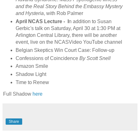
and the Real Story Behind the Embassy Mystery
and Hysteria
, with Rob Palmer
April NCAS Lecture - I
n addition to Susan
Gerbic's talk on Saturday, April 30 at 1:30 PM at
Arlington Central Library, there will be another
event, live on the NCASVideo YouTube channel
Belgian Skeptics Win Court Case: Follow-up
Confessions of Coincidence
By Scott Snell
Amazon Smile
Shadow Light
Time to Renew
Full Shadow
here
Share