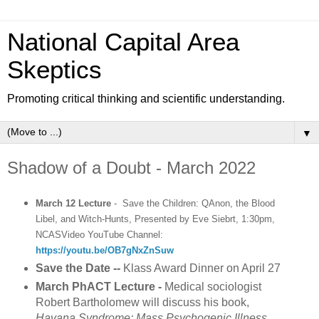
National Capital Area
Skeptics
Promoting critical thinking and scientific understanding.
▼
Shadow of a Doubt - March 2022
March 12 Lecture
- Save the Children: QAnon, the Blood
Libel, and Witch-Hunts, Presented by Eve Siebrt, 1:30pm,
NCASVideo YouTube Channel:
https://youtu.be/OB7gNxZnSuw
Save the Date
--
Klass Award Dinner on April 27
March PhACT Lecture -
Medical sociologist
Robert Bartholomew will discuss his book,
Havana Syndrome: Mass Psychogenic Illness