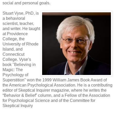
social and personal goals.
Stuart Vyse, PhD, is
a behavioral
scientist, teacher,
and writer. He taught
at Providence
College, the
University of Rhode
Island, and
Connecticut
College. Vyse’s
book "Believing in
Magic: The
Psychology of
Superstition" won the 1999 William James Book Award of
the American Psychological Association. He is a contributing
editor of Skeptical Inquirer magazine, where he writes the
“Behavior & Belief” column, and a Fellow of the Association
for Psychological Science and of the Committee for
Skeptical Inquiry