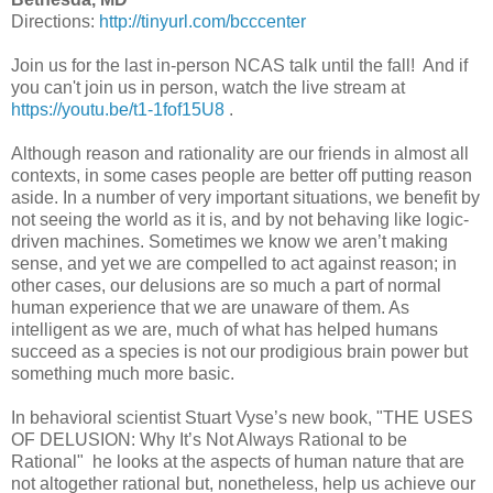
Directions:
http://tinyurl.com/bcccenter
Join us for the last in-person NCAS talk until the fall! And if
you can't join us in person, watch the live stream at
https://youtu.be/t1-1fof15U8
.
Although reason and rationality are our friends in almost all
contexts, in some cases people are better off putting reason
aside. In a number of very important situations, we benefit by
not seeing the world as it is, and by not behaving like logic-
driven machines. Sometimes we know we aren’t making
sense, and yet we are compelled to act against reason; in
other cases, our delusions are so much a part of normal
human experience that we are unaware of them. As
intelligent as we are, much of what has helped humans
succeed as a species is not our prodigious brain power but
something much more basic.
In behavioral scientist Stuart Vyse’s new book, "THE USES
OF DELUSION: Why It’s Not Always Rational to be
Rational" he looks at the aspects of human nature that are
not altogether rational but, nonetheless, help us achieve our