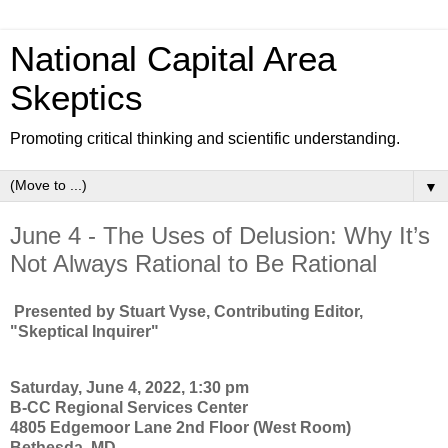
National Capital Area
Skeptics
Promoting critical thinking and scientific understanding.
▼
June 4 - The Uses of Delusion: Why It’s
Not Always Rational to Be Rational
Presented by Stuart Vyse, Contributing Editor,
"Skeptical Inquirer"
Saturday, June 4, 2022, 1:30 pm
B-CC Regional Services Center
4805 Edgemoor Lane 2nd Floor (West Room)
Bethesda, MD