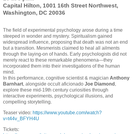
Capital Hilton, 1001 16th Street Northwest,
Washington, DC 20036
The field of experimental psychology arose during a time
steeped in wonder and mystery. Spiritualism gained
widespread influence, proposing that death was not an end
but a transition. Mesmerists claimed to heal all ailments
through the laying-on of hands. Early psychologists did not
merely react to these remarkable phenomena—they
incorporated them into their investigations of the human
mind.
In this performance, cognitive scientist & magician
Anthony
Barnhart
, alongside occult aficionado
Joe Diamond
,
explore these mid-19th century curiosities through
interactive experiments, psychological illusions, and
compelling storytelling.
Teaser video:
https://www.youtube.com/watch?
v=t44v_BFYH4U
Tickets: