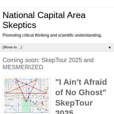
National Capital Area
Skeptics
Promoting critical thinking and scientific understanding.
▼
Coming soon: SkepTour 2025 and
MESMERIZED
"I Ain't Afraid
of No Ghost"
SkepTour
2025