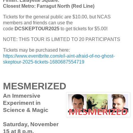
Finish: Lafayette Square.
Closest Metro: Farragut North (Red Line)
Tickets for the general public are $10.00, but NCAS
members and friends can use the
code
DCSKEPTOUR2025
to get tickets for $5.00!
NOTE: THIS TOUR IS LIMITED TO 20 PARTICIPANTS
Tickets may be purchased here:
https://www.eventbrite.com/e/i-aint-afraid-of-no-ghost-
skeptour-2025-tickets-1680687554719
MESMERIZED
An Immersive
Experiment in
Science & Magic
Saturday, November
15 at 8 p.m.