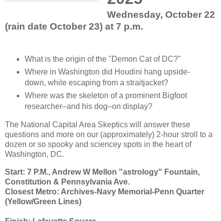
Wednesday, October 22
(rain date October 23) at 7 p.m.
What is the origin of the "Demon Cat of DC?"
Where in Washington did Houdini hang upside-
down, while escaping from a straitjacket?
Where was the skeleton of a prominent Bigfoot
researcher–and his dog–on display?
The National Capital Area Skeptics will answer these
questions and more on our (approximately) 2-hour stroll to a
dozen or so spooky and sciencey spots in the heart of
Washington, DC.
Start: 7 P.M., Andrew W Mellon "astrology" Fountain,
Constitution & Pennsylvania Ave.
Closest Metro: Archives-Navy Memorial-Penn Quarter
(Yellow/Green Lines)