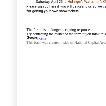
Saturday, April 25,
J. Hollinger's Waterman's
Please sign up here if you will be joining us so we 
for getting your own show tickets.