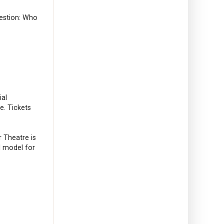
uestion: Who
ial
e. Tickets
r Theatre is
al model for