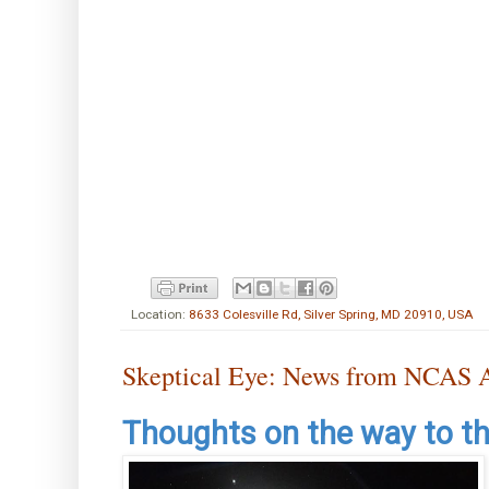
Location:
8633 Colesville Rd, Silver Spring, MD 20910, USA
Skeptical Eye: News from NCAS A
Thoughts on the way to t