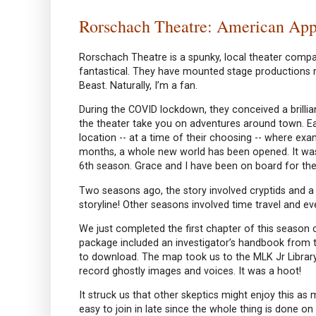
Rorschach Theatre: American App
Rorschach Theatre is a spunky, local theater comp
fantastical. They have mounted stage productions r
Beast. Naturally, I’m a fan.
During the COVID lockdown, they conceived a brilliant
the theater take you on adventures around town. E
location -- at a time of their choosing -- where exa
months, a whole new world has been opened. It was
6th season. Grace and I have been on board for the
Two seasons ago, the story involved cryptids and a
storyline! Other seasons involved time travel and e
We just completed the first chapter of this season ca
package included an investigator’s handbook from 
to download. The map took us to the MLK Jr Library
record ghostly images and voices. It was a hoot!
It struck us that other skeptics might enjoy this as
easy to join in late since the whole thing is done 