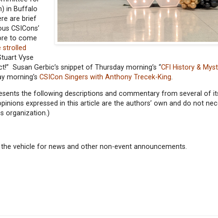
) in Buffalo
re are brief
ious CSICons’
more to come
 strolled
Stuart Vyse
t!” Susan Gerbic’s snippet of Thursday morning’s “
CFI History & Mys
ay morning’s
CSICon Singers with Anthony Trecek-King
.
resents the following descriptions and commentary from several of 
inions expressed in this article are the authors’ own and do not nec
cs organization.)
 as the vehicle for news and other non-event announcements.