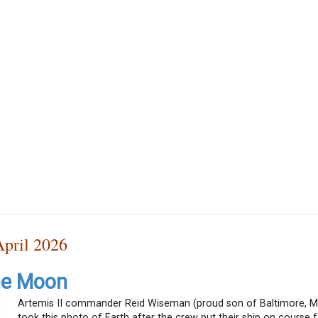
pril 2026
he Moon
Artemis II commander Reid Wiseman (proud son of Baltimore, M
took this photo of Earth after the crew put their ship on course f