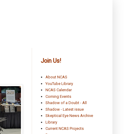
Join Us!
About NCAS
YouTube Library
NCAS Calendar
Coming Events
Shadow of a Doubt - All
Shadow - Latest issue
Skeptical Eye News Archive
Library
Current NCAS Projects