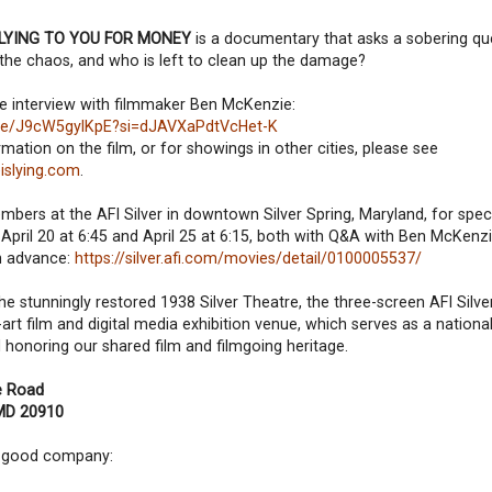
 LYING TO YOU FOR MONEY
is a documentary that asks a sobering q
the chaos, and who is left to clean up the damage?
e interview with filmmaker Ben McKenzie:
u.be/J9cW5gylKpE?si=dJAVXaPdtVcHet-K
mation on the film, or for showings in other cities, please see
islying.com
.
ers at the AFI Silver in downtown Silver Spring, Maryland, for spec
April 20 at 6:45 and April 25 at 6:15, both with Q&A with Ben McKenzi
in advance:
https://silver.afi.com/movies/detail/0100005537/
e stunningly restored 1938 Silver Theatre, the three-screen AFI Silve
-art film and digital media exhibition venue, which serves as a nation
 honoring our shared film and filmgoing heritage.
le Road
 MD 20910
nd good company: