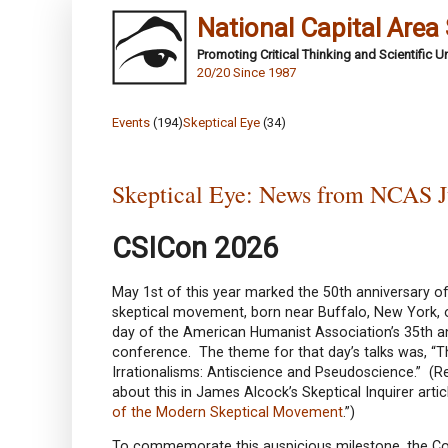
National Capital Area
Promoting Critical Thinking and Scientific 
20/20 Since 1987
Events
(194)
Skeptical Eye
(34)
Skeptical Eye: News from NCAS J
CSICon 2026
May 1st of this year marked the 50th anniversary 
skeptical movement, born near Buffalo, New York,
day of the American Humanist Association’s 35th a
conference. The theme for that day’s talks was, “
Irrationalisms: Antiscience and Pseudoscience.” (
about this in James Alcock’s Skeptical Inquirer articl
of the Modern Skeptical Movement
.”)
To commemorate this auspicious milestone, the C