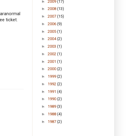
►
2009
(17)
►
2008
(13)
 paranormal
►
2007
(15)
ee ticket.
►
2006
(9)
►
2005
(1)
►
2004
(2)
►
2003
(1)
►
2002
(1)
►
2001
(1)
►
2000
(2)
►
1999
(2)
►
1992
(2)
►
1991
(4)
►
1990
(2)
►
1989
(3)
►
1988
(4)
►
1987
(2)