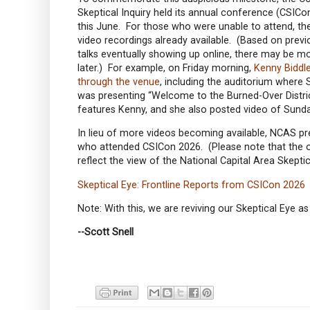
Skeptical Inquiry held its annual conference (CSICon
this June. For those who were unable to attend, the
video recordings already available. (Based on prev
talks eventually showing up online, there may be 
later.) For example, on Friday morning,
Kenny Biddle
through the venue
, including the auditorium where 
was presenting “Welcome to the Burned-Over Distric
features Kenny, and she also posted video of Sund
In lieu of more videos becoming available, NCAS p
who attended CSICon 2026. (Please note that the op
reflect the view of the National Capital Area Skepti
Skeptical Eye: Frontline Reports from CSICon 2026
Note: With this, we are reviving our Skeptical Eye
--Scott Snell