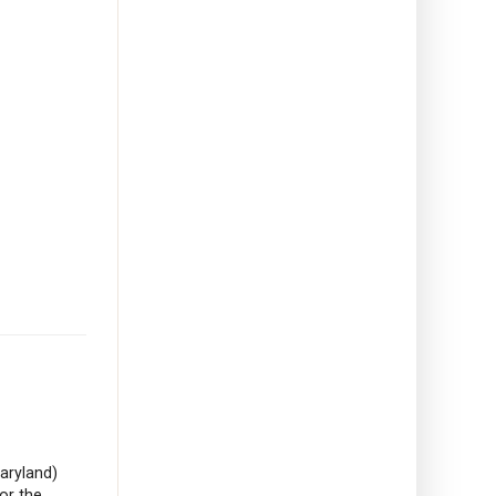
aryland)
or the