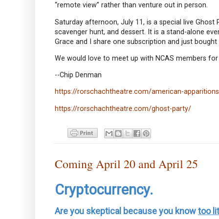
“remote view” rather than venture out in person.
Saturday afternoon, July 11, is a special live Ghost 
scavenger hunt, and dessert. It is a stand-alone even
Grace and I share one subscription and just bought a
We would love to meet up with NCAS members for the
--Chip Denman
https://rorschachtheatre.com/american-apparitions
https://rorschachtheatre.com/ghost-party/
Coming April 20 and April 25
Cryptocurrency.
Are you skeptical because you know
too li