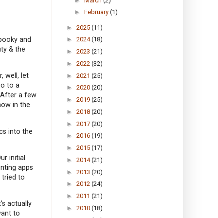
►
March
(2)
►
February
(1)
►
2025
(11)
spooky and
►
2024
(18)
ty & the
►
2023
(21)
►
2022
(32)
 well, let
►
2021
(25)
o to a
►
2020
(20)
 After a few
►
2019
(25)
now in the
►
2018
(20)
►
2017
(20)
cs into the
►
2016
(19)
►
2015
(17)
r initial
►
2014
(21)
unting apps
►
2013
(20)
tried to
►
2012
(24)
►
2011
(21)
’s actually
►
2010
(18)
want to