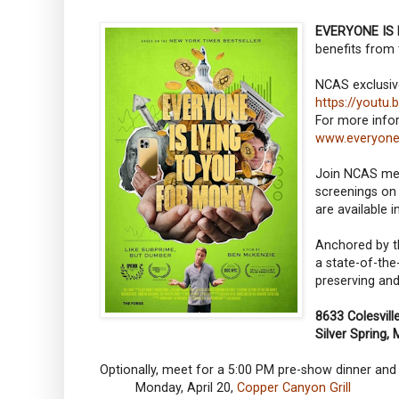
EVERYONE IS
benefits from 
NCAS exclusiv
https://yout
For more infor
www.everyone
Join NCAS memb
screenings on 
are available 
Anchored by th
a state-of-the
preserving and
8633 Colesvil
Silver Spring,
Optionally, meet for a 5:00 PM pre-show dinner a
Monday, April 20,
Copper Canyon Grill