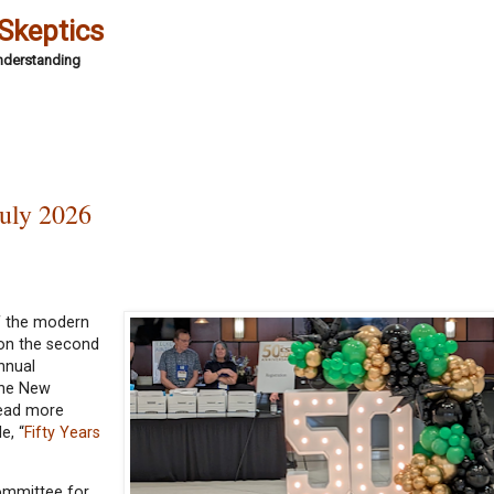
 Skeptics
Understanding
uly 2026
of the modern
 on the second
nnual
The New
Read more
e, “
Fifty Years
ommittee for