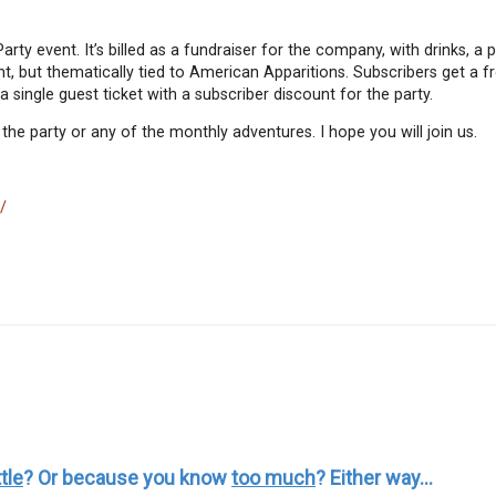
Party event. It’s billed as a fundraiser for the company, with drinks, a
t, but thematically tied to American Apparitions. Subscribers get a fr
 single guest ticket with a subscriber discount for the party.
 party or any of the monthly adventures. I hope you will join us.
/
ttle
? Or because you know
too much
? Either way...