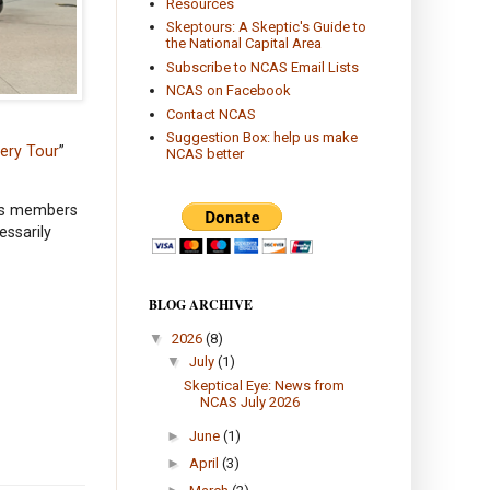
Resources
Skeptours: A Skeptic's Guide to
the National Capital Area
Subscribe to NCAS Email Lists
NCAS on Facebook
Contact NCAS
Suggestion Box: help us make
tery Tour
”
NCAS better
its members
essarily
BLOG ARCHIVE
▼
2026
(8)
▼
July
(1)
Skeptical Eye: News from
NCAS July 2026
►
June
(1)
►
April
(3)