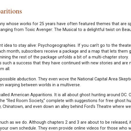
aritions
any whose works for 25 years have often featured themes that are 
anging from Toxic Avenger: The Musical to a delightful twist on Beau
 idea to stay alive: Psychogeographies. If you can’t go to the theater,
ach month, subscribers receive a package and a map that lets them g
mining the rest of the package unfolds a bit of a multi-chapter story.
 such a success that they have continued with new stories and are 
m all.
 possible abduction. They even wove the National Capital Area Skepti
ven warping between worlds in a multiverse.
lled American Apparitions. It is all about ghost hunting around DC. Ou
the “Red Room Society,” complete with suggestions for free ghost h
, Chinatown, and even down an alley behind Ford’s Theatre where we 
 much as we do. Although chapters 2 and 3 are about to be released, it
on your own schedule. They even provide online videos for those who 