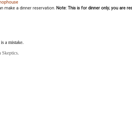
 Chophouse
can make a dinner reservation.
Note: This is for dinner only; you are re