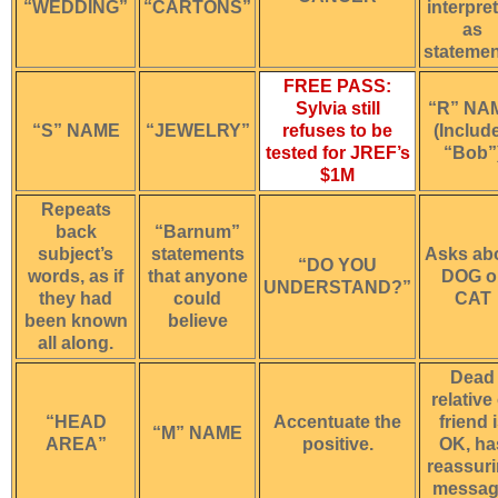
“WEDDING”
“CARTONS”
interpre
as
statemen
FREE PASS:
Sylvia still
“R” NA
“S” NAME
“JEWELRY”
refuses to be
(Includ
tested for JREF’s
“Bob”
$1M
Repeats
back
“Barnum”
subject’s
statements
Asks ab
“DO YOU
words, as if
that anyone
DOG o
UNDERSTAND?”
they had
could
CAT
been known
believe
all along.
Dead
relative
“HEAD
Accentuate the
friend 
“M” NAME
AREA”
positive.
OK, ha
reassur
messag