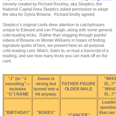
cleverly created by Richard Rockley, aka Skeptico, the 
National Capital Area Skeptics asked permission to adapt 
the idea for Sylvia Browne.  Richard kindly agreed.
Skeptico’s original cards drew attention to catchphrases 
unique to Edward and van Praagh, along with some general 
cold-reading tricks.  Rather than slogging through painful 
videos of Browne on Montel Williams in hopes of finding 
signature quirks of hers, we present here an all-purpose 
cold-reading card. Watch, listen to, or read a transcript of a 
reading, and see how many tricks you can mark off on the 
card.  
“J” (or “J-
Guess is
“WH
sounding”—
wrong but
FATHER FIGURE
IS...?”
includes
turned into a
OLDER MALE
“WHA
“G”) NAME
hit anyway.
IS...?”
Leadin
questio
“BIRTHDAY”
“BOXES”
that can
“CANCER”