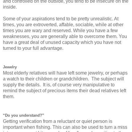
and controlled on the outside, you tend to be insecure on the
inside.
Some of your aspirations tend to be pretty unrealistic. At
times, you are extroverted, affable, sociable, while at other
times you are wary and reserved. While you have a few
weaknesses, you are generally able to overcome them. You
have a great deal of unused capacity which you have not
turned to your full advantage.
Jewelry
Most elderly relatives will have left some jewelry, or perhaps
a watch to their children or grandchildren. The subject will
supply the details. It is, of course very manipulative to
remind the subject of precious items their dead relatives left
them.
“Do you understand?”
Getting verification from a reluctant or quiet person is
important when fishing. This can also be used to turn a miss