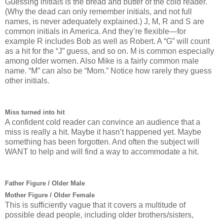
Guessing initials is the bread and butter of the cold reader.
(Why the dead can only remember initials, and not full
names, is never adequately explained.) J, M, R and S are
common initials in America. And they’re flexible—for
example R includes Bob as well as Robert. A “G” will count
as a hit for the “J” guess, and so on. M is common especially
among older women. Also Mike is a fairly common male
name. “M” can also be “Mom.” Notice how rarely they guess
other initials.
Miss turned into hit
A confident cold reader can convince an audience that a
miss is really a hit. Maybe it hasn’t happened yet. Maybe
something has been forgotten. And often the subject will
WANT to help and will find a way to accommodate a hit.
Father Figure / Older Male
Mother Figure / Older Female
This is sufficiently vague that it covers a multitude of
possible dead people, including older brothers/sisters,