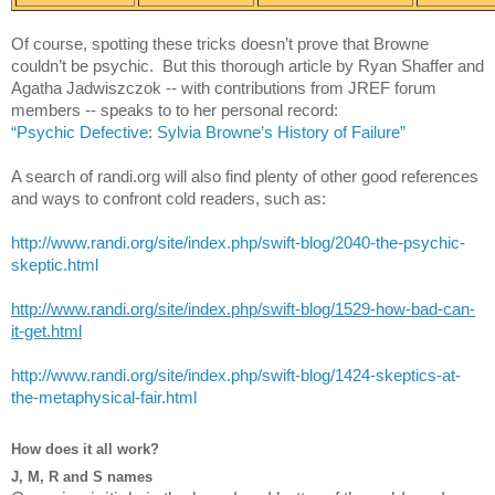
Of course, spotting these tricks doesn’t prove that Browne 
couldn’t be psychic.  But this thorough article by Ryan Shaffer and 
Agatha Jadwiszczok -- with contributions from JREF forum 
members -- speaks to to her personal record:
“Psychic Defective: Sylvia Browne’s History of Failure”
A search of randi.org will also find plenty of other good references 
and ways to confront cold readers, such as:
http://www.randi.org/site/index.php/swift-blog/2040-the-psychic-
skeptic.html
http://www.randi.org/site/index.php/swift-blog/1529-how-bad-can-
it-get.html
http://www.randi.org/site/index.php/swift-blog/1424-skeptics-at-
the-metaphysical-fair.html
How does it all work?
J, M, R and S names