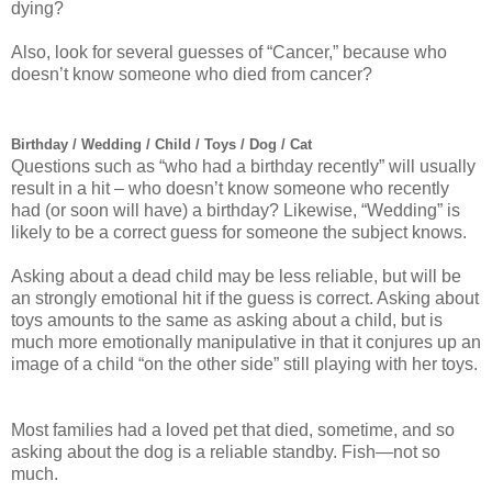
dying?
Also, look for several guesses of “Cancer,” because who
doesn’t know someone who died from cancer?
Birthday / Wedding / Child / Toys / Dog / Cat
Questions such as “who had a birthday recently” will usually
result in a hit – who doesn’t know someone who recently
had (or soon will have) a birthday? Likewise, “Wedding” is
likely to be a correct guess for someone the subject knows.
Asking about a dead child may be less reliable, but will be
an strongly emotional hit if the guess is correct. Asking about
toys amounts to the same as asking about a child, but is
much more emotionally manipulative in that it conjures up an
image of a child “on the other side” still playing with her toys.
Most families had a loved pet that died, sometime, and so
asking about the dog is a reliable standby. Fish—not so
much.