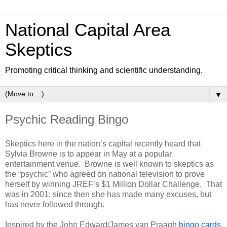
National Capital Area
Skeptics
Promoting critical thinking and scientific understanding.
▼
Psychic Reading Bingo
Skeptics here in the nation’s capital recently heard that 
Sylvia Browne is to appear in May at a popular 
entertainment venue.  Browne is well known to skeptics as 
the “psychic” who agreed on national television to prove 
herself by winning JREF’s $1 Million Dollar Challenge.  That 
was in 2001; since then she has made many excuses, but 
has never followed through.
Inspired by the John Edward/James van Praagh
 bingo cards