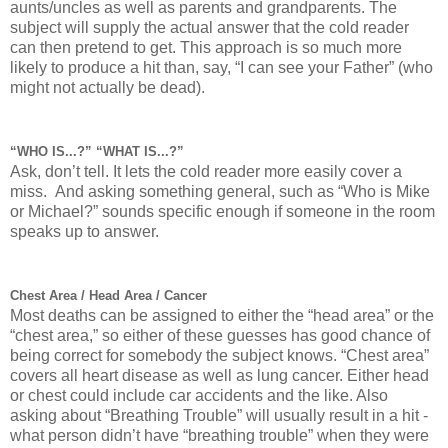
aunts/uncles as well as parents and grandparents. The
subject will supply the actual answer that the cold reader
can then pretend to get. This approach is so much more
likely to produce a hit than, say, “I can see your Father” (who
might not actually be dead).
“WHO IS...?” “WHAT IS...?”
Ask, don’t tell. It lets the cold reader more easily cover a
miss. And asking something general, such as “Who is Mike
or Michael?” sounds specific enough if someone in the room
speaks up to answer.
Chest Area / Head Area / Cancer
Most deaths can be assigned to either the “head area” or the
“chest area,” so either of these guesses has good chance of
being correct for somebody the subject knows. “Chest area”
covers all heart disease as well as lung cancer. Either head
or chest could include car accidents and the like. Also
asking about “Breathing Trouble” will usually result in a hit -
what person didn’t have “breathing trouble” when they were