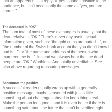
into an apparent hit—a reply of “yes” sounds positive to the
audience, but isn’t necessarily the same as “yes, you are
correct.”
The deceased is “OK”
The sum total of most of these exchanges is usually that the
dead relative is “OK.” There’s never any useful actual
information given, such as: “the gold coins are buried ...”, or
“the number of the Swiss bank account that you didn’t know I
had is ...”, or “the name and address of the person who
murdered me is ...”. Instead we always hear that the dead
people are “OK.” Worthless. And totally unverifiable. See
also above regarding reassuring messages.
Accentuate the positive
A successful reader usually wraps up with a generally
positive message, maybe seasoned with just a little
something about challenges ahead to keep things real.
Make the person feel good—and it is even better if there is
something said about the future that can’t be verified right