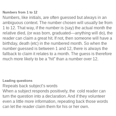
Numbers from 1 to 12
Numbers, like initials, are often guessed but always in an
ambiguous context. The number chosen will usually be from
1 to 12. That way, if the number is (say) the actual month the
relative died, (or was born, graduated—anything will do), the
reader can claim a great hit. If not, then someone will have a
birthday, death (etc) in the numbered month. So when the
number guessed is between 1 and 12, there is always the
fallback to claim it relates to a month. The guess is therefore
much more likely to be a “hit” than a number over 12.
Leading questions
Repeats back subject’s words
When a subject responds positively, the cold reader can
turn the question into a declaration. And if they volunteer
even a little more information, repeating back those words
can let the reader claim them for his or her own.