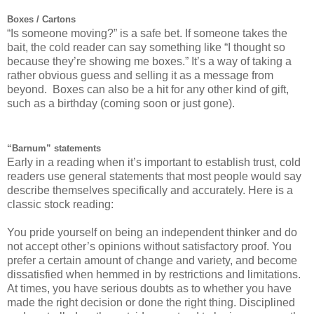
Boxes / Cartons
“Is someone moving?” is a safe bet. If someone takes the
bait, the cold reader can say something like “I thought so
because they’re showing me boxes.” It’s a way of taking a
rather obvious guess and selling it as a message from
beyond. Boxes can also be a hit for any other kind of gift,
such as a birthday (coming soon or just gone).
“Barnum” statements
Early in a reading when it’s important to establish trust, cold
readers use general statements that most people would say
describe themselves specifically and accurately. Here is a
classic stock reading:
You pride yourself on being an independent thinker and do
not accept other’s opinions without satisfactory proof. You
prefer a certain amount of change and variety, and become
dissatisfied when hemmed in by restrictions and limitations.
At times, you have serious doubts as to whether you have
made the right decision or done the right thing. Disciplined