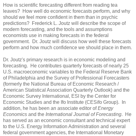
How is scientific forecasting different from reading tea
leaves? How well do economic forecasts perform, and why
should we feel more confident in them than in psychic
predictions? Frederick L. Joutz will describe the scope of
modern forecasting, and the tools and assumptions
economists use in making forecasts in the federal
government. Dr. Joutz will discuss how well these forecasts
perform and how much confidence we should place in them.
Dr. Joutz's primary research is in economic modeling and
forecasting. He contributes quarterly forecasts of nearly 25
U.S. macroeconomic variables to the Federal Reserve Bank
of Philadelphia and the Survey of Professional Forecasters
(formerly the National Bureau of Economic Research /
American Statistical Association Quarterly Outlook) and the
Economic Survey International, ESI by the Center for
Economic Studies and the Ifo Institute (CESifo Group). In
addition, he has been an associate editor of
Energy
Economics
and the
International Journal of Forecasting
. He
has served as an economic consultant and technical expert
to the U.S. Energy Information Administration and several
federal government agencies, the International Monetary