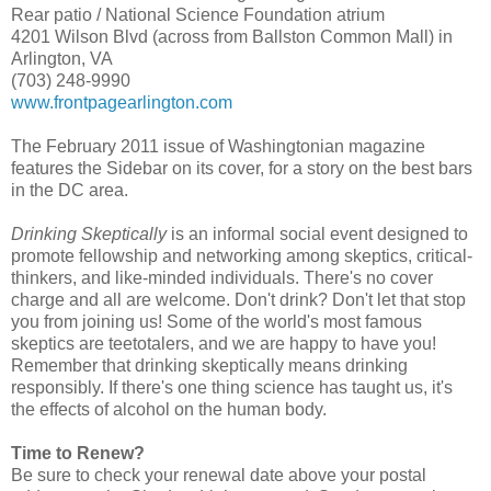
Rear patio / National Science Foundation atrium
4201 Wilson Blvd (across from Ballston Common Mall) in
Arlington, VA
(703) 248-9990
www.frontpagearlington.com
The February 2011 issue of Washingtonian magazine
features the Sidebar on its cover, for a story on the best bars
in the DC area.
Drinking Skeptically
is an informal social event designed to
promote fellowship and networking among skeptics, critical-
thinkers, and like-minded individuals. There's no cover
charge and all are welcome. Don't drink? Don't let that stop
you from joining us! Some of the world's most famous
skeptics are teetotalers, and we are happy to have you!
Remember that drinking skeptically means drinking
responsibly. If there's one thing science has taught us, it's
the effects of alcohol on the human body.
Time to Renew?
Be sure to check your renewal date above your postal