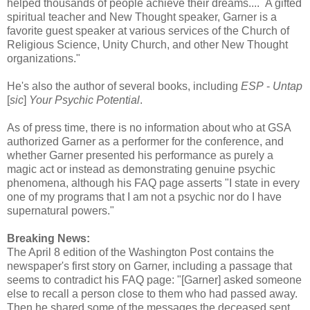
helped thousands of people achieve their dreams.... A gifted
spiritual teacher and New Thought speaker, Garner is a
favorite guest speaker at various services of the Church of
Religious Science, Unity Church, and other New Thought
organizations."
He's also the author of several books, including
ESP
-
Untap
[
sic
]
Your Psychic Potential
.
As of press time, there is no information about who at GSA
authorized Garner as a performer for the conference, and
whether Garner presented his performance as purely a
magic act or instead as demonstrating genuine psychic
phenomena, although his FAQ page asserts "I state in every
one of my programs that I am not a psychic nor do I have
supernatural powers."
Breaking News:
The April 8 edition of the Washington Post contains the
newspaper's first story on Garner, including a passage that
seems to contradict his FAQ page: "[Garner] asked someone
else to recall a person close to them who had passed away.
Then he shared some of the messages the deceased sent