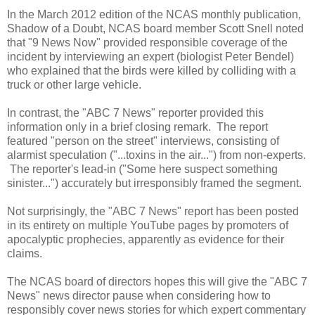
In the March 2012 edition of the NCAS monthly publication,
Shadow of a Doubt, NCAS board member Scott Snell noted
that "9 News Now" provided responsible coverage of the
incident by interviewing an expert (biologist Peter Bendel)
who explained that the birds were killed by colliding with a
truck or other large vehicle.
In contrast, the "ABC 7 News" reporter provided this
information only in a brief closing remark. The report
featured "person on the street" interviews, consisting of
alarmist speculation ("...toxins in the air...") from non-experts.
The reporter's lead-in ("Some here suspect something
sinister...") accurately but irresponsibly framed the segment.
Not surprisingly, the "ABC 7 News" report has been posted
in its entirety on multiple YouTube pages by promoters of
apocalyptic prophecies, apparently as evidence for their
claims.
The NCAS board of directors hopes this will give the "ABC 7
News" news director pause when considering how to
responsibly cover news stories for which expert commentary