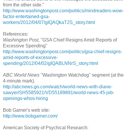
from the other side."
http://www.washingtonpost.com/politics/mindreaders-wow-
factor-entertained-gsa-
workers/2012/04/07/gIQAQkaT2S_story.html
References:
Washington Post
, "GSA Chief Resigns Amid Reports of
Excessive Spending"
http://www.washingtonpost.com/politics/gsa-chief-resigns-
amid-reports-of-excessive-
spending/2012/04/02/gIQABLNNrS_story.html
ABC World News
"Washington Watchdog" segment (at the
4-minute mark).
http://abcnews.go.com/watch/world-news-with-diane-
sawyer/SH5585921/VD55189891/world-news-45-job-
openings-whos-hiring
Bob Garner's web site:
http://www.bobgarner.com/
American Society of Psychical Research: