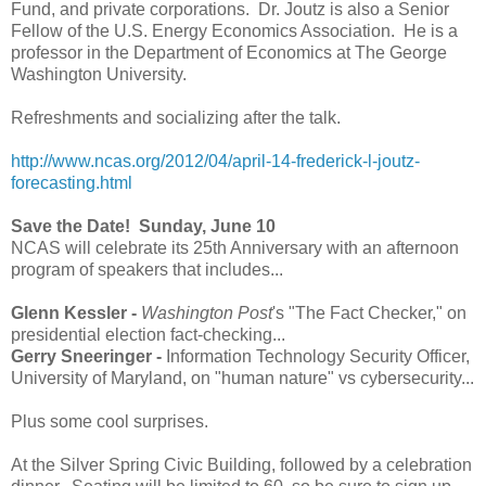
Fund, and private corporations. Dr. Joutz is also a Senior
Fellow of the U.S. Energy Economics Association. He is a
professor in the Department of Economics at The George
Washington University.
Refreshments and socializing after the talk.
http://www.ncas.org/2012/04/april-14-frederick-l-joutz-
forecasting.html
Save the Date! Sunday, June 10
NCAS will celebrate its 25th Anniversary with an afternoon
program of speakers that includes...
Glenn Kessler -
Washington Post
's "The Fact Checker," on
presidential election fact-checking...
Gerry Sneeringer -
Information Technology Security Officer,
University of Maryland, on "human nature" vs cybersecurity...
Plus some cool surprises.
At the Silver Spring Civic Building, followed by a celebration