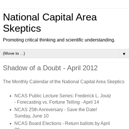
National Capital Area
Skeptics
Promoting critical thinking and scientific understanding.
▼
Shadow of a Doubt - April 2012
The Monthly Calendar of the National Capital Area Skeptics
NCAS Public Lecture Series: Frederick L. Joutz
- Forecasting vs. Fortune Telling - April 14
NCAS 25th Anniversary - Save the Date!
Sunday, June 10
NCAS Board Elections - Return ballots by April