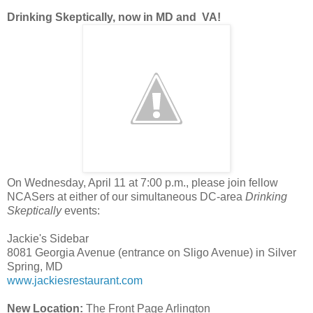
Drinking Skeptically, now in MD and VA!
On Wednesday, April 11 at 7:00 p.m., please join fellow
NCASers at either of our simultaneous DC-area
Drinking
Skeptically
events:
Jackie's Sidebar
8081 Georgia Avenue (entrance on Sligo Avenue) in Silver
Spring, MD
www.jackiesrestaurant.com
New Location:
The Front Page Arlington