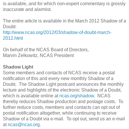
is available, and for which non-expert commentary is grossly
inaccurate and alarmist.
The entire article is available in the March 2012 Shadow of a
Doubt:
http://www.ncas.org/2012/03/shadow-of-doubt-march-
2012.html
On behalf of the NCAS Board of Directors,
Marvin Zelkowitz, NCAS President
Shadow Light
Some members and contacts of NCAS receive a postal
notification of this and every new monthly Shadow of a
Doubt. The Shadow Light postcard announces the monthly
lecture and highlights of the electronic Shadow of a Doubt,
which is available online at
ncas.org/shadow
. NCAS
thereby reduces Shadow production and postage costs. To
further reduce costs, members and contacts can opt out of
postal notification altogether, while continuing to receive
Shadow of a Doubt via e-mail. To opt out, send us an e-mail
at
ncas@ncas.org
.