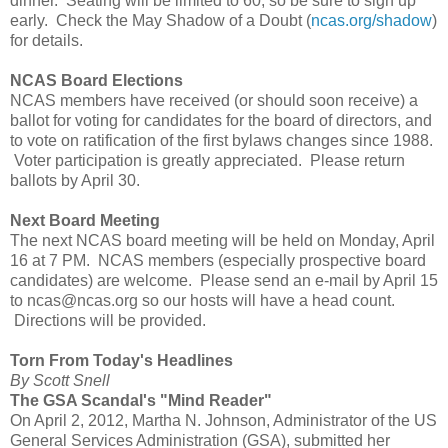
dinner. Seating will be limited to 60, so be sure to sign up
early. Check the May Shadow of a Doubt (
ncas.org/shadow
)
for details.
NCAS Board Elections
NCAS members have received (or should soon receive) a
ballot for voting for candidates for the board of directors, and
to vote on ratification of the first bylaws changes since 1988.
Voter participation is greatly appreciated. Please return
ballots by April 30.
Next Board Meeting
The next NCAS board meeting will be held on Monday, April
16 at 7 PM. NCAS members (especially prospective board
candidates) are welcome. Please send an e-mail by April 15
to ncas@ncas.org so our hosts will have a head count.
Directions will be provided.
Torn From Today's Headlines
By Scott Snell
The GSA Scandal's "Mind Reader"
On April 2, 2012, Martha N. Johnson, Administrator of the US
General Services Administration (GSA), submitted her