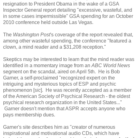
resignation to President Obama in the wake of a GSA
Inspector General report detailing "excessive, wasteful, and
in some cases impermissible" GSA spending for an October
2010 conference held outside Las Vegas.
The
Washington Post
's coverage of the report revealed that,
among other wasteful spending, the conference "featured a
clown, a mind reader and a $31,208 reception."
Skeptics may be interested to learn that the mind reader was
identified in a momentary image from an
ABC World News
segment on the scandal, aired on April 5th. He is Bob
Garner, a self-proclaimed "recognized expert on the
intriguing and mysterious topics of ESP and psychic
phenomenon [
sic
]. He was recently accepted as a member
of the American Society of Psychical Research - the oldest
psychical research organization in the United States..."
Garner doesn't mention that ASPR accepts anyone who
pays membership dues.
Garner's site describes him as "creator of numerous
inspirational and motivational audio CDs, which have