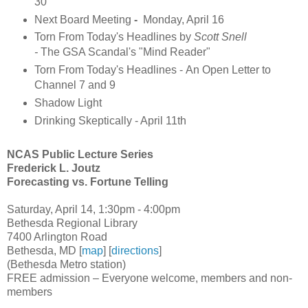
30
Next Board Meeting
-
Monday, April 16
Torn From Today's Headlines by
Scott Snell
-
The GSA Scandal's "Mind Reader"
Torn From Today's Headlines - An Open Letter to
Channel 7 and 9
Shadow Light
Drinking Skeptically - April 11th
NCAS Public Lecture Series
Frederick L. Joutz
Forecasting vs. Fortune Telling
Saturday, April 14, 1:30pm - 4:00pm
Bethesda Regional Library
7400 Arlington Road
Bethesda, MD [
map
] [
directions
]
(Bethesda Metro station)
FREE admission – Everyone welcome, members and non-
members