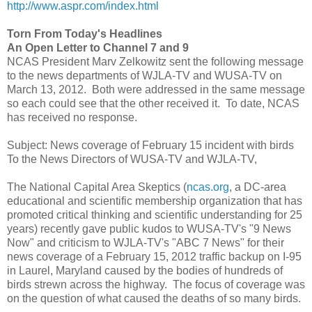
http://www.aspr.com/index.html
Torn From Today's Headlines
An Open Letter to Channel 7 and 9
NCAS President Marv Zelkowitz sent the following message
to the news departments of WJLA-TV and WUSA-TV on
March 13, 2012. Both were addressed in the same message
so each could see that the other received it. To date, NCAS
has received no response.
Subject: News coverage of February 15 incident with birds
To the News Directors of WUSA-TV and WJLA-TV,
The National Capital Area Skeptics (
ncas.org
, a DC-area
educational and scientific membership organization that has
promoted critical thinking and scientific understanding for 25
years) recently gave public kudos to WUSA-TV's "9 News
Now" and criticism to WJLA-TV's "ABC 7 News" for their
news coverage of a February 15, 2012 traffic backup on I-95
in Laurel, Maryland caused by the bodies of hundreds of
birds strewn across the highway. The focus of coverage was
on the question of what caused the deaths of so many birds.