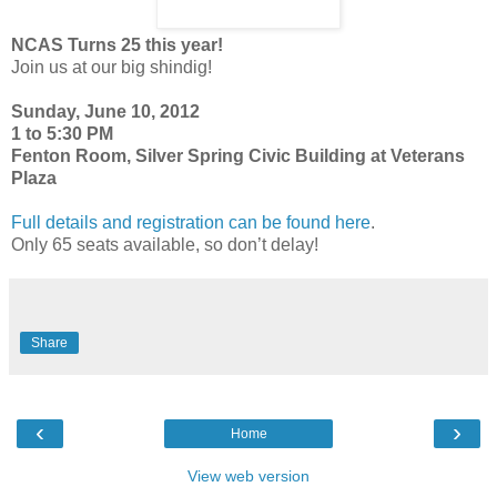
NCAS Turns 25 this year!
Join us at our big shindig!
Sunday, June 10, 2012
1 to 5:30 PM
Fenton Room, Silver Spring Civic Building at Veterans
Plaza
Full details and registration can be found here
.
Only 65 seats available, so don’t delay!
Share
‹
›
Home
View web version