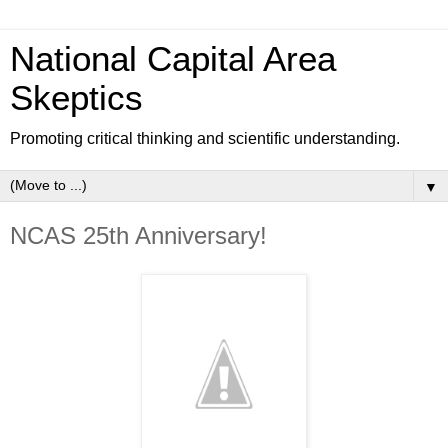
National Capital Area
Skeptics
Promoting critical thinking and scientific understanding.
▼
NCAS 25th Anniversary!