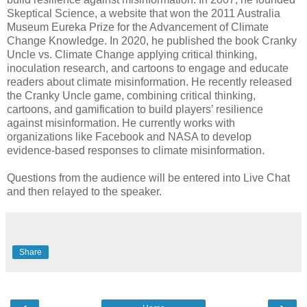
Skeptical Science, a website that won the 2011 Australia
Museum Eureka Prize for the Advancement of Climate
Change Knowledge. In 2020, he published the book Cranky
Uncle vs. Climate Change applying critical thinking,
inoculation research, and cartoons to engage and educate
readers about climate misinformation. He recently released
the Cranky Uncle game, combining critical thinking,
cartoons, and gamification to build players’ resilience
against misinformation. He currently works with
organizations like Facebook and NASA to develop
evidence-based responses to climate misinformation.
Questions from the audience will be entered into Live Chat
and then relayed to the speaker.
Share