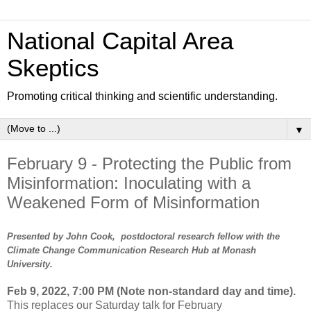
National Capital Area
Skeptics
Promoting critical thinking and scientific understanding.
▼
February 9 - Protecting the Public from
Misinformation: Inoculating with a
Weakened Form of Misinformation
Presented by John Cook, postdoctoral research fellow with the
Climate Change Communication Research Hub at Monash
University.
Feb 9, 2022, 7:00 PM (Note non-standard day and time).
This replaces our Saturday talk for February