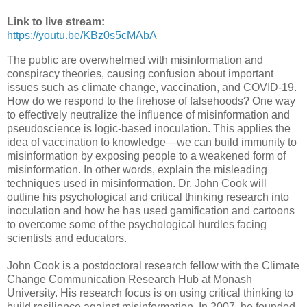
Link to live stream:
https://youtu.be/KBz0s5cMAbA
The public are overwhelmed with misinformation and
conspiracy theories, causing confusion about important
issues such as climate change, vaccination, and COVID-19.
How do we respond to the firehose of falsehoods? One way
to effectively neutralize the influence of misinformation and
pseudoscience is logic-based inoculation. This applies the
idea of vaccination to knowledge—we can build immunity to
misinformation by exposing people to a weakened form of
misinformation. In other words, explain the misleading
techniques used in misinformation. Dr. John Cook will
outline his psychological and critical thinking research into
inoculation and how he has used gamification and cartoons
to overcome some of the psychological hurdles facing
scientists and educators.
John Cook is a postdoctoral research fellow with the Climate
Change Communication Research Hub at Monash
University. His research focus is on using critical thinking to
build resilience against misinformation. In 2007, he founded