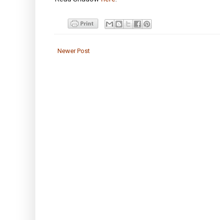
Newer Post