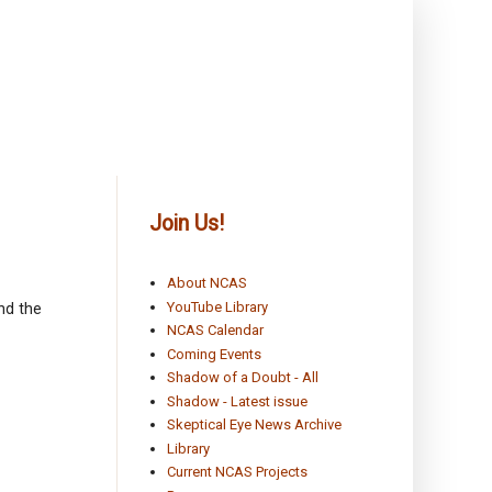
Join Us!
About NCAS
YouTube Library
nd the
NCAS Calendar
Coming Events
Shadow of a Doubt - All
Shadow - Latest issue
Skeptical Eye News Archive
Library
Current NCAS Projects