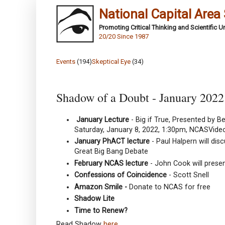
National Capital Area
Promoting Critical Thinking and Scientific 
20/20 Since 1987
Events
(194)
Skeptical Eye
(34)
Shadow of a Doubt - January 2022
January Lecture
- Big if True, Presented by B
Saturday, January 8, 2022, 1:30pm, NCASVide
January PhACT lecture
- Paul Halpern will di
Great Big Bang Debate
February NCAS lecture
- John Cook will presen
Confessions of Coincidence
- Scott Snell
Amazon Smile -
Donate to NCAS for free
Shadow Lite
Time to Renew?
Read Shadow
here
.