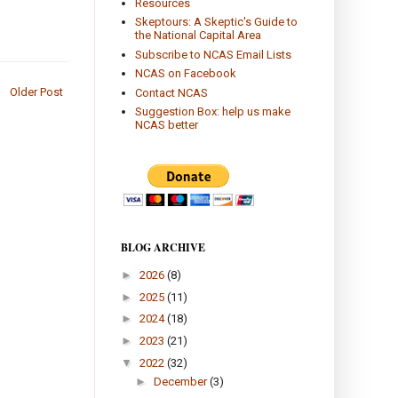
Resources
Skeptours: A Skeptic's Guide to
the National Capital Area
Subscribe to NCAS Email Lists
NCAS on Facebook
Older Post
Contact NCAS
Suggestion Box: help us make
NCAS better
BLOG ARCHIVE
►
2026
(8)
►
2025
(11)
►
2024
(18)
►
2023
(21)
▼
2022
(32)
►
December
(3)