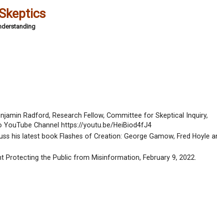
 Skeptics
Understanding
enjamin Radford, Research Fellow, Committee for Skeptical Inquiry,
o YouTube Channel https://youtu.be/HeiBiod4fJ4
scuss his latest book Flashes of Creation: George Gamow, Fred Hoyle a
t Protecting the Public from Misinformation, February 9, 2022.