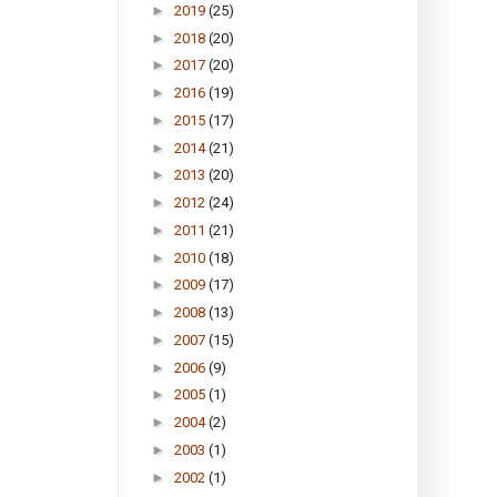
►
2019
(25)
►
2018
(20)
►
2017
(20)
►
2016
(19)
►
2015
(17)
►
2014
(21)
►
2013
(20)
►
2012
(24)
►
2011
(21)
►
2010
(18)
►
2009
(17)
►
2008
(13)
►
2007
(15)
►
2006
(9)
►
2005
(1)
►
2004
(2)
►
2003
(1)
►
2002
(1)