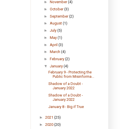
►
November
(4)
►
October
(3)
►
September
(2)
►
August
(1)
►
July
(5)
►
May
(1)
►
April
(3)
►
March
(4)
►
February
(2)
▼
January
(4)
February 9 - Protecting the
Public from Misinforma...
Shadow of a Doubt -
January 2022
Shadow of a Doubt -
January 2022
January 8 - Big if True
►
2021
(25)
►
2020
(20)