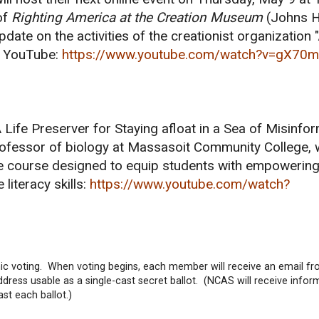
of
Righting America at the Creation Museum
(Johns H
pdate on the activities of the creationist organization
on YouTube:
https://www.youtube.com/watch?v=gX70
 Life Preserver for Staying afloat in a Sea of Misinfor
rofessor of biology at Massasoit Community College,
e course designed to equip students with empowering 
 literacy skills:
https://www.youtube.com/watch?
ic voting. When voting begins, each member will receive an email 
ress usable as a single-cast secret ballot. (NCAS will receive infor
st each ballot.)