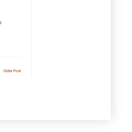
o
Older Post