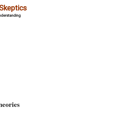
 Skeptics
Understanding
heories