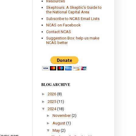
Resources
Skeptours: A Skeptic's Guide to
the National Capital Area
Subscribe to NCAS Email Lists
NCAS on Facebook
Contact NCAS
Suggestion Box: help us make
NCAS better
BLOG ARCHIVE
►
2026
(8)
►
2025
(11)
▼
2024
(18)
►
November
(2)
►
August
(1)
▼
May
(2)
logy can