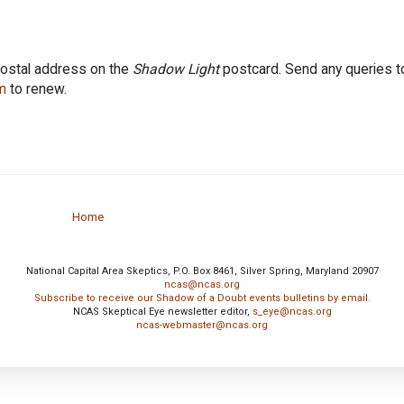
postal address on the
Shadow Light
postcard. Send any queries t
m
to renew.
Home
National Capital Area Skeptics, P.O. Box 8461, Silver Spring, Maryland 20907
ncas@ncas.org
Subscribe to receive our Shadow of a Doubt events bulletins by email.
NCAS Skeptical Eye newsletter editor,
s_eye@ncas.org
ncas-webmaster@ncas.org