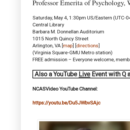
Professor Emerita of Psychology,
Saturday, May 4, 1:30pm US/Eastern (UTC-0
Central Library
Barbara M. Donnellan Auditorium
1015 North Quincy Street
Arlington, VA [
map
] [
directions
]
(Virginia Square-GMU Metro station)
FREE admission – Everyone welcome, mem
Also a
YouTube
Live
Event with Q 
NCASVideo YouTube Channel:
https://youtu.be/Du5JWbvSAjc