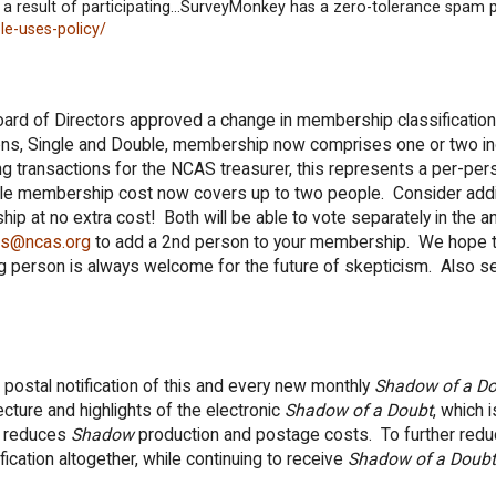
 a result of participating...SurveyMonkey has a zero-tolerance spam p
e-uses-policy/
ard of Directors approved a change in membership classification
ions, Single and Double, membership now comprises one or two ind
g transactions for the NCAS treasurer, this represents a per-per
gle membership cost now covers up to two people. Consider add
p at no extra cost! Both will be able to vote separately in the 
as@ncas.org
to add a 2nd person to your membership. We hope 
g person is always welcome for the future of skepticism. Also s
stal notification of this and every new monthly
Shadow of a D
ture and highlights of the electronic
Shadow of a Doubt
, which i
y reduces
Shadow
production and postage costs. To further redu
cation altogether, while continuing to receive
Shadow of a Doubt