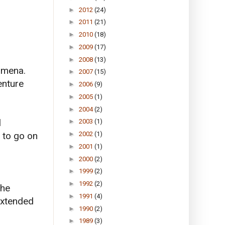
►
2012
(24)
►
2011
(21)
►
2010
(18)
►
2009
(17)
►
2008
(13)
nomena.
►
2007
(15)
enture
►
2006
(9)
►
2005
(1)
►
2004
(2)
l
►
2003
(1)
 to go on
►
2002
(1)
►
2001
(1)
►
2000
(2)
►
1999
(2)
►
1992
(2)
the
►
1991
(4)
extended
►
1990
(2)
►
1989
(3)