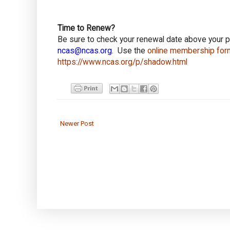
Time to Renew?
Be sure to check your renewal date above your 
ncas@ncas.org
. Use the
online membership for
https://www.ncas.org/p/shadow.html
Newer Post