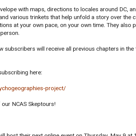
velope with maps, directions to locales around DC, an
and various trinkets that help unfold a story over the 
tions at your own pace, on your own time. They also 
 person.
subscribers will receive all previous chapters in the f
ubscribing here:
ychogeographies-project/
of our NCAS Skeptours!
ill host their next online event on Thursday, May 9 at