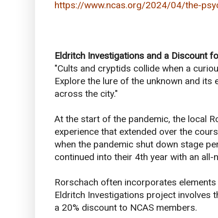
https://www.ncas.org/2024/04/the-psyc
Eldritch Investigations and a Discount 
"Cults and cryptids collide when a curi
Explore the lure of the unknown and its 
across the city."
At the start of the pandemic, the local
experience that extended over the cours
when the pandemic shut down stage perf
continued into their 4th year with an al
Rorschach often incorporates elements o
Eldritch Investigations project involve
a 20% discount to NCAS members.