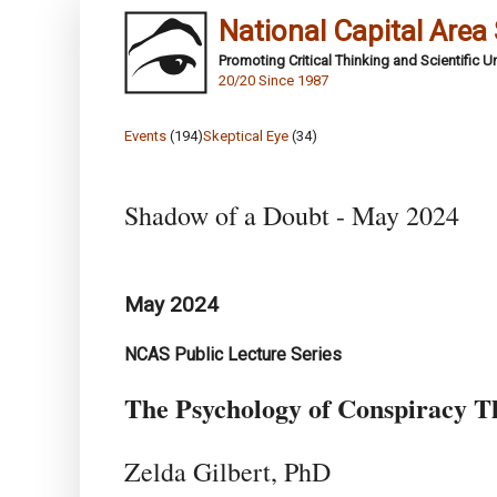
National Capital Area
Promoting Critical Thinking and Scientific 
20/20 Since 1987
Events
(194)
Skeptical Eye
(34)
Shadow of a Doubt - May 2024
May 2024
NCAS Public Lecture Series
The Psychology of Conspiracy T
Zelda Gilbert, PhD