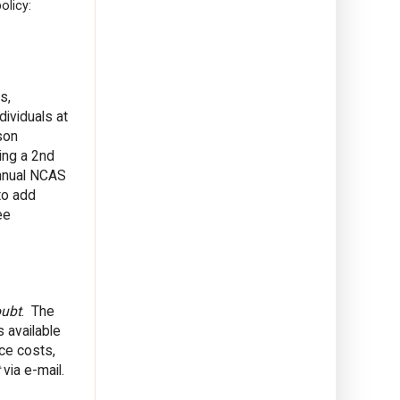
olicy:
s,
ividuals at
son
ing a 2nd
annual NCAS
to add
ee
oubt
. The
s available
ce costs,
via e-mail.