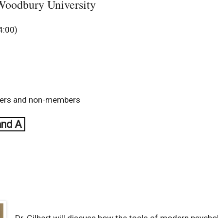
 Woodbury University
4:00)
bers and non-members
and A
Dr. Gilbert will discuss how the tools of modern psycho