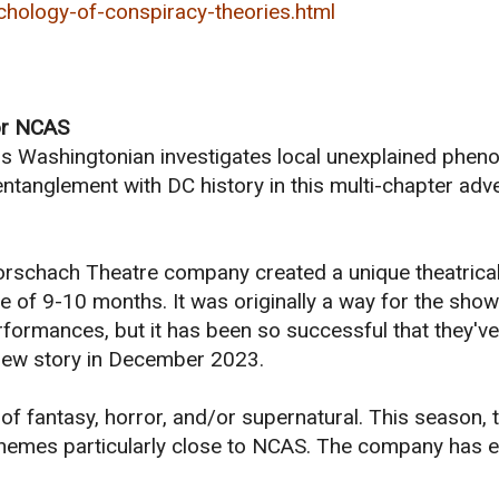
hology-of-conspiracy-theories.html
for NCAS
ous Washingtonian investigates local unexplained phe
entanglement with DC history in this multi-chapter adv
 Rorschach Theatre company created a unique theatrica
e of 9-10 months. It was originally a way for the show
ormances, but it has been so successful that they've
l-new story in December 2023.
f fantasy, horror, and/or supernatural. This season, 
s themes particularly close to NCAS. The company has 