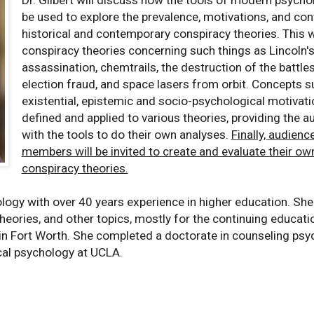
be used to explore the prevalence, motivations, and con
historical and contemporary conspiracy theories. This wi
conspiracy theories concerning such things as Lincoln'
assassination, chemtrails, the destruction of the battle
election fraud, and space lasers from orbit. Concepts s
existential, epistemic and socio-psychological motivati
defined and applied to various theories, providing the a
with the tools to do their own analyses.
Finally, audienc
members will be invited to create and evaluate their ow
conspiracy theories.
ology with over 40 years experience in higher education. She
theories, and other topics, mostly for the continuing educati
 in Fort Worth. She completed a doctorate in counseling psy
ical psychology at UCLA.