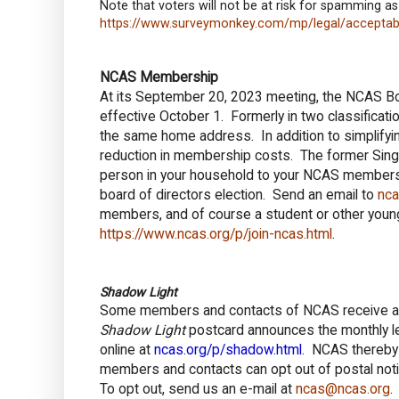
Note that voters will not be at risk for spamming as
https://www.surveymonkey.com/mp/legal/acceptabl
NCAS Membership
At its September 20, 2023 meeting, the NCAS Bo
effective October 1. Formerly in two classificat
the same home address. In addition to simplifyin
reduction in membership costs. The former Sin
person in your household to your NCAS membershi
board of directors election. Send an email to
nc
members, and of course a student or other youn
https://www.ncas.org/p/join-ncas.html
.
Shadow Light
Some members and contacts of NCAS receive a po
Shadow Light
postcard announces the monthly lec
online at
ncas.org/p/shadow.html
. NCAS thereb
members and contacts can opt out of postal notifi
To opt out, send us an e-mail at
ncas@ncas.org
.