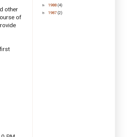
►
1988
(4)
d other
►
1987
(2)
course of
provide
irst
 10 PM