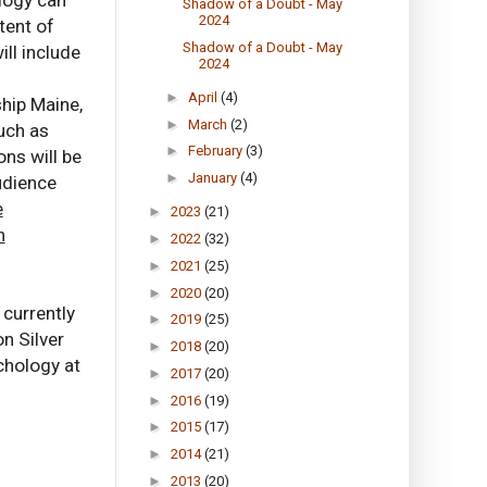
Shadow of a Doubt - May
2024
tent of
Shadow of a Doubt - May
ll include
2024
s
►
April
(4)
ship Maine,
►
March
(2)
uch as
►
February
(3)
ons will be
►
January
(4)
udience
e
►
2023
(21)
n
►
2022
(32)
►
2021
(25)
►
2020
(20)
 currently
►
2019
(25)
on Silver
►
2018
(20)
chology at
►
2017
(20)
►
2016
(19)
►
2015
(17)
►
2014
(21)
►
2013
(20)