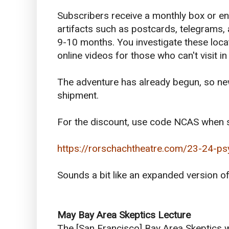
Subscribers receive a monthly box or en
artifacts such as postcards, telegrams, 
9-10 months. You investigate these loca
online videos for those who can't visit in
The adventure has already begun, so new 
shipment.
For the discount, use code NCAS when s
https://rorschachtheatre.com/23-24-ps
Sounds a bit like an expanded version 
May
Bay Area Skeptics Lecture
The [San Francisco] Bay Area Skeptics w