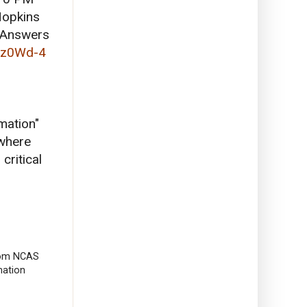
opkins
 "Answers
mz0Wd-4
mation"
 where
critical
from NCAS
mation