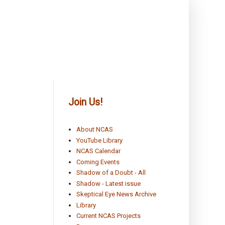
Join Us!
About NCAS
YouTube Library
NCAS Calendar
Coming Events
Shadow of a Doubt - All
Shadow - Latest issue
Skeptical Eye News Archive
Library
Current NCAS Projects