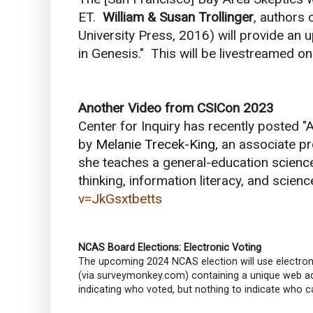
ET.
William & Susan Trollinger
, authors 
University Press, 2016) will provide an u
in Genesis." This will be livestreamed 
Another Video from CSICon 2023
Center for Inquiry has recently posted "A
by
Melanie Trecek-King,
an associate p
she teaches a general-education scienc
thinking, information literacy, and science
v=JkGsxtbetts
NCAS Board Elections: Electronic Voting
The upcoming 2024 NCAS election will use electron
(via surveymonkey.com) containing a unique web add
indicating who voted, but nothing to indicate who ca