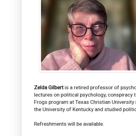
Zelda Gilbert
is a retired professor of psych
lectures on political psychology, conspiracy 
Frogs program at Texas Christian University
the University of Kentucky and studied polit
Refreshments will be available.