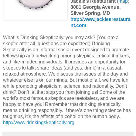
Jackie’s Restaurant
(
map
)
8081 Georgia Avenue,
Silver Spring, MD
http://www.jackiesrestaura
nt.com
What is Drinking Skeptically, you may ask? (You are a
skeptic after all, questions are expected.) Drinking
Skeptically is an informal social event designed to promote
fellowship and networking among skeptics, critical thinkers,
and like-minded individuals. It provides an opportunity for
skeptics to talk, share ideas (and yes, drink) in a casual,
relaxed atmosphere. We discuss the issues of the day and
whatever else is on our minds. But most of all, we have fun
while promoting skepticism, science, and rationality. Don’t
drink? Don’t let that stop you from joining us! Some of the
world’s most famous skeptics are teetotalers, and we are
happy to have you! Remember that drinking skeptically
means drinking responsibly. If there’s one thing science has
taught us, it’s the effects of alcohol on the human body.
http://www.drinkingskeptically.org