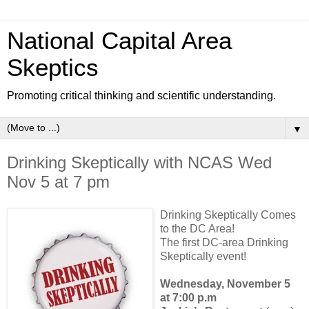
National Capital Area
Skeptics
Promoting critical thinking and scientific understanding.
▼
Drinking Skeptically with NCAS Wed
Nov 5 at 7 pm
Drinking Skeptically Comes
to the DC Area!
The first DC-area Drinking
Skeptically event!
Wednesday, November 5
at 7:00 p.m